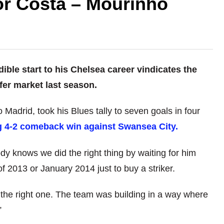
for Costa – Mourinho
ble start to his Chelsea career vindicates the
sfer market last season.
Madrid, took his Blues tally to seven goals in four
ng 4-2 comeback win against Swansea City.
y knows we did the right thing by waiting for him
f 2013 or January 2014 just to buy a striker.
r the right one. The team was building in a way where
”