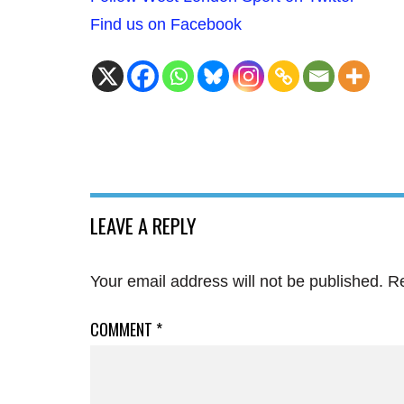
Find us on Facebook
LEAVE A REPLY
Your email address will not be published.
Re
COMMENT
*