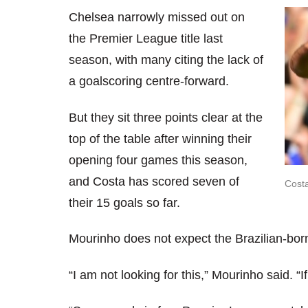
Chelsea narrowly missed out on
the Premier League title last
season, with many citing the lack of
a goalscoring centre-forward.
But they sit three points clear at the
top of the table after winning their
opening four games this season,
and Costa has scored seven of
Costa
their 15 goals so far.
Mourinho does not expect the Brazilian-born
“I am not looking for this,” Mourinho said. “