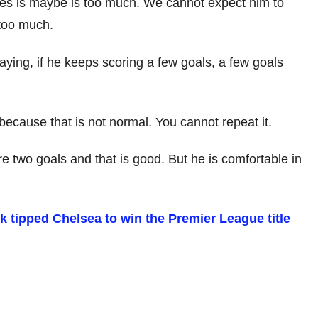
es is maybe is too much. We cannot expect him to
 too much.
aying, if he keeps scoring a few goals, a few goals
ecause that is not normal. You cannot repeat it.
e two goals and that is good. But he is comfortable in
tipped Chelsea to win the Premier League title