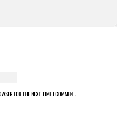
ROWSER FOR THE NEXT TIME I COMMENT.