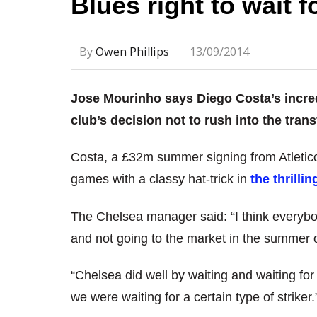
Blues right to wait 
By
Owen Phillips
13/09/2014
Jose Mourinho says Diego Costa’s incredi
club’s decision not to rush into the tran
Costa, a £32m summer signing from Atletico 
games with a classy hat-trick in
the thrilli
The Chelsea manager said: “I think everybod
and not going to the market in the summer o
“Chelsea did well by waiting and waiting fo
we were waiting for a certain type of striker.