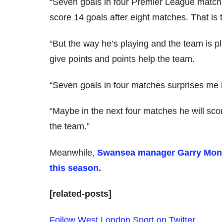
“Seven goals in four Premier League match
score 14 goals after eight matches. That is
“But the way he’s playing and the team is pl
give points and points help the team.
“Seven goals in four matches surprises me b
“Maybe in the next four matches he will scor
the team.”
Meanwhile,
Swansea manager Garry Monk 
this season.
[related-posts]
Follow West London Sport on Twitter