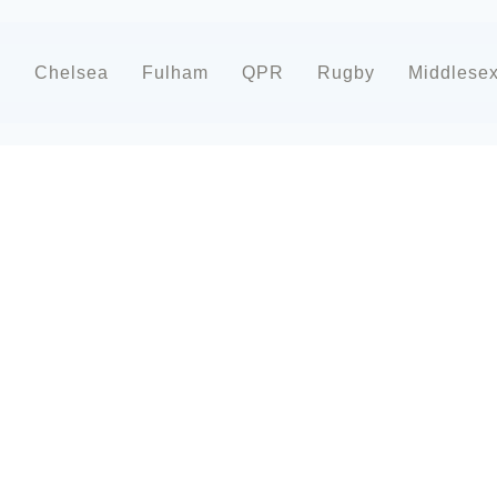
d
Chelsea
Fulham
QPR
Rugby
Middlese