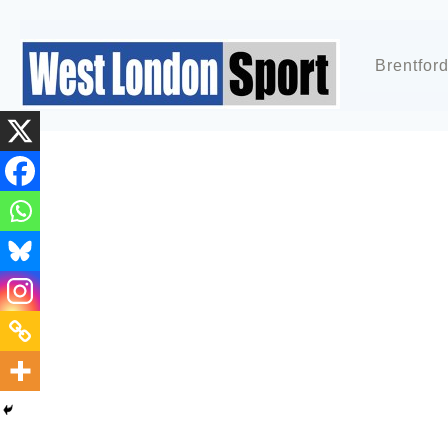
Brentfor