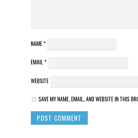
NAME
*
EMAIL
*
WEBSITE
SAVE MY NAME, EMAIL, AND WEBSITE IN THIS B