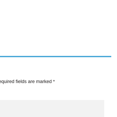
quired fields are marked
*