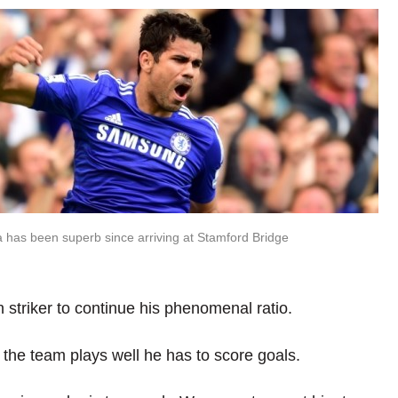
 has been superb since arriving at Stamford Bridge
 striker to continue his phenomenal ratio.
If the team plays well he has to score goals.