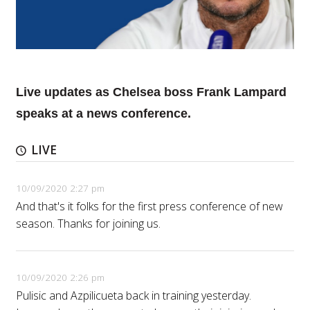
Live updates as Chelsea boss Frank Lampard
speaks at a news conference.
LIVE
10/09/2020 2:27 pm
And that's it folks for the first press conference of new
season. Thanks for joining us.
10/09/2020 2:26 pm
Pulisic and Azpilicueta back in training yesterday.