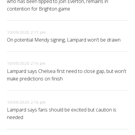
who has been tipped to join Everton, remains in
contention for Brighton game
10/09/2020 2:17 pm
On potential Mendy signing, Lampard won't be drawn
10/09/2020 2:16 pm
Lampard says Chelsea first need to close gap, but won't
make predictions on finish
10/09/2020 2:16 pm
Lampard says fans should be excited but caution is
needed