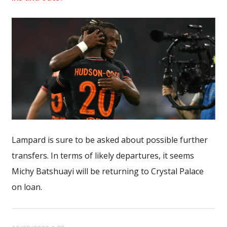
Lampard is sure to be asked about possible further
transfers. In terms of likely departures, it seems
Michy Batshuayi will be returning to Crystal Palace
on loan.