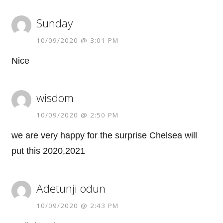
Sunday
10/09/2020 @ 3:01 PM
Nice
wisdom
10/09/2020 @ 2:50 PM
we are very happy for the surprise Chelsea will
put this 2020,2021
Adetunji odun
10/09/2020 @ 2:43 PM