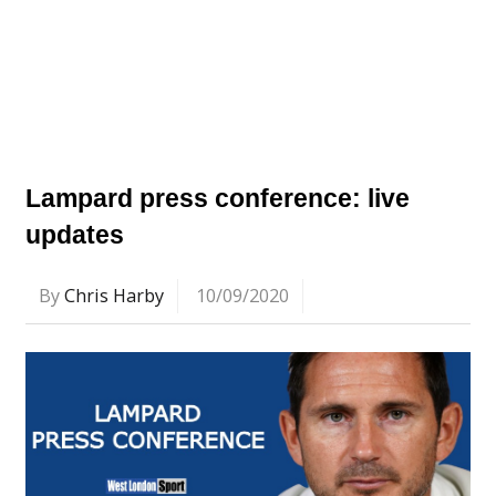
Lampard press conference: live
updates
By
Chris Harby
10/09/2020