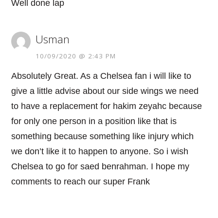
Well done lap
Usman
10/09/2020 @ 2:43 PM
Absolutely Great. As a Chelsea fan i will like to
give a little advise about our side wings we need
to have a replacement for hakim zeyahc because
for only one person in a position like that is
something because something like injury which
we don’t like it to happen to anyone. So i wish
Chelsea to go for saed benrahman. I hope my
comments to reach our super Frank