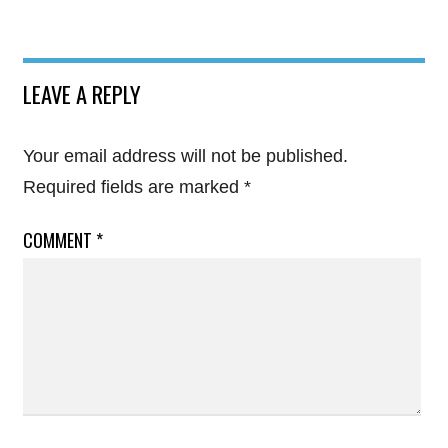
LEAVE A REPLY
Your email address will not be published.
Required fields are marked
*
COMMENT
*