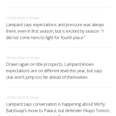
10/09/2020 2:20 pm
Lampard says expectations and pressure was always
there, even in first season, but is excited by season. "I
did not come here to fight for fourth place."
10/09/2020 2:19 pm
Drawn again on title prospects, Lampard knows
expectations are on different level this year, but says
club won't jump too far ahead of themselves
10/09/2020 2:18 pm
Lampard says conversation is happening about Michy
Batshuayi's move to Palace, but defender Fikayo Tomori,