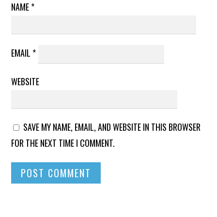
NAME
*
EMAIL
*
WEBSITE
SAVE MY NAME, EMAIL, AND WEBSITE IN THIS BROWSER
FOR THE NEXT TIME I COMMENT.