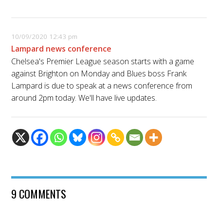
10/09/2020 12:43 pm
Lampard news conference
Chelsea's Premier League season starts with a game
against Brighton on Monday and Blues boss Frank
Lampard is due to speak at a news conference from
around 2pm today. We'll have live updates.
9 COMMENTS