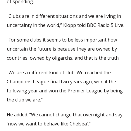
of spending.
"Clubs are in different situations and we are living in
uncertainty in the world,” Klopp told BBC Radio 5 Live.
"For some clubs it seems to be less important how
uncertain the future is because they are owned by
countries, owned by oligarchs, and that is the truth.
"We are a different kind of club. We reached the
Champions League final two years ago, won it the
following year and won the Premier League by being
the club we are."
He added: "We cannot change that overnight and say
'now we want to behave like Chelsea'."