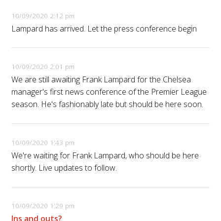
10/09/2020 2:12 pm
Lampard has arrived. Let the press conference begin
10/09/2020 2:01 pm
We are still awaiting Frank Lampard for the Chelsea
manager's first news conference of the Premier League
season. He's fashionably late but should be here soon.
10/09/2020 1:43 pm
We're waiting for Frank Lampard, who should be here
shortly. Live updates to follow.
10/09/2020 1:29 pm
Ins and outs?