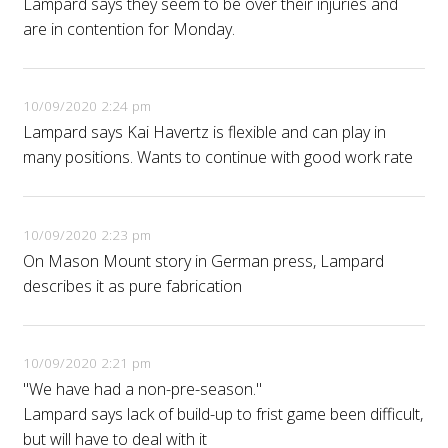
Lampard says they seem to be over their injuries and
are in contention for Monday.
10/09/2020 2:24 pm
Lampard says Kai Havertz is flexible and can play in
many positions. Wants to continue with good work rate
10/09/2020 2:23 pm
On Mason Mount story in German press, Lampard
describes it as pure fabrication
10/09/2020 2:21 pm
"We have had a non-pre-season."
Lampard says lack of build-up to frist game been difficult,
but will have to deal with it