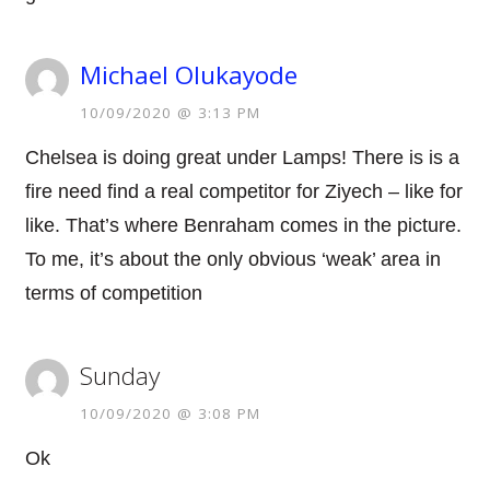
Michael Olukayode
10/09/2020 @ 3:13 PM
Chelsea is doing great under Lamps! There is is a
fire need find a real competitor for Ziyech – like for
like. That’s where Benraham comes in the picture.
To me, it’s about the only obvious ‘weak’ area in
terms of competition
Sunday
10/09/2020 @ 3:08 PM
Ok