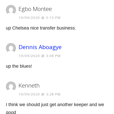
Egbo Montee
10/09/2020 @ 5:15 PM
up Chelsea nice transfer business.
Dennis Aboagye
10/09/2020 @ 3:38 PM
up the blues!
Kenneth
10/09/2020 @ 3:28 PM
I think we should just get another keeper and we
good