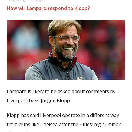
10/09/2020 1:25 pm
How will Lampard respond to Klopp?
Lampard is likely to be asked about comments by
Liverpool boss Jurgen Klopp.
Klopp has said Liverpool operate in a different way
from clubs like Chelsea after the Blues’ big summer