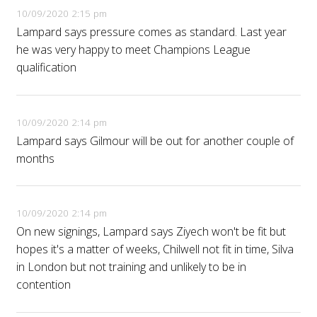
10/09/2020 2:15 pm
Lampard says pressure comes as standard. Last year
he was very happy to meet Champions League
qualification
10/09/2020 2:14 pm
Lampard says Gilmour will be out for another couple of
months
10/09/2020 2:14 pm
On new signings, Lampard says Ziyech won't be fit but
hopes it's a matter of weeks, Chilwell not fit in time, Silva
in London but not training and unlikely to be in
contention