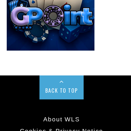
BACK TO TOP
About WLS
Cookies & Privacy Notice