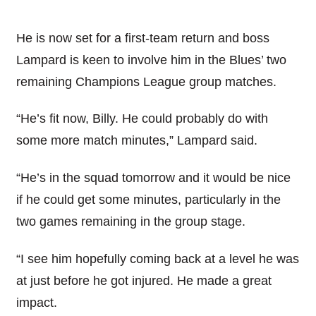
He is now set for a first-team return and boss
Lampard is keen to involve him in the Blues’ two
remaining Champions League group matches.
“He’s fit now, Billy. He could probably do with
some more match minutes,” Lampard said.
“He’s in the squad tomorrow and it would be nice
if he could get some minutes, particularly in the
two games remaining in the group stage.
“I see him hopefully coming back at a level he was
at just before he got injured. He made a great
impact.