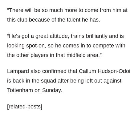
“There will be so much more to come from him at
this club because of the talent he has.
“He’s got a great attitude, trains brilliantly and is
looking spot-on, so he comes in to compete with
the other players in that midfield area.”
Lampard also confirmed that Callum Hudson-Odoi
is back in the squad after being left out against
Tottenham on Sunday.
[related-posts]