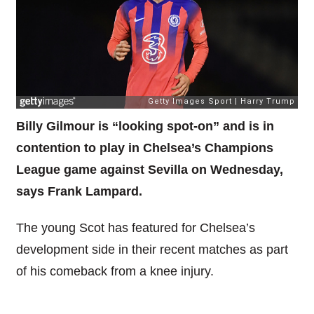
Billy Gilmour is “looking spot-on” and is in
contention to play in Chelsea’s Champions
League game against Sevilla on Wednesday,
says Frank Lampard.
The young Scot has featured for Chelsea’s
development side in their recent matches as part
of his comeback from a knee injury.