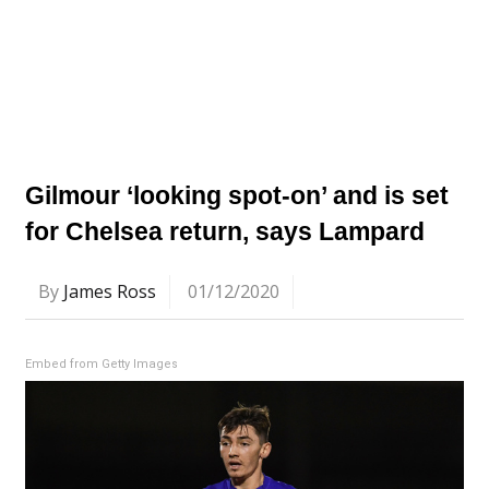
Gilmour ‘looking spot-on’ and is set
for Chelsea return, says Lampard
By
James Ross
01/12/2020
Embed from Getty Images