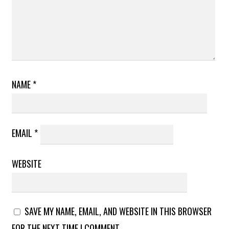
NAME
*
EMAIL
*
WEBSITE
SAVE MY NAME, EMAIL, AND WEBSITE IN THIS BROWSER
FOR THE NEXT TIME I COMMENT.