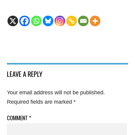
LEAVE A REPLY
Your email address will not be published.
Required fields are marked
*
COMMENT
*