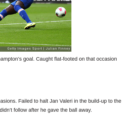
hampton’s goal. Caught flat-footed on that occasion
sions. Failed to halt Jan Valeri in the build-up to the
idn’t follow after he gave the ball away.