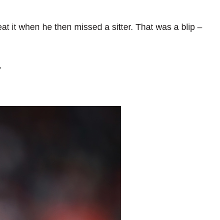
peat it when he then missed a sitter. That was a blip –
7