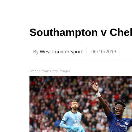
Southampton v Chels
By
West London Sport
06/10/2019
Embed from Getty Images