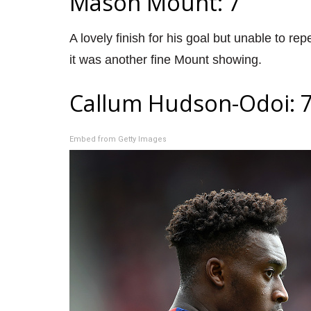
Mason Mount: 7
A lovely finish for his goal but unable to re
it was another fine Mount showing.
Callum Hudson-Odoi: 
Embed from Getty Images