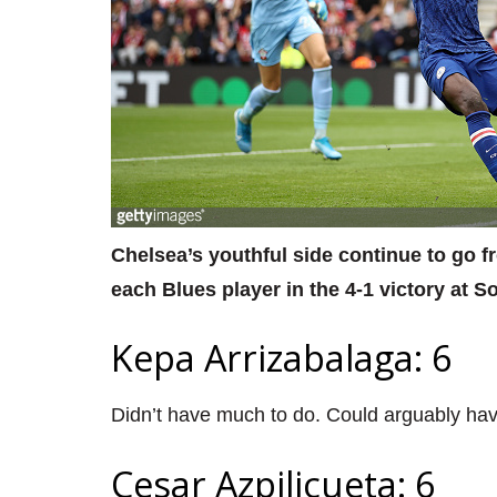
Chelsea’s youthful side continue to go f
each Blues player in the 4-1 victory at 
Kepa Arrizabalaga: 6
Didn’t have much to do. Could arguably hav
Cesar Azpilicueta: 6