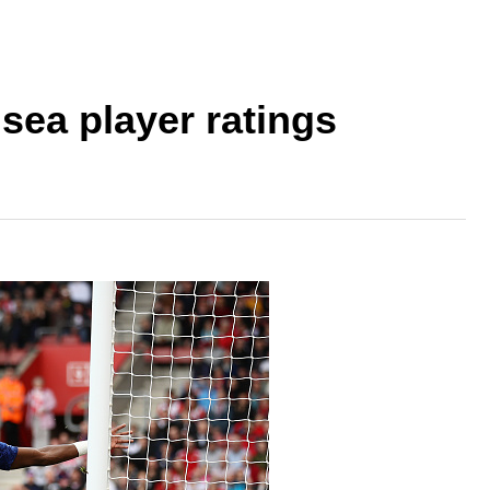
ea player ratings