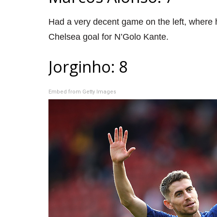
Had a very decent game on the left, where h
Chelsea goal for N’Golo Kante.
Jorginho: 8
Embed from Getty Images