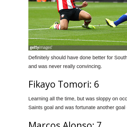
Definitely should have done better for Sout
and was never really convincing.
Fikayo Tomori: 6
Learning all the time, but was sloppy on occa
Saints goal and was fortunate another goal d
Marcos Alonso: 7