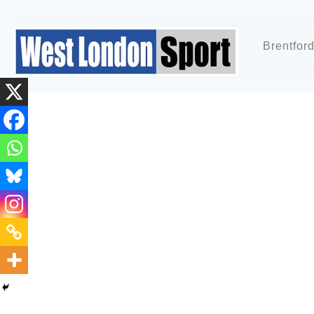
Brentfor