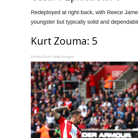
Redeployed at right-back, with Reece Jame
youngster but typically solid and dependabl
Kurt Zouma: 5
Embed from Getty Images