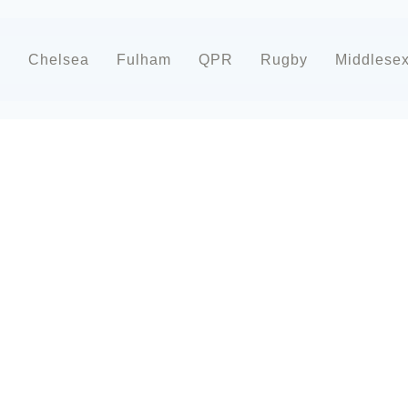
d
Chelsea
Fulham
QPR
Rugby
Middlese