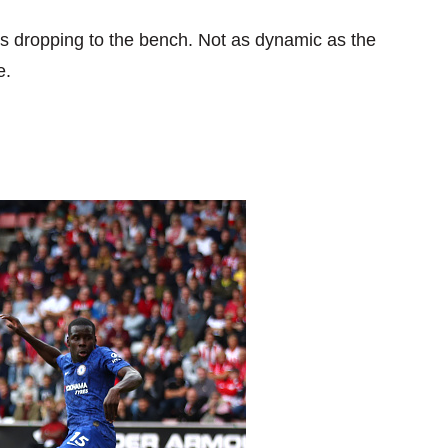
s dropping to the bench. Not as dynamic as the
e.