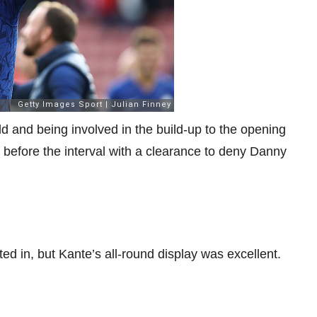
eld and being involved in the build-up to the opening
 before the interval with a clearance to deny Danny
ted in, but Kante’s all-round display was excellent.