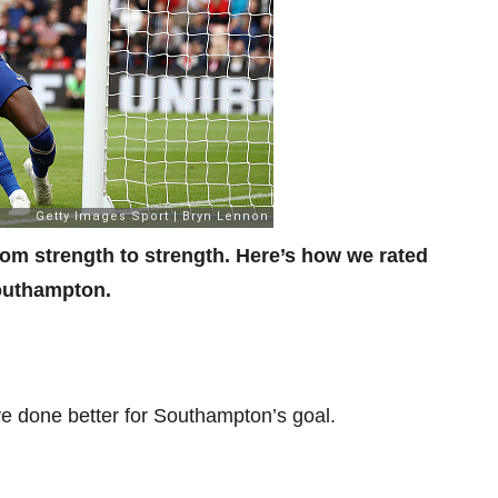
rom strength to strength. Here’s how we rated
Southampton.
e done better for Southampton’s goal.