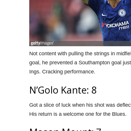
Not content with pulling the strings in midfi
goal, he prevented a Southampton goal just
Ings. Cracking performance.
N’Golo Kante: 8
Got a slice of luck when his shot was deflec
His return is a welcome one for the Blues.