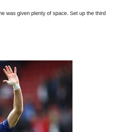
e was given plenty of space. Set up the third