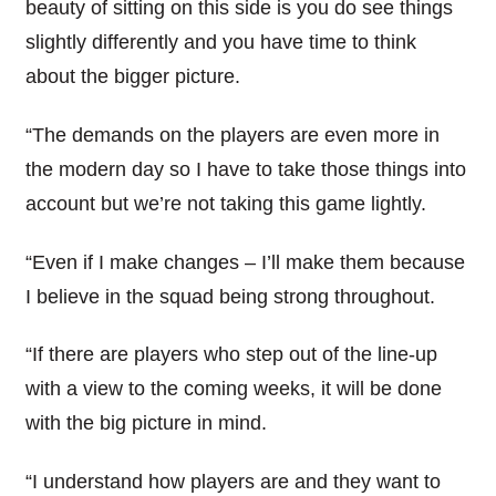
beauty of sitting on this side is you do see things
slightly differently and you have time to think
about the bigger picture.
“The demands on the players are even more in
the modern day so I have to take those things into
account but we’re not taking this game lightly.
“Even if I make changes – I’ll make them because
I believe in the squad being strong throughout.
“If there are players who step out of the line-up
with a view to the coming weeks, it will be done
with the big picture in mind.
“I understand how players are and they want to