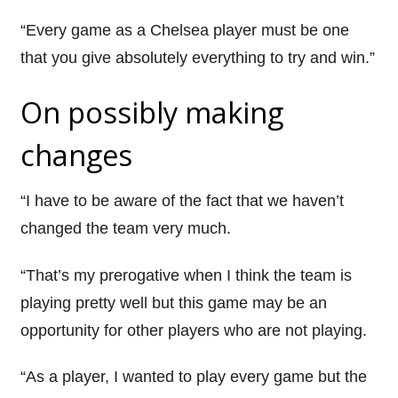
“Every game as a Chelsea player must be one
that you give absolutely everything to try and win.”
On possibly making
changes
“I have to be aware of the fact that we haven’t
changed the team very much.
“That’s my prerogative when I think the team is
playing pretty well but this game may be an
opportunity for other players who are not playing.
“As a player, I wanted to play every game but the