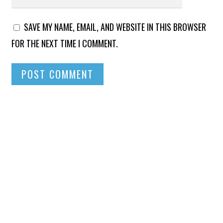
SAVE MY NAME, EMAIL, AND WEBSITE IN THIS BROWSER
FOR THE NEXT TIME I COMMENT.