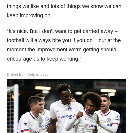
things we like and lots of things we know we can
keep improving on.
“It’s nice. But I don’t want to get carried away –
football will always bite you if you do – but at the
moment the improvement we’re getting should
encourage us to keep working.”
Embed from Getty Images