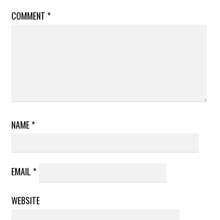
COMMENT
*
NAME
*
EMAIL
*
WEBSITE