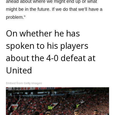
ahead about where we might end up or what
might be in the future. If we do that we’ll have a
problem.”
On whether he has
spoken to his players
about the 4-0 defeat at
United
Embed from Getty Images