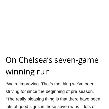
On Chelsea’s seven-game
winning run
“We’re improving. That’s the thing we’ve been
striving for since the beginning of pre-season.
“The really pleasing thing is that there have been
lots of good signs in those seven wins – lots of