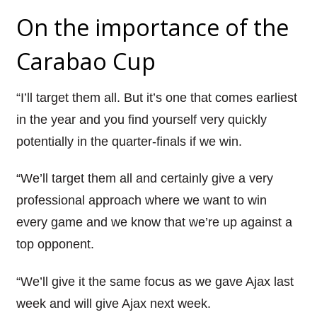
On the importance of the
Carabao Cup
“I’ll target them all. But it’s one that comes earliest
in the year and you find yourself very quickly
potentially in the quarter-finals if we win.
“We’ll target them all and certainly give a very
professional approach where we want to win
every game and we know that we’re up against a
top opponent.
“We’ll give it the same focus as we gave Ajax last
week and will give Ajax next week.