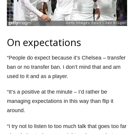
On expectations
“People do expect because it’s Chelsea – transfer
ban or no transfer ban. I don’t mind that and am
used to it and as a player.
“It’s a positive at the minute – I’d rather be
managing expectations in this way than flip it
around.
“I try not to listen to too much talk that goes too far