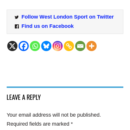
Follow West London Sport on Twitter
Find us on Facebook
LEAVE A REPLY
Your email address will not be published.
Required fields are marked
*