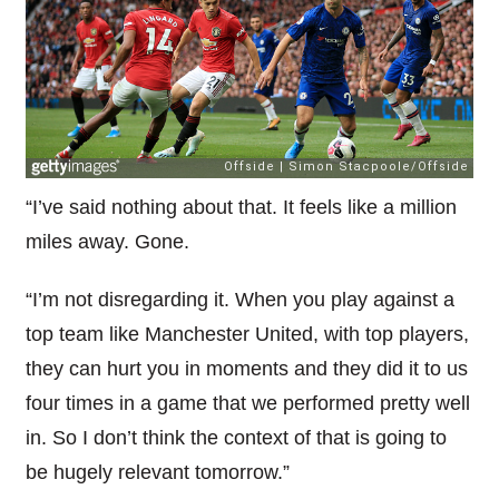
“I’ve said nothing about that. It feels like a million
miles away. Gone.
“I’m not disregarding it. When you play against a
top team like Manchester United, with top players,
they can hurt you in moments and they did it to us
four times in a game that we performed pretty well
in. So I don’t think the context of that is going to
be hugely relevant tomorrow.”