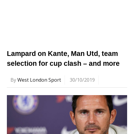
Lampard on Kante, Man Utd, team
selection for cup clash – and more
By
West London Sport
30/10/2019