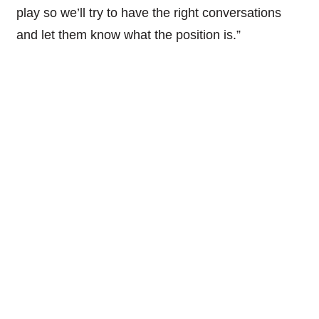
play so we’ll try to have the right conversations
and let them know what the position is.”