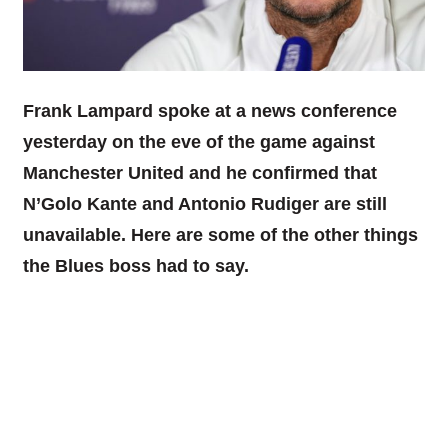
Frank Lampard spoke at a news conference
yesterday on the eve of the game against
Manchester United and he confirmed that
N’Golo Kante and Antonio Rudiger are still
unavailable. Here are some of the other things
the Blues boss had to say.