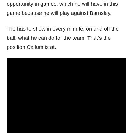
opportunity in games, which he will have in this
game because he will play against Barnsley.
“He has to show in every minute, on and off the
ball, what he can do for the team. That’s the
position Callum is at.