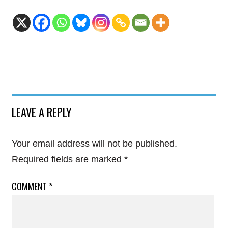
LEAVE A REPLY
Your email address will not be published.
Required fields are marked
*
COMMENT
*