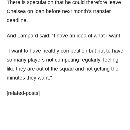
There is speculation that he could therefore leave
Chelsea on loan before next month’s transfer
deadline.
And Lampard said: “I have an idea of what I want.
“I want to have healthy competition but not to have
so many players not competing regularly, feeling
like they are out of the squad and not getting the
minutes they want.”
[related-posts]