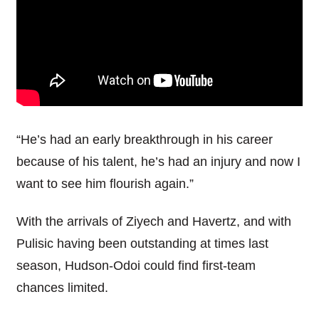
“He’s had an early breakthrough in his career
because of his talent, he’s had an injury and now I
want to see him flourish again.”
With the arrivals of Ziyech and Havertz, and with
Pulisic having been outstanding at times last
season, Hudson-Odoi could find first-team
chances limited.