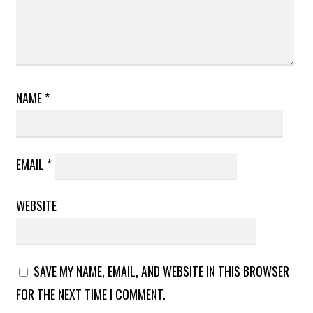
NAME
*
EMAIL
*
WEBSITE
SAVE MY NAME, EMAIL, AND WEBSITE IN THIS BROWSER
FOR THE NEXT TIME I COMMENT.