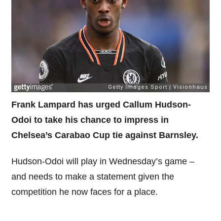
Frank Lampard has urged Callum Hudson-
Odoi to take his chance to impress in
Chelsea’s Carabao Cup tie against Barnsley.
Hudson-Odoi will play in Wednesday’s game –
and needs to make a statement given the
competition he now faces for a place.