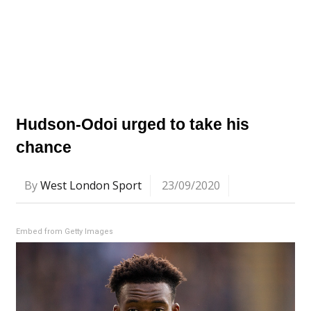
Hudson-Odoi urged to take his
chance
By
West London Sport
23/09/2020
Embed from Getty Images