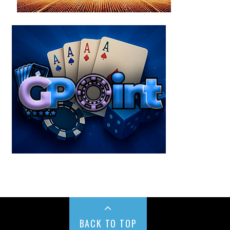
BACK TO TOP