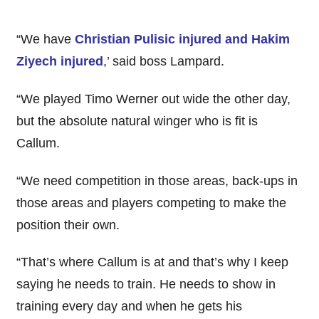
“We have
Christian Pulisic injured and Hakim
Ziyech injured
,’ said boss Lampard.
“We played Timo Werner out wide the other day,
but the absolute natural winger who is fit is
Callum.
“We need competition in those areas, back-ups in
those areas and players competing to make the
position their own.
“That’s where Callum is at and that’s why I keep
saying he needs to train. He needs to show in
training every day and when he gets his