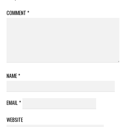
COMMENT
*
NAME
*
EMAIL
*
WEBSITE