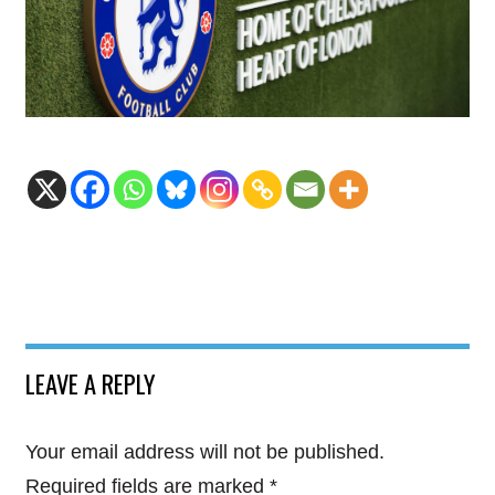
LEAVE A REPLY
Your email address will not be published.
Required fields are marked
*