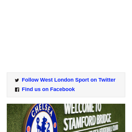
Follow West London Sport on Twitter
Find us on Facebook