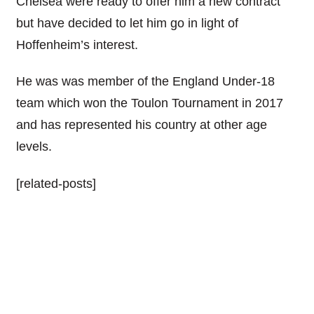
Chelsea were ready to offer him a new contract
but have decided to let him go in light of
Hoffenheim’s interest.
He was was member of the England Under-18
team which won the Toulon Tournament in 2017
and has represented his country at other age
levels.
[related-posts]