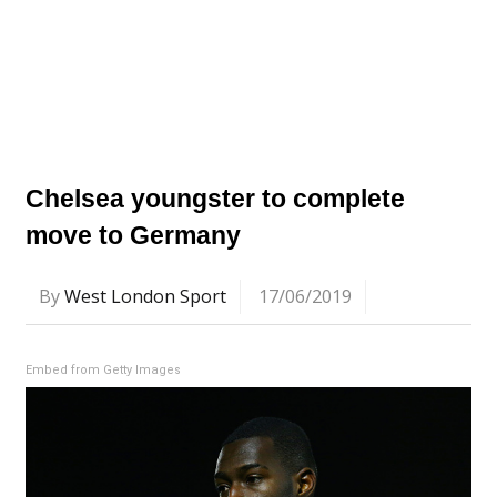
Chelsea youngster to complete
move to Germany
By
West London Sport
17/06/2019
Embed from Getty Images