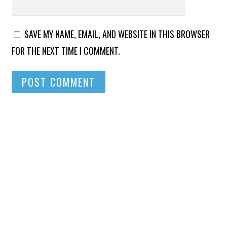
SAVE MY NAME, EMAIL, AND WEBSITE IN THIS BROWSER
FOR THE NEXT TIME I COMMENT.