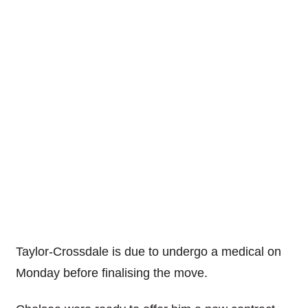
Taylor-Crossdale is due to undergo a medical on
Monday before finalising the move.