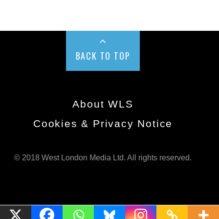
BACK TO TOP
About WLS
Cookies & Privacy Notice
© 2018 West London Media Ltd. All rights reserved.