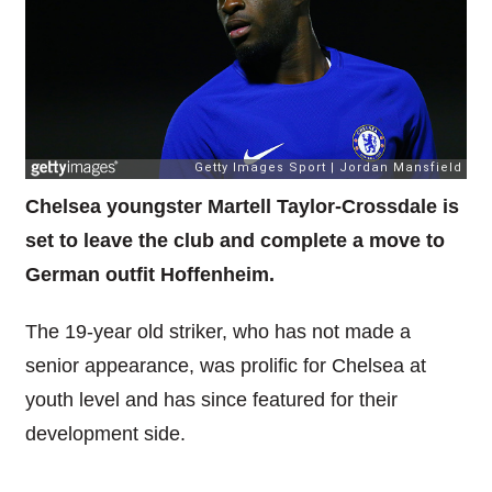
Chelsea youngster Martell Taylor-Crossdale is
set to leave the club and complete a move to
German outfit Hoffenheim.
The 19-year old striker, who has not made a
senior appearance, was prolific for Chelsea at
youth level and has since featured for their
development side.