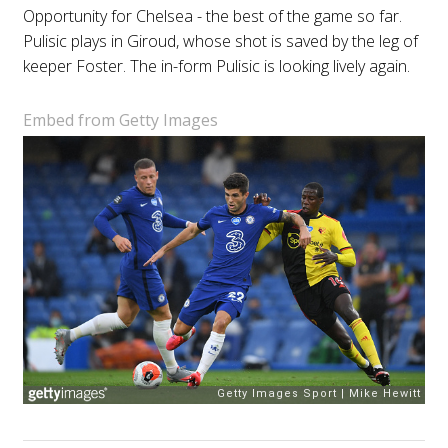
Opportunity for Chelsea - the best of the game so far.
Pulisic plays in Giroud, whose shot is saved by the leg of
keeper Foster. The in-form Pulisic is looking lively again.
Embed from Getty Images