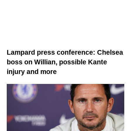
Lampard press conference: Chelsea
boss on Willian, possible Kante
injury and more