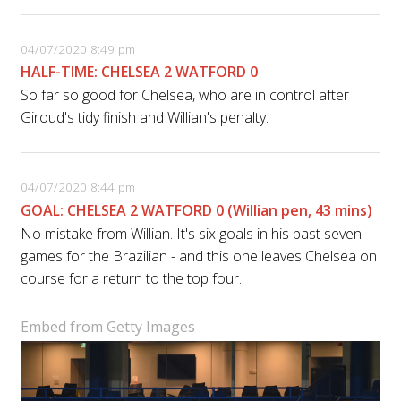
04/07/2020 8:49 pm
HALF-TIME: CHELSEA 2 WATFORD 0
So far so good for Chelsea, who are in control after
Giroud's tidy finish and Willian's penalty.
04/07/2020 8:44 pm
GOAL: CHELSEA 2 WATFORD 0 (Willian pen, 43 mins)
No mistake from Willian. It's six goals in his past seven
games for the Brazilian - and this one leaves Chelsea on
course for a return to the top four.
Embed from Getty Images