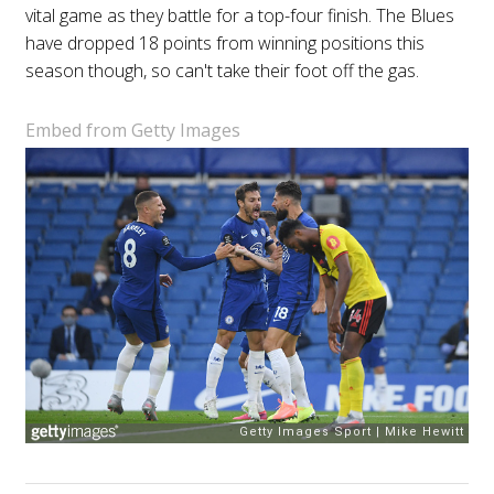
vital game as they battle for a top-four finish. The Blues
have dropped 18 points from winning positions this
season though, so can't take their foot off the gas.
Embed from Getty Images