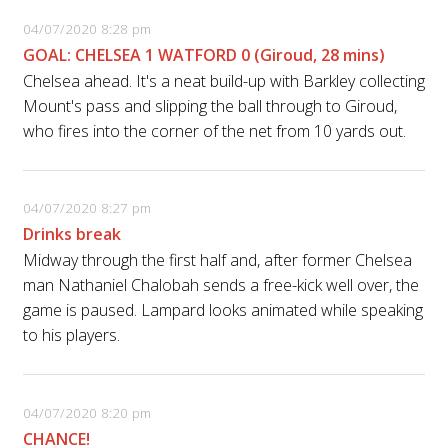
04/07/2020 8:28 pm
GOAL: CHELSEA 1 WATFORD 0 (Giroud, 28 mins)
Chelsea ahead. It's a neat build-up with Barkley collecting
Mount's pass and slipping the ball through to Giroud,
who fires into the corner of the net from 10 yards out.
04/07/2020 8:27 pm
Drinks break
Midway through the first half and, after former Chelsea
man Nathaniel Chalobah sends a free-kick well over, the
game is paused. Lampard looks animated while speaking
to his players.
04/07/2020 8:20 pm
CHANCE!