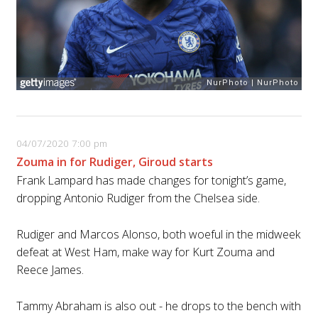
04/07/2020 7:00 pm
Zouma in for Rudiger, Giroud starts
Frank Lampard has made changes for tonight’s game,
dropping Antonio Rudiger from the Chelsea side.
Rudiger and Marcos Alonso, both woeful in the midweek
defeat at West Ham, make way for Kurt Zouma and
Reece James.
Tammy Abraham is also out - he drops to the bench with