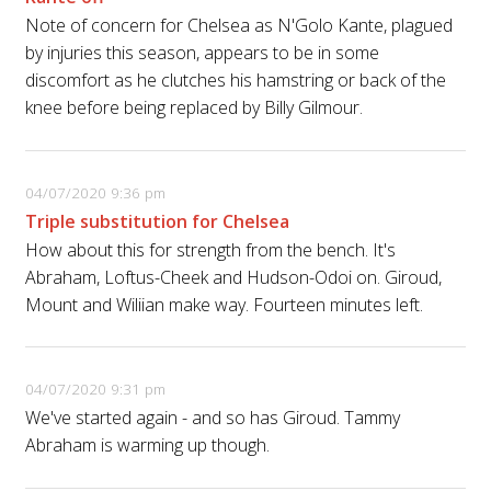
Note of concern for Chelsea as N'Golo Kante, plagued
by injuries this season, appears to be in some
discomfort as he clutches his hamstring or back of the
knee before being replaced by Billy Gilmour.
04/07/2020 9:36 pm
Triple substitution for Chelsea
How about this for strength from the bench. It's
Abraham, Loftus-Cheek and Hudson-Odoi on. Giroud,
Mount and Wiliian make way. Fourteen minutes left.
04/07/2020 9:31 pm
We've started again - and so has Giroud. Tammy
Abraham is warming up though.