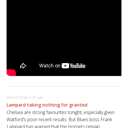
04/07/2020 6:37 pm
Lampard taking nothing for granted
Chelsea are strong favourites tonight, especially given
Watford's poor recent results. But Blues boss Frank
Lampard has warned that the Hornets remain