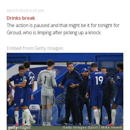
04/07/2020 9:29 pm
Drinks break
The action is paused and that might be it for tonight for
Giroud, who is limping after picking up a knock.
Embed from Getty Images