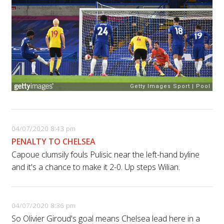
04/07/2020 8:43 pm
PENALTY TO CHELSEA
Capoue clumsily fouls Pulisic near the left-hand byline
and it's a chance to make it 2-0. Up steps Wilian.
04/07/2020 8:36 pm
So Olivier Giroud's goal means Chelsea lead here in a