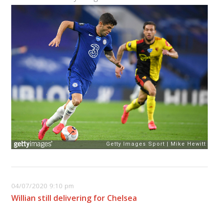
04/07/2020 9:10 pm
Willian still delivering for Chelsea