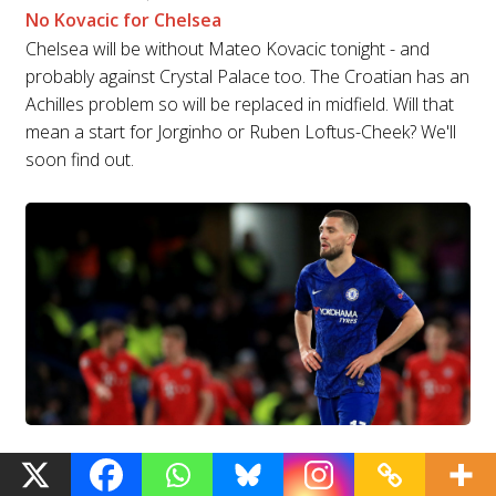
No Kovacic for Chelsea
Chelsea will be without Mateo Kovacic tonight - and
probably against Crystal Palace too. The Croatian has an
Achilles problem so will be replaced in midfield. Will that
mean a start for Jorginho or Ruben Loftus-Cheek? We'll
soon find out.