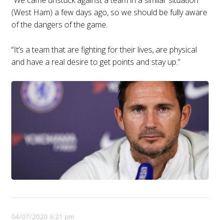
(West Ham) a few days ago, so we should be fully aware
of the dangers of the game.
“It’s a team that are fighting for their lives, are physical
and have a real desire to get points and stay up.”
04/07/2020 6:21 pm