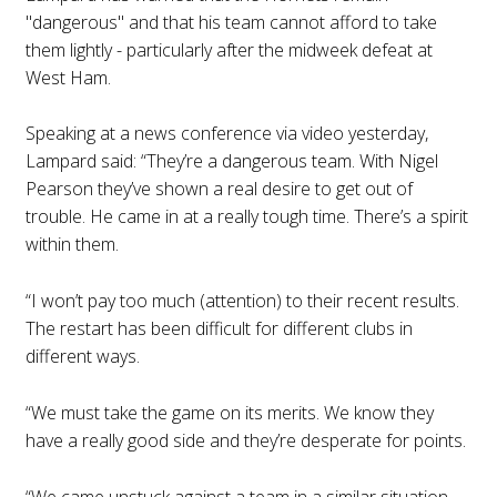
"dangerous" and that his team cannot afford to take
them lightly - particularly after the midweek defeat at
West Ham.
Speaking at a news conference via video yesterday,
Lampard said: “They’re a dangerous team. With Nigel
Pearson they’ve shown a real desire to get out of
trouble. He came in at a really tough time. There’s a spirit
within them.
“I won’t pay too much (attention) to their recent results.
The restart has been difficult for different clubs in
different ways.
“We must take the game on its merits. We know they
have a really good side and they’re desperate for points.
“We came unstuck against a team in a similar situation