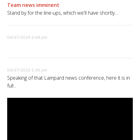
Team news imminent
Stand by for the line-ups, which we'll have shortly....
04/07/2020 6:44 pm
04/07/2020 6:39 pm
Speaking of that Lampard news conference, here it is in
full...