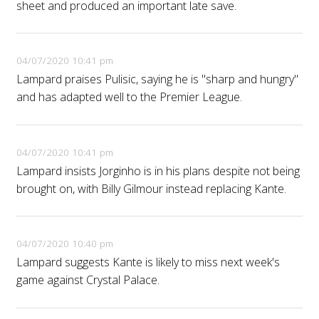
sheet and produced an important late save.
04/07/2020 10:41 pm
Lampard praises Pulisic, saying he is "sharp and hungry"
and has adapted well to the Premier League.
04/07/2020 10:41 pm
Lampard insists Jorginho is in his plans despite not being
brought on, with Billy Gilmour instead replacing Kante.
04/07/2020 10:40 pm
Lampard suggests Kante is likely to miss next week's
game against Crystal Palace.