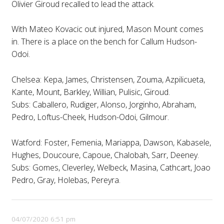
Olivier Giroud recalled to lead the attack.
With Mateo Kovacic out injured, Mason Mount comes
in. There is a place on the bench for Callum Hudson-
Odoi.
Chelsea: Kepa, James, Christensen, Zouma, Azpilicueta,
Kante, Mount, Barkley, Willian, Pulisic, Giroud.
Subs: Caballero, Rudiger, Alonso, Jorginho, Abraham,
Pedro, Loftus-Cheek, Hudson-Odoi, Gilmour.
Watford: Foster, Femenia, Mariappa, Dawson, Kabasele,
Hughes, Doucoure, Capoue, Chalobah, Sarr, Deeney.
Subs: Gomes, Cleverley, Welbeck, Masina, Cathcart, Joao
Pedro, Gray, Holebas, Pereyra.
04/07/2020 6:51 pm