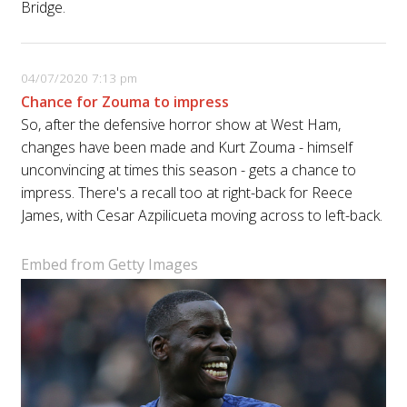
Bridge.
04/07/2020 7:13 pm
Chance for Zouma to impress
So, after the defensive horror show at West Ham,
changes have been made and Kurt Zouma - himself
unconvincing at times this season - gets a chance to
impress. There's a recall too at right-back for Reece
James, with Cesar Azpilicueta moving across to left-back.
Embed from Getty Images