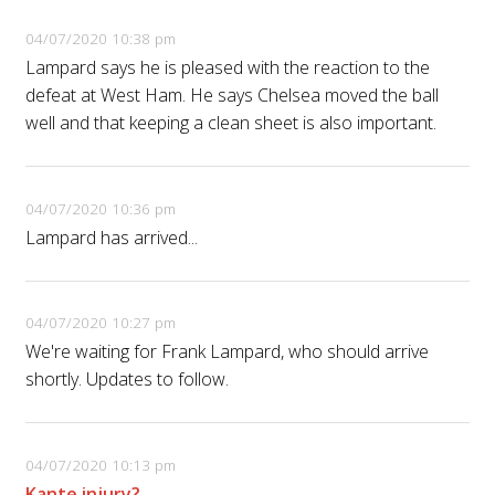
04/07/2020 10:38 pm
Lampard says he is pleased with the reaction to the
defeat at West Ham. He says Chelsea moved the ball
well and that keeping a clean sheet is also important.
04/07/2020 10:36 pm
Lampard has arrived...
04/07/2020 10:27 pm
We're waiting for Frank Lampard, who should arrive
shortly. Updates to follow.
04/07/2020 10:13 pm
Kante injury?