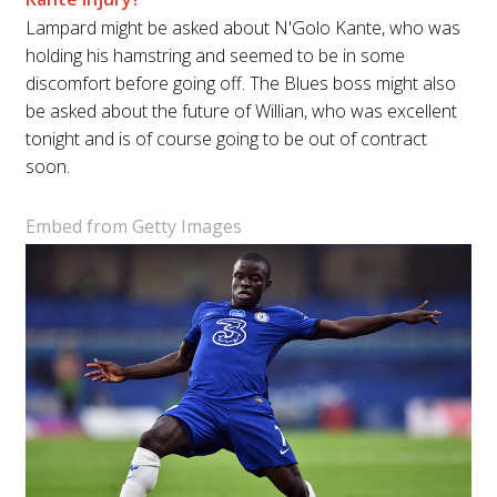
Lampard might be asked about N'Golo Kante, who was
holding his hamstring and seemed to be in some
discomfort before going off. The Blues boss might also
be asked about the future of Willian, who was excellent
tonight and is of course going to be out of contract
soon.
Embed from Getty Images