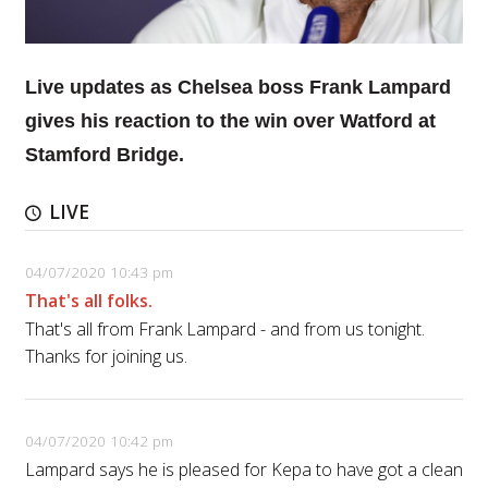
Live updates as Chelsea boss Frank Lampard
gives his reaction to the win over Watford at
Stamford Bridge.
LIVE
04/07/2020 10:43 pm
That's all folks.
That's all from Frank Lampard - and from us tonight.
Thanks for joining us.
04/07/2020 10:42 pm
Lampard says he is pleased for Kepa to have got a clean