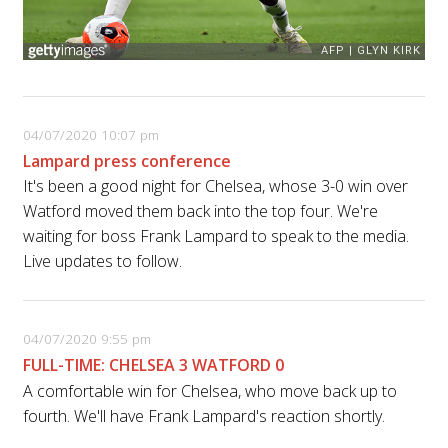
04/07/2020 10:07 pm
Lampard press conference
It's been a good night for Chelsea, whose 3-0 win over
Watford moved them back into the top four. We're
waiting for boss Frank Lampard to speak to the media.
Live updates to follow.
04/07/2020 9:55 pm
FULL-TIME: CHELSEA 3 WATFORD 0
A comfortable win for Chelsea, who move back up to
fourth. We'll have Frank Lampard's reaction shortly.