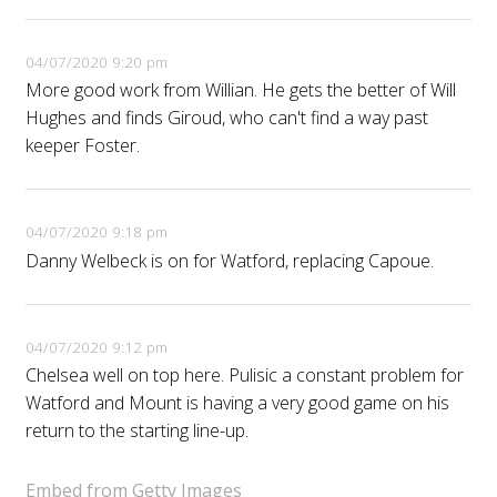
04/07/2020 9:20 pm
More good work from Willian. He gets the better of Will
Hughes and finds Giroud, who can't find a way past
keeper Foster.
04/07/2020 9:18 pm
Danny Welbeck is on for Watford, replacing Capoue.
04/07/2020 9:12 pm
Chelsea well on top here. Pulisic a constant problem for
Watford and Mount is having a very good game on his
return to the starting line-up.
Embed from Getty Images