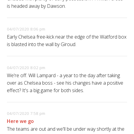
is headed away by Dawson.
04/07/2020 8:06 pm
Early Chelsea free-kick near the edge of the Watford box
is blasted into the wall by Giroud.
04/07/2020 8:02 pm
We're off. Will Lampard - a year to the day after taking
over as Chelsea boss - see his changes have a positive
effect? It's a big game for both sides.
04/07/2020 7:58 pm
Here we go
The teams are out and we'll be under way shortly at the