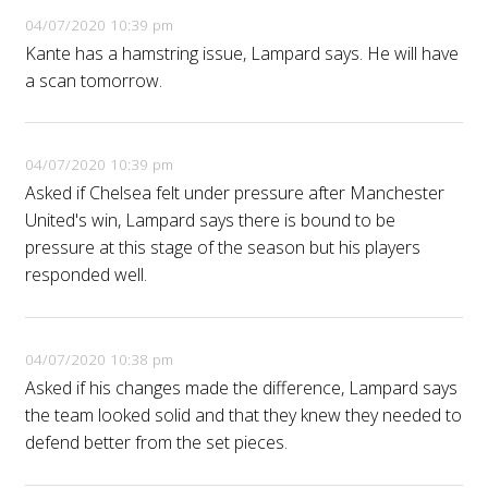
04/07/2020 10:39 pm
Kante has a hamstring issue, Lampard says. He will have
a scan tomorrow.
04/07/2020 10:39 pm
Asked if Chelsea felt under pressure after Manchester
United's win, Lampard says there is bound to be
pressure at this stage of the season but his players
responded well.
04/07/2020 10:38 pm
Asked if his changes made the difference, Lampard says
the team looked solid and that they knew they needed to
defend better from the set pieces.