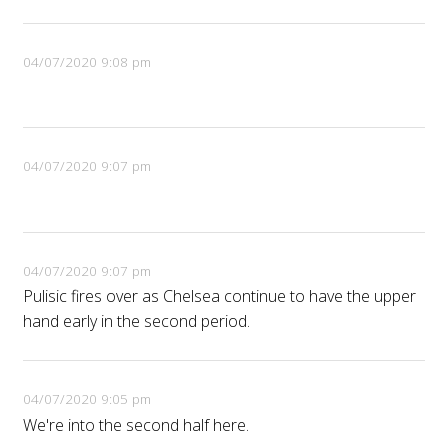
04/07/2020 9:08 pm
04/07/2020 9:07 pm
04/07/2020 9:07 pm
Pulisic fires over as Chelsea continue to have the upper
hand early in the second period.
04/07/2020 9:05 pm
We're into the second half here.