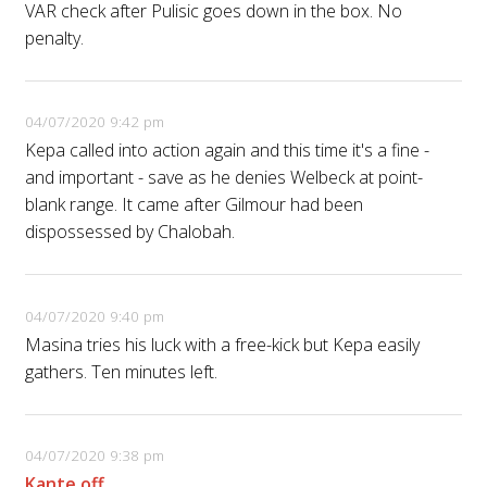
VAR check after Pulisic goes down in the box. No
penalty.
04/07/2020 9:42 pm
Kepa called into action again and this time it's a fine -
and important - save as he denies Welbeck at point-
blank range. It came after Gilmour had been
dispossessed by Chalobah.
04/07/2020 9:40 pm
Masina tries his luck with a free-kick but Kepa easily
gathers. Ten minutes left.
04/07/2020 9:38 pm
Kante off