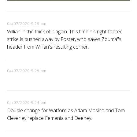
04/07/2020 9:28 pm
Willian in the thick of it again. This time his right-footed
strike is pushed away by Foster, who saves Zouma''s
header from Willian's resulting corner.
04/07/2020 9:26 pm
04/07/2020 9:24 pm
Double change for Watford as Adam Masina and Tom
Cleverley replace Femenia and Deeney.