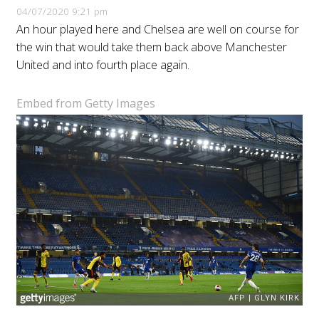
04/07/2020 9:21 pm
An hour played here and Chelsea are well on course for
the win that would take them back above Manchester
United and into fourth place again.
Embed from Getty Images