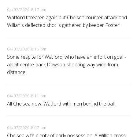
04/07/2020 8:17 pm
Watford threaten again but Chelsea counter-attack and
Willian's deflected shot is gathered by keeper Foster.
04/07/2020 8:15 pm
Some respite for Watford, who have an effort on goal -
albeit centre-back Dawson shooting way wide from
distance.
04/07/2020 8:11 pm
All Chelsea now. Watford with men behind the ball.
04/07/2020 8:07 pm
Chelsea with plenty of early possession. A Willian cross