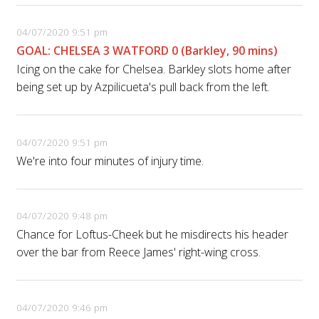
04/07/2020 9:51 pm
GOAL: CHELSEA 3 WATFORD 0 (Barkley, 90 mins)
Icing on the cake for Chelsea. Barkley slots home after
being set up by Azpilicueta's pull back from the left.
04/07/2020 9:51 pm
We're into four minutes of injury time.
04/07/2020 9:48 pm
Chance for Loftus-Cheek but he misdirects his header
over the bar from Reece James' right-wing cross.
04/07/2020 9:46 pm