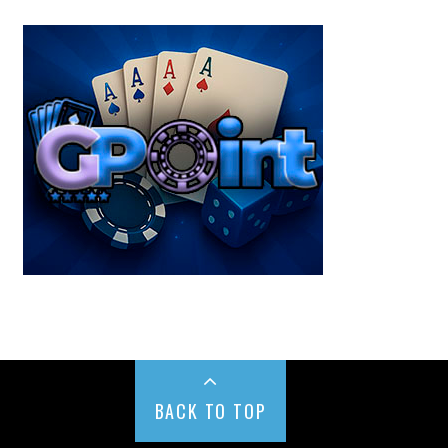
BACK TO TOP