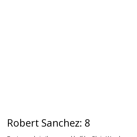
Robert Sanchez: 8