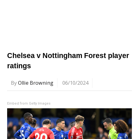
Chelsea v Nottingham Forest player
ratings
By
Ollie Browning
06/10/2024
Embed from Getty Images