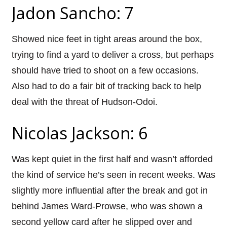
Jadon Sancho: 7
Showed nice feet in tight areas around the box,
trying to find a yard to deliver a cross, but perhaps
should have tried to shoot on a few occasions.
Also had to do a fair bit of tracking back to help
deal with the threat of Hudson-Odoi.
Nicolas Jackson: 6
Was kept quiet in the first half and wasn’t afforded
the kind of service he’s seen in recent weeks. Was
slightly more influential after the break and got in
behind James Ward-Prowse, who was shown a
second yellow card after he slipped over and