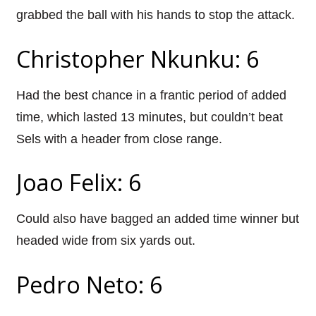
grabbed the ball with his hands to stop the attack.
Christopher Nkunku: 6
Had the best chance in a frantic period of added
time, which lasted 13 minutes, but couldn’t beat
Sels with a header from close range.
Joao Felix: 6
Could also have bagged an added time winner but
headed wide from six yards out.
Pedro Neto: 6