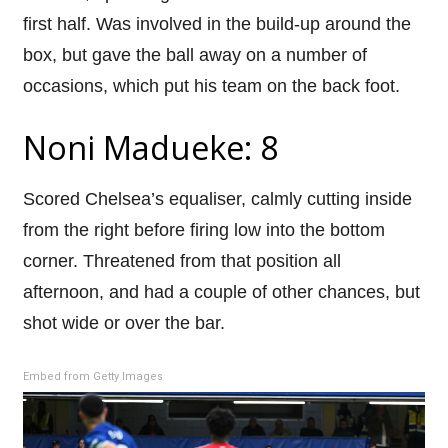
first half. Was involved in the build-up around the
box, but gave the ball away on a number of
occasions, which put his team on the back foot.
Noni Madueke: 8
Scored Chelsea’s equaliser, calmly cutting inside
from the right before firing low into the bottom
corner. Threatened from that position all
afternoon, and had a couple of other chances, but
shot wide or over the bar.
Embed from Getty Images