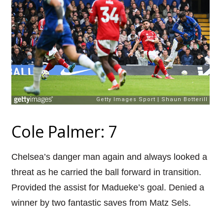
Cole Palmer: 7
Chelsea’s danger man again and always looked a
threat as he carried the ball forward in transition.
Provided the assist for Madueke’s goal. Denied a
winner by two fantastic saves from Matz Sels.