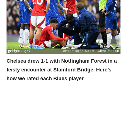
Chelsea drew 1-1 with Nottingham Forest in a
feisty encounter at Stamford Bridge. Here’s
how we rated each Blues player
.