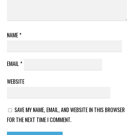
NAME
*
EMAIL
*
WEBSITE
SAVE MY NAME, EMAIL, AND WEBSITE IN THIS BROWSER
FOR THE NEXT TIME I COMMENT.