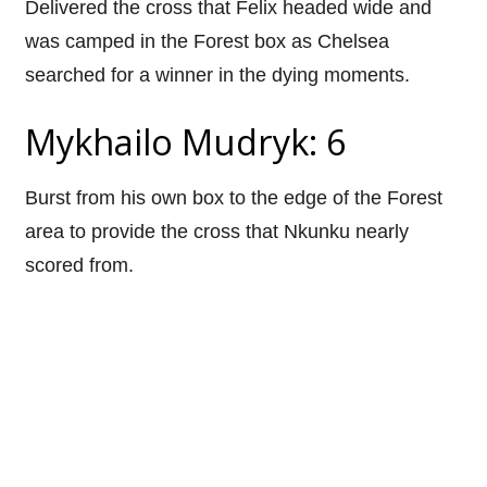
Delivered the cross that Felix headed wide and
was camped in the Forest box as Chelsea
searched for a winner in the dying moments.
Mykhailo Mudryk: 6
Burst from his own box to the edge of the Forest
area to provide the cross that Nkunku nearly
scored from.