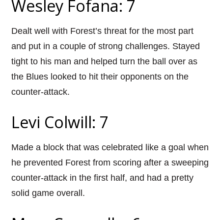
Wesley Fofana: 7
Dealt well with Forest’s threat for the most part
and put in a couple of strong challenges. Stayed
tight to his man and helped turn the ball over as
the Blues looked to hit their opponents on the
counter-attack.
Levi Colwill: 7
Made a block that was celebrated like a goal when
he prevented Forest from scoring after a sweeping
counter-attack in the first half, and had a pretty
solid game overall.