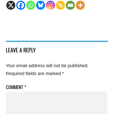
LEAVE A REPLY
Your email address will not be published.
Required fields are marked
*
COMMENT
*