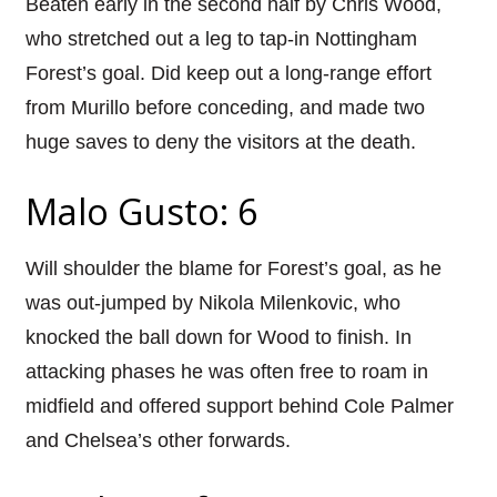
Beaten early in the second half by Chris Wood,
who stretched out a leg to tap-in Nottingham
Forest’s goal. Did keep out a long-range effort
from Murillo before conceding, and made two
huge saves to deny the visitors at the death.
Malo Gusto: 6
Will shoulder the blame for Forest’s goal, as he
was out-jumped by Nikola Milenkovic, who
knocked the ball down for Wood to finish. In
attacking phases he was often free to roam in
midfield and offered support behind Cole Palmer
and Chelsea’s other forwards.