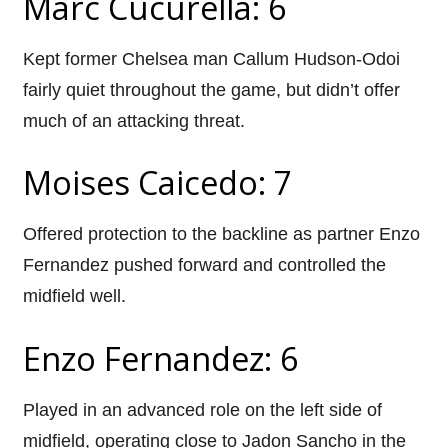
Marc Cucurella: 6
Kept former Chelsea man Callum Hudson-Odoi
fairly quiet throughout the game, but didn’t offer
much of an attacking threat.
Moises Caicedo: 7
Offered protection to the backline as partner Enzo
Fernandez pushed forward and controlled the
midfield well.
Enzo Fernandez: 6
Played in an advanced role on the left side of
midfield, operating close to Jadon Sancho in the