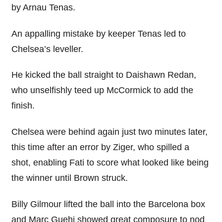
by Arnau Tenas.
An appalling mistake by keeper Tenas led to
Chelsea’s leveller.
He kicked the ball straight to Daishawn Redan,
who unselfishly teed up McCormick to add the
finish.
Chelsea were behind again just two minutes later,
this time after an error by Ziger, who spilled a
shot, enabling Fati to score what looked like being
the winner until Brown struck.
Billy Gilmour lifted the ball into the Barcelona box
and Marc Guehi showed great composure to nod