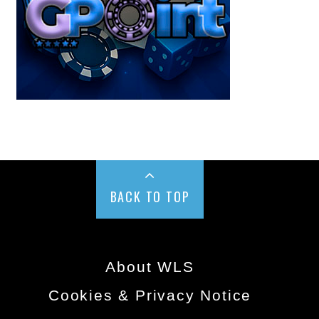
BACK TO TOP
About WLS
Cookies & Privacy Notice