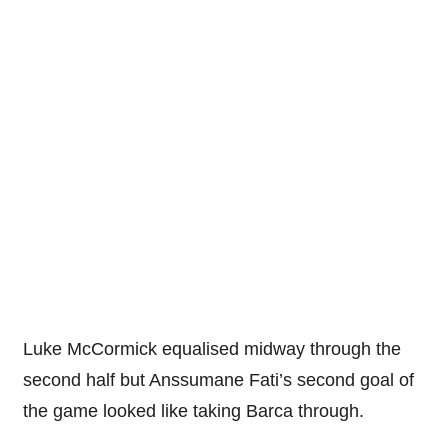
Luke McCormick equalised midway through the
second half but Anssumane Fati’s second goal of
the game looked like taking Barca through.