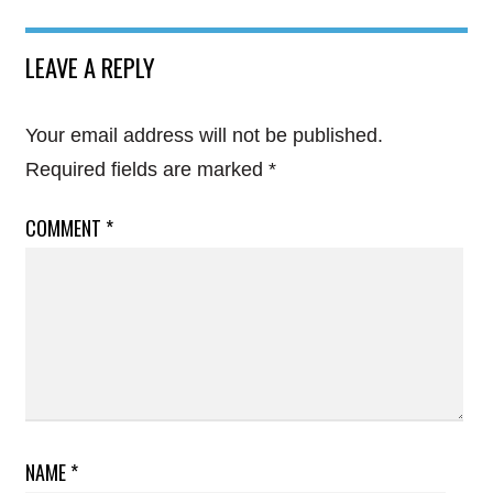
LEAVE A REPLY
Your email address will not be published.
Required fields are marked
*
COMMENT
*
NAME
*