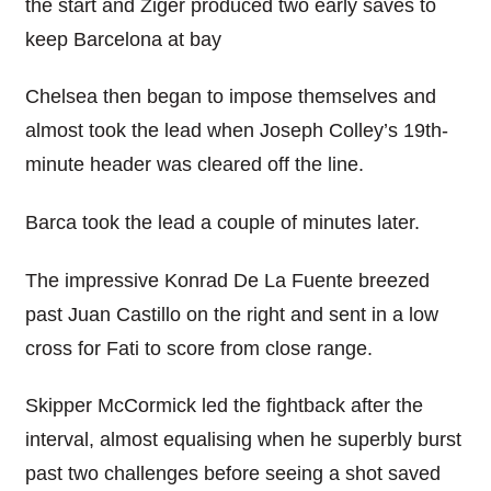
the start and Ziger produced two early saves to
keep Barcelona at bay
Chelsea then began to impose themselves and
almost took the lead when Joseph Colley’s 19th-
minute header was cleared off the line.
Barca took the lead a couple of minutes later.
The impressive Konrad De La Fuente breezed
past Juan Castillo on the right and sent in a low
cross for Fati to score from close range.
Skipper McCormick led the fightback after the
interval, almost equalising when he superbly burst
past two challenges before seeing a shot saved