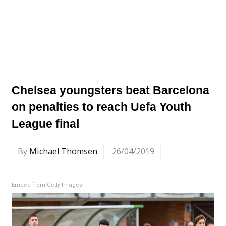
Chelsea youngsters beat Barcelona
on penalties to reach Uefa Youth
League final
By
Michael Thomsen
26/04/2019
Embed from Getty Images