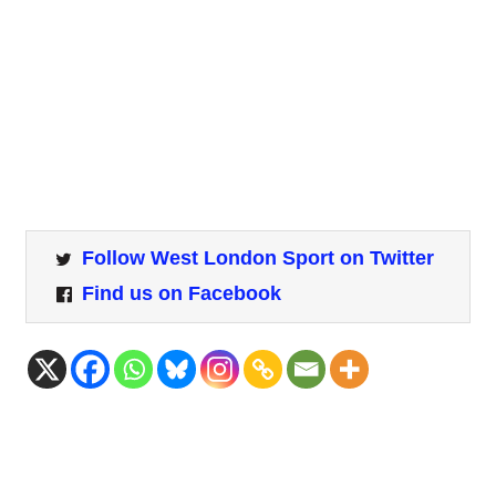
Follow West London Sport on Twitter
Find us on Facebook