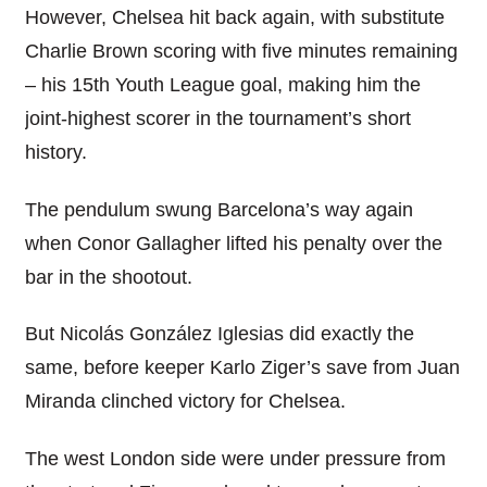
However, Chelsea hit back again, with substitute
Charlie Brown scoring with five minutes remaining
– his 15th Youth League goal, making him the
joint-highest scorer in the tournament’s short
history.
The pendulum swung Barcelona’s way again
when Conor Gallagher lifted his penalty over the
bar in the shootout.
But Nicolás González Iglesias did exactly the
same, before keeper Karlo Ziger’s save from Juan
Miranda clinched victory for Chelsea.
The west London side were under pressure from