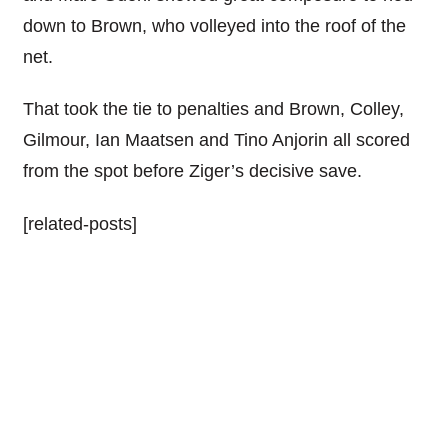
down to Brown, who volleyed into the roof of the
net.
That took the tie to penalties and Brown, Colley,
Gilmour, Ian Maatsen and Tino Anjorin all scored
from the spot before Ziger’s decisive save.
[related-posts]