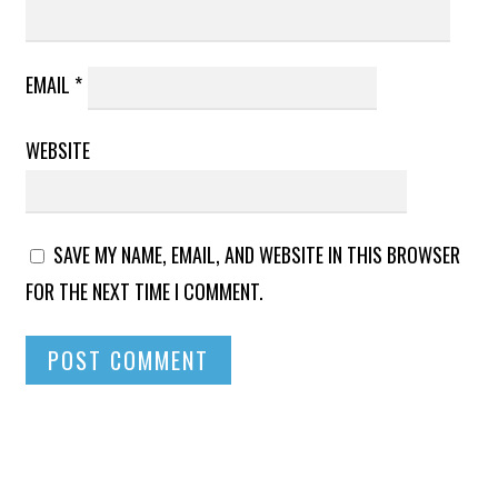
EMAIL
*
WEBSITE
SAVE MY NAME, EMAIL, AND WEBSITE IN THIS BROWSER
FOR THE NEXT TIME I COMMENT.