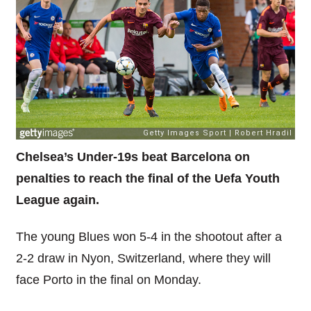
Chelsea’s Under-19s beat Barcelona on
penalties to reach the final of the Uefa Youth
League again.
The young Blues won 5-4 in the shootout after a
2-2 draw in Nyon, Switzerland, where they will
face Porto in the final on Monday.