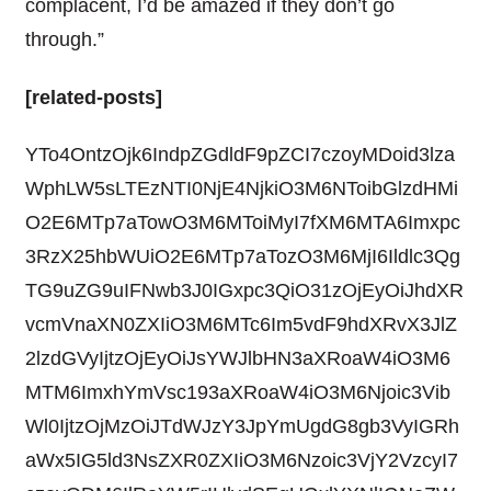
complacent, I’d be amazed if they don’t go
through.”
[related-posts]
YTo4OntzOjk6IndpZGdldF9pZCI7czoyMDoid3lza
WphLW5sLTEzNTI0NjE4NjkiO3M6NToibGlzdHMi
O2E6MTp7aTowO3M6MToiMyI7fXM6MTA6Imxpc
3RzX25hbWUiO2E6MTp7aTozO3M6MjI6Ildlc3Qg
TG9uZG9uIFNwb3J0IGxpc3QiO31zOjEyOiJhdXR
vcmVnaXN0ZXIiO3M6MTc6Im5vdF9hdXRvX3JlZ
2lzdGVyIjtzOjEyOiJsYWJlbHN3aXRoaW4iO3M6
MTM6ImxhYmVsc193aXRoaW4iO3M6Njoic3Vib
Wl0IjtzOjMzOiJTdWJzY3JpYmUgdG8gb3VyIGRh
aWx5IG5ld3NsZXR0ZXIiO3M6Nzoic3VjY2VzcyI7