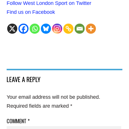
Follow West London Sport on Twitter
Find us on Facebook
LEAVE A REPLY
Your email address will not be published.
Required fields are marked
*
COMMENT
*