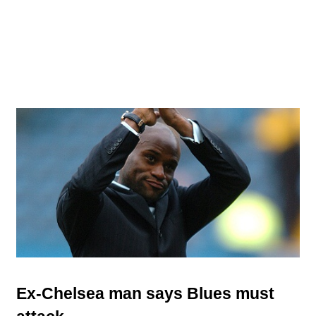
Ex-Chelsea man says Blues must