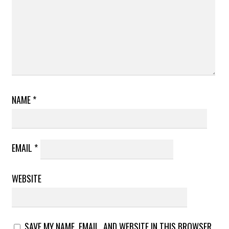
NAME
*
EMAIL
*
WEBSITE
SAVE MY NAME, EMAIL, AND WEBSITE IN THIS BROWSER