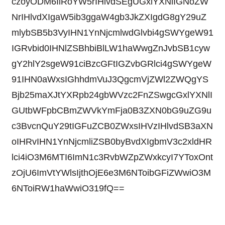
czoyODM6IlRoYW5rIHlvdSEgUGxlYXNlIGNoZW
NrIHlvdXIgaW5ib3ggaW4gb3JkZXIgdG8gY29uZ
mlybSB5b3VyIHN1YnNjcmlwdGlvbi4gSWYgeW91
IGRvbid0IHNlZSBhbiBlLW1haWwgZnJvbSB1cyw
gY2hlY2sgeW91ciBzcGFtIGZvbGRlci4gSWYgeW
91IHN0aWxsIGhhdmVuJ3QgcmVjZWl2ZWQgYS
Bjb25maXJtYXRpb24gbWVzc2FnZSwgcGxlYXNlI
GUtbWFpbCBmZWVkYmFja0B3ZXN0bG9uZG9u
c3BvcnQuY29tIGFuZCB0ZWxsIHVzIHlvdSB3aXN
oIHRvIHN1YnNjcmliZSB0byBvdXIgbmV3c2xldHR
lci4iO3M6MTI6ImN1c3RvbWZpZWxkcyI7YToxOnt
zOjU6ImVtYWlsIjthOjE6e3M6NToibGFiZWwiO3M
6NToiRW1haWwiO319fQ==