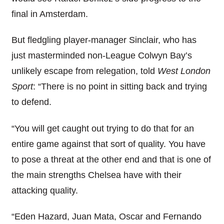
final in Amsterdam.
But fledgling player-manager Sinclair, who has
just masterminded non-League Colwyn Bay’s
unlikely escape from relegation, told
West London
Sport
: “There is no point in sitting back and trying
to defend.
“You will get caught out trying to do that for an
entire game against that sort of quality. You have
to pose a threat at the other end and that is one of
the main strengths Chelsea have with their
attacking quality.
“Eden Hazard, Juan Mata, Oscar and Fernando