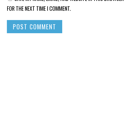
FOR THE NEXT TIME I COMMENT.