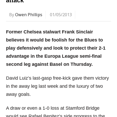
attack
By
Owen Phillips
01/05/2013
Former Chelsea stalwart Frank Sinclair
believes it would be foolish for the Blues to
play defensively and look to protect their 2-1
advantage in the Europa League semi-final
second leg against Basel on Thursday.
David Luiz’s last-gasp free-kick gave them victory
in the away leg last week and the luxury of two
away goals.
A draw or even a 1-0 loss at Stamford Bridge
would see Rafael Benitez’s side progress to the