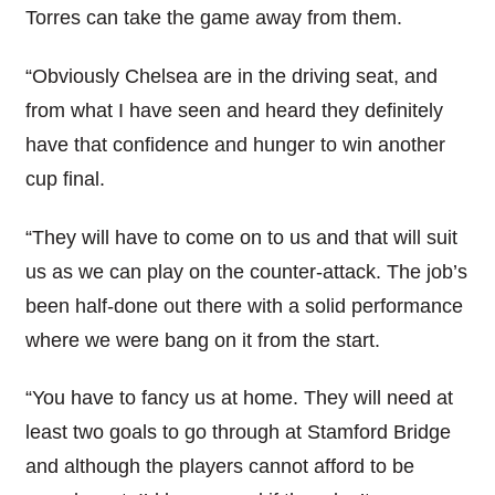
Torres can take the game away from them.
“Obviously Chelsea are in the driving seat, and
from what I have seen and heard they definitely
have that confidence and hunger to win another
cup final.
“They will have to come on to us and that will suit
us as we can play on the counter-attack. The job’s
been half-done out there with a solid performance
where we were bang on it from the start.
“You have to fancy us at home. They will need at
least two goals to go through at Stamford Bridge
and although the players cannot afford to be