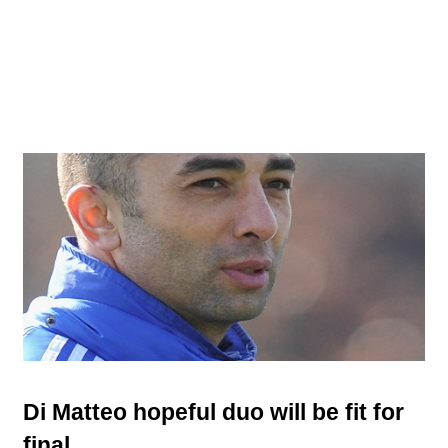
Di Matteo hopeful duo will be fit for
final