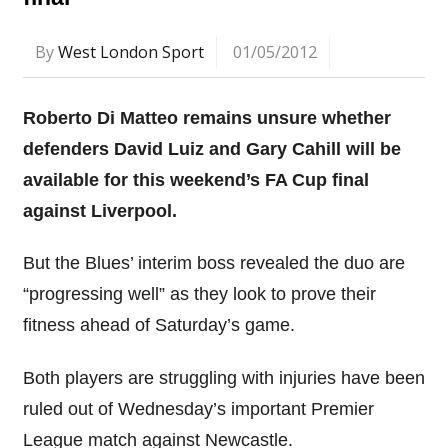
By
West London Sport
01/05/2012
Roberto Di Matteo remains unsure whether
defenders David Luiz and Gary Cahill will be
available for this weekend’s FA Cup final
against Liverpool.
But the Blues’ interim boss revealed the duo are
“progressing well” as they look to prove their
fitness ahead of Saturday’s game.
Both players are struggling with injuries have been
ruled out of Wednesday’s important Premier
League match against Newcastle.