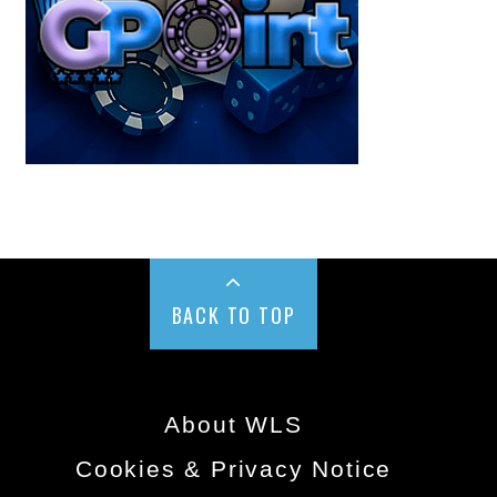
BACK TO TOP
About WLS
Cookies & Privacy Notice