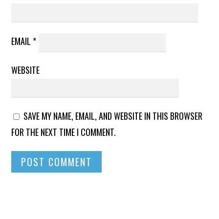
EMAIL
*
WEBSITE
SAVE MY NAME, EMAIL, AND WEBSITE IN THIS BROWSER
FOR THE NEXT TIME I COMMENT.