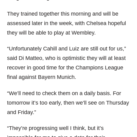
They trained together this morning and will be
assessed later in the week, with Chelsea hopeful
they will be able to play at Wembley.
“Unfortunately Cahill and Luiz are still out for us,”
said Di Matteo, who is optimistic they will at least
recover in good time for the Champions League
final against Bayern Munich.
“We’ll need to check them on a daily basis. For
tomorrow it’s too early, then we’ll see on Thursday
and Friday.”
“They’re progressing well I think, but it’s