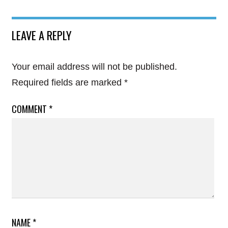
LEAVE A REPLY
Your email address will not be published.
Required fields are marked
*
COMMENT
*
NAME
*