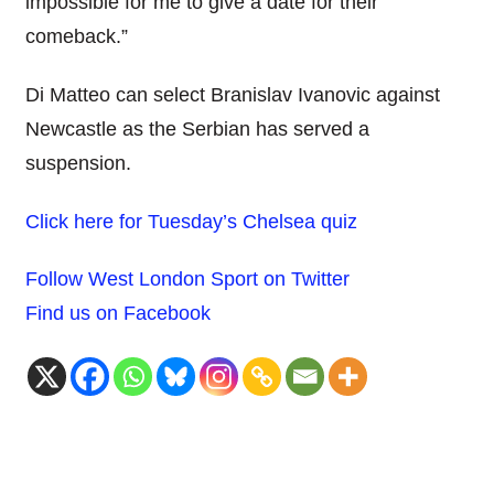
impossible for me to give a date for their
comeback.”
Di Matteo can select Branislav Ivanovic against
Newcastle as the Serbian has served a
suspension.
Click here for Tuesday’s Chelsea quiz
Follow West London Sport on Twitter
Find us on Facebook