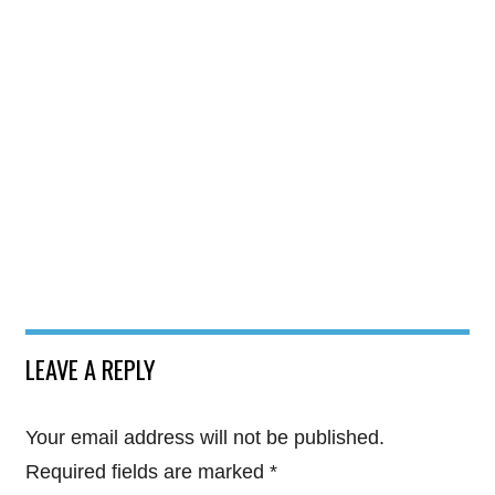
LEAVE A REPLY
Your email address will not be published.
Required fields are marked
*