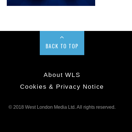
BACK TO TOP
About WLS
Cookies & Privacy Notice
© 2018 West London Media Ltd. All rights reserved.