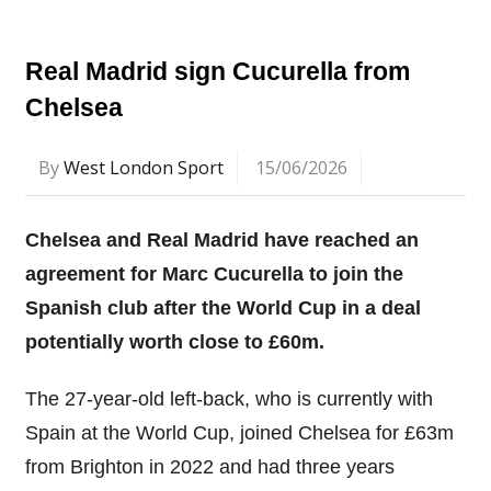
Real Madrid sign Cucurella from
Chelsea
By
West London Sport
15/06/2026
Chelsea and Real Madrid have reached an
agreement for Marc Cucurella to join the
Spanish club after the World Cup in a deal
potentially worth close to £60m.
The 27-year-old left-back, who is currently with
Spain at the World Cup, joined Chelsea for £63m
from Brighton in 2022 and had three years