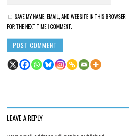
SAVE MY NAME, EMAIL, AND WEBSITE IN THIS BROWSER
FOR THE NEXT TIME I COMMENT.
LEAVE A REPLY