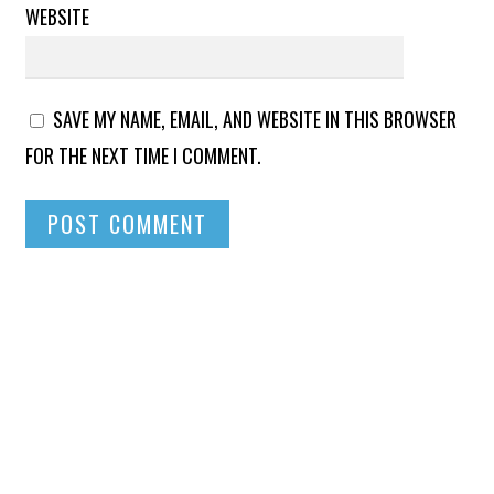
WEBSITE
SAVE MY NAME, EMAIL, AND WEBSITE IN THIS BROWSER
FOR THE NEXT TIME I COMMENT.