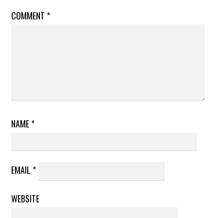
COMMENT
*
NAME
*
EMAIL
*
WEBSITE