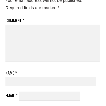
Your email address will not be published.
Required fields are marked
*
COMMENT
*
NAME
*
EMAIL
*