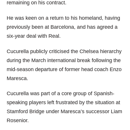
remaining on his contract.
He was keen on a return to his homeland, having
previously been at Barcelona, and has agreed a
six-year deal with Real.
Cucurella publicly criticised the Chelsea hierarchy
during the March international break following the
mid-season departure of former head coach Enzo
Maresca.
Cucurella was part of a core group of Spanish-
speaking players left frustrated by the situation at
Stamford Bridge under Maresca’s successor Liam
Rosenior.