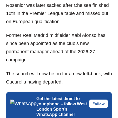
Rosenior was later sacked after Chelsea finished
10th in the Premier League table and missed out
on European qualification.
Former Real Madrid midfielder Xabi Alonso has
since been appointed as the club’s new
permanent manager ahead of the 2026-27
campaign.
The search will now be on for a new left-back, with
Cucurella having departed.
Get the latest direct to
your phone – follow West
Follow
London Sport’s
WhatsApp channel