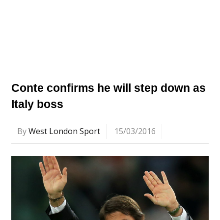
Conte confirms he will step down as
Italy boss
By
West London Sport
15/03/2016