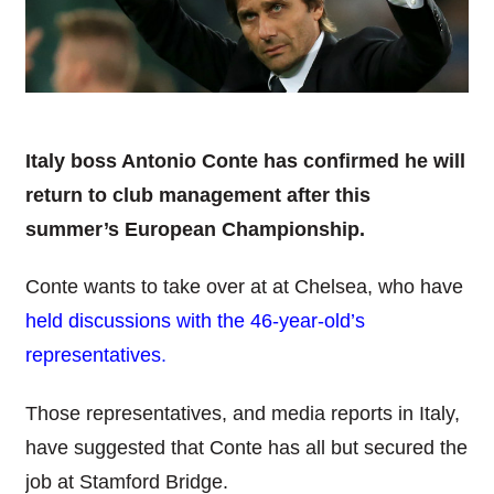
Italy boss Antonio Conte has confirmed he will
return to club management after this
summer’s European Championship.
Conte wants to take over at at Chelsea, who have
held discussions with the 46-year-old’s
representatives
.
Those representatives, and media reports in Italy,
have suggested that Conte has all but secured the
job at Stamford Bridge.