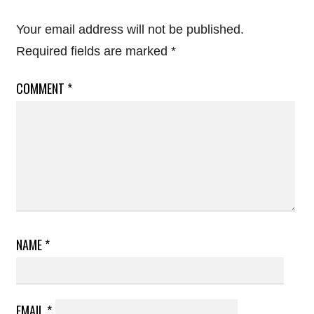
Your email address will not be published.
Required fields are marked
*
COMMENT
*
NAME
*
EMAIL
*