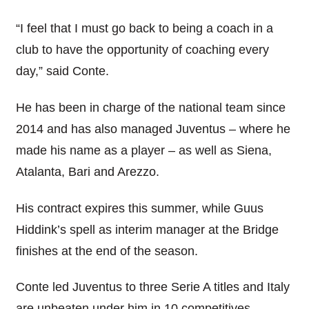
“I feel that I must go back to being a coach in a
club to have the opportunity of coaching every
day,” said Conte.
He has been in charge of the national team since
2014 and has also managed Juventus – where he
made his name as a player – as well as Siena,
Atalanta, Bari and Arezzo.
His contract expires this summer, while Guus
Hiddink’s spell as interim manager at the Bridge
finishes at the end of the season.
Conte led Juventus to three Serie A titles and Italy
are unbeaten under him in 10 competitives