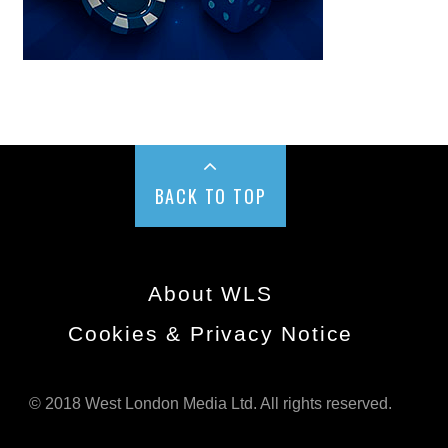
BACK TO TOP
About WLS
Cookies & Privacy Notice
© 2018 West London Media Ltd. All rights reserved.