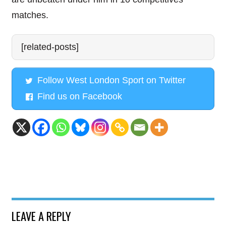
matches.
[related-posts]
Follow West London Sport on Twitter
Find us on Facebook
LEAVE A REPLY