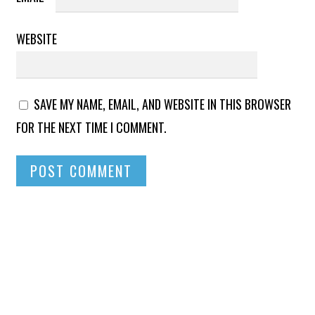
WEBSITE
SAVE MY NAME, EMAIL, AND WEBSITE IN THIS BROWSER
FOR THE NEXT TIME I COMMENT.