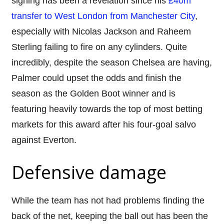
signing has been a revelation since his
£40m
transfer to West London from Manchester City
,
especially with Nicolas Jackson and Raheem
Sterling failing to fire on any cylinders. Quite
incredibly, despite the season Chelsea are having,
Palmer could upset the odds and finish the
season as the Golden Boot winner and is
featuring heavily towards the top of most betting
markets for this award after his four-goal salvo
against Everton.
Defensive damage
While the team has not had problems finding the
back of the net, keeping the ball out has been the