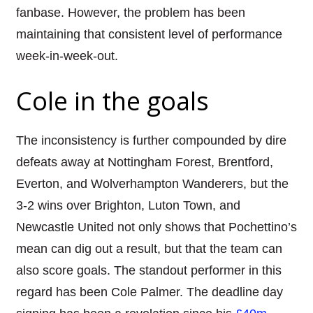
fanbase. However, the problem has been
maintaining that consistent level of performance
week-in-week-out.
Cole in the goals
The inconsistency is further compounded by dire
defeats away at Nottingham Forest, Brentford,
Everton, and Wolverhampton Wanderers, but the
3-2 wins over Brighton, Luton Town, and
Newcastle United not only shows that Pochettino’s
mean can dig out a result, but that the team can
also score goals. The standout performer in this
regard has been Cole Palmer. The deadline day