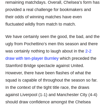
remaining matchdays. Overall, Chelsea’s form has
provided a real challenge for bookmakers and
their odds of winning matches have even
fluctuated wildly from match to match.
We have certainly seen the good, the bad, and the
ugly from Pochettino’s men this season and there
was certainly nothing to laugh about in the
2-2
draw with ten-player Burnley
which preceded the
Stamford Bridge spectacle against United.
However, there have been flashes of what the
squad is capable of throughout the season so far.
In the context of the tight title race, the draws
against Liverpool (1-1) and Manchester City (4-4)
should draw confidence amongst the Chelsea