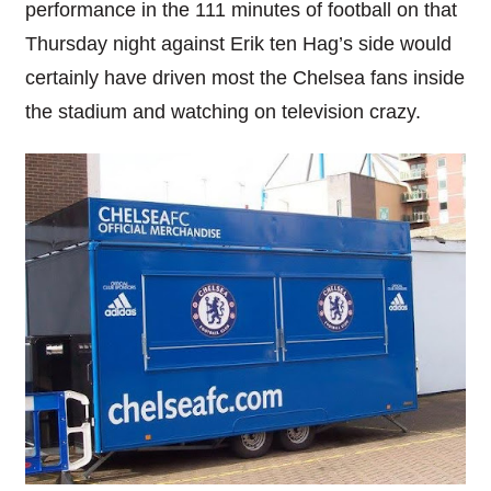
performance in the 111 minutes of football on that
Thursday night against Erik ten Hag’s side would
certainly have driven most the Chelsea fans inside
the stadium and watching on television crazy.