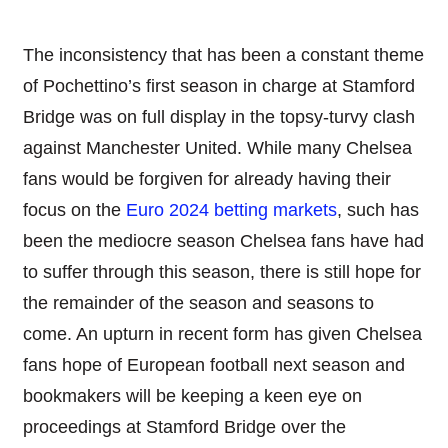
The inconsistency that has been a constant theme
of Pochettino’s first season in charge at Stamford
Bridge was on full display in the topsy-turvy clash
against Manchester United. While many Chelsea
fans would be forgiven for already having their
focus on the
Euro 2024 betting markets
, such has
been the mediocre season Chelsea fans have had
to suffer through this season, there is still hope for
the remainder of the season and seasons to
come. An upturn in recent form has given Chelsea
fans hope of European football next season and
bookmakers will be keeping a keen eye on
proceedings at Stamford Bridge over the