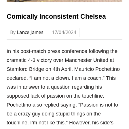
Comically Inconsistent Chelsea
By
Lance James
17/04/2024
In his post-match press conference following the
dramatic 4-3 victory over Manchester United at
Stamford Bridge on 4
th
April, Mauricio Pochettino
declared, “I am not a clown, I am a coach.” This
was in answer to a question regarding his
supposed lack of passion on the touchline.
Pochettino also replied saying, “Passion is not to
be a crazy guy doing stupid things on the
touchline. I’m not like this.” However, his side’s