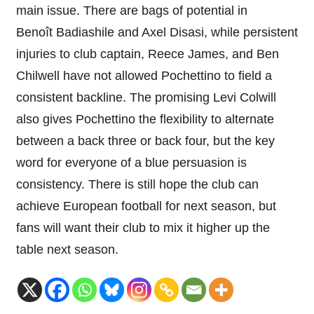
main issue. There are bags of potential in
Benoît Badiashile and Axel Disasi, while persistent
injuries to club captain, Reece James, and Ben
Chilwell have not allowed Pochettino to field a
consistent backline. The promising Levi Colwill
also gives Pochettino the flexibility to alternate
between a back three or back four, but the key
word for everyone of a blue persuasion is
consistency. There is still hope the club can
achieve European football for next season, but
fans will want their club to mix it higher up the
table next season.