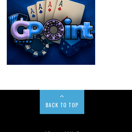
BACK TO TOP