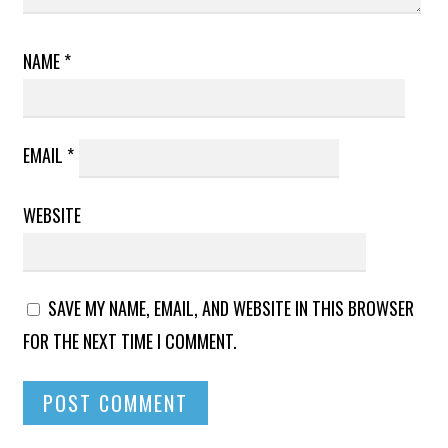
NAME
*
EMAIL
*
WEBSITE
SAVE MY NAME, EMAIL, AND WEBSITE IN THIS BROWSER
FOR THE NEXT TIME I COMMENT.