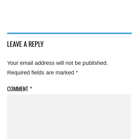
LEAVE A REPLY
Your email address will not be published.
Required fields are marked
*
COMMENT
*