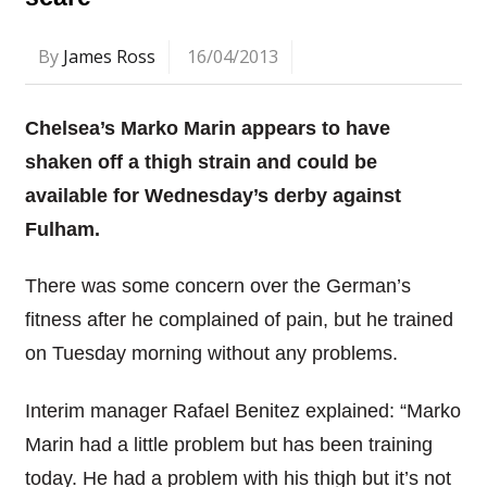
By
James Ross
16/04/2013
Chelsea’s Marko Marin appears to have
shaken off a thigh strain and could be
available for Wednesday’s derby against
Fulham.
There was some concern over the German’s
fitness after he complained of pain, but he trained
on Tuesday morning without any problems.
Interim manager Rafael Benitez explained: “Marko
Marin had a little problem but has been training
today. He had a problem with his thigh but it’s not