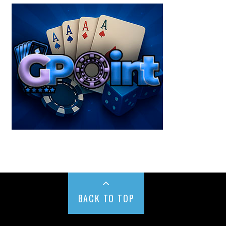
BACK TO TOP