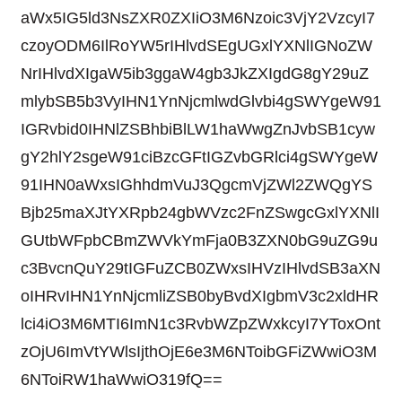
aWx5IG5ld3NsZXR0ZXIiO3M6Nzoic3VjY2VzcyI7
czoyODM6IlRoYW5rIHlvdSEgUGxlYXNlIGNoZW
NrIHlvdXIgaW5ib3ggaW4gb3JkZXIgdG8gY29uZ
mlybSB5b3VyIHN1YnNjcmlwdGlvbi4gSWYgeW91
IGRvbid0IHNlZSBhbiBlLW1haWwgZnJvbSB1cyw
gY2hlY2sgeW91ciBzcGFtIGZvbGRlci4gSWYgeW
91IHN0aWxsIGhhdmVuJ3QgcmVjZWl2ZWQgYS
Bjb25maXJtYXRpb24gbWVzc2FnZSwgcGxlYXNlI
GUtbWFpbCBmZWVkYmFja0B3ZXN0bG9uZG9u
c3BvcnQuY29tIGFuZCB0ZWxsIHVzIHlvdSB3aXN
oIHRvIHN1YnNjcmliZSB0byBvdXIgbmV3c2xldHR
lci4iO3M6MTI6ImN1c3RvbWZpZWxkcyI7YToxOnt
zOjU6ImVtYWlsIjthOjE6e3M6NToibGFiZWwiO3M
6NToiRW1haWwiO319fQ==