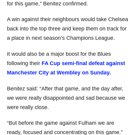
for this game,” Benitez confirmed.
A win against their neighbours would take Chelsea
back into the top three and keep them on track for
a place in next season’s Champions League.
It would also be a major boost for the Blues
following their
FA Cup semi-final defeat against
Manchester City at Wembley on Sunday.
Benitez said: “After that game, and the day after,
we were really disappointed and sad because we
were really close.
“But before the game against Fulham we are
ready, focused and concentrating on this game.”