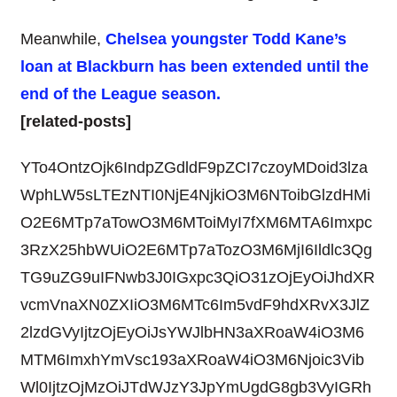
Meanwhile,
Chelsea youngster Todd Kane’s
loan at Blackburn has been extended until the
end of the League season.
[related-posts]
YTo4OntzOjk6IndpZGdldF9pZCI7czoyMDoid3lza
WphLW5sLTEzNTI0NjE4NjkiO3M6NToibGlzdHMi
O2E6MTp7aTowO3M6MToiMyI7fXM6MTA6Imxpc
3RzX25hbWUiO2E6MTp7aTozO3M6MjI6Ildlc3Qg
TG9uZG9uIFNwb3J0IGxpc3QiO31zOjEyOiJhdXR
vcmVnaXN0ZXIiO3M6MTc6Im5vdF9hdXRvX3JlZ
2lzdGVyIjtzOjEyOiJsYWJlbHN3aXRoaW4iO3M6
MTM6ImxhYmVsc193aXRoaW4iO3M6Njoic3Vib
Wl0IjtzOjMzOiJTdWJzY3JpYmUgdG8gb3VyIGRh