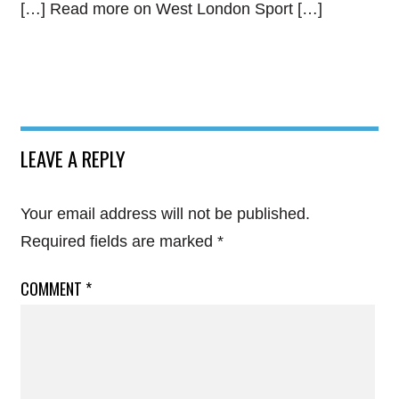
[…] Read more on West London Sport […]
LEAVE A REPLY
Your email address will not be published.
Required fields are marked
*
COMMENT
*