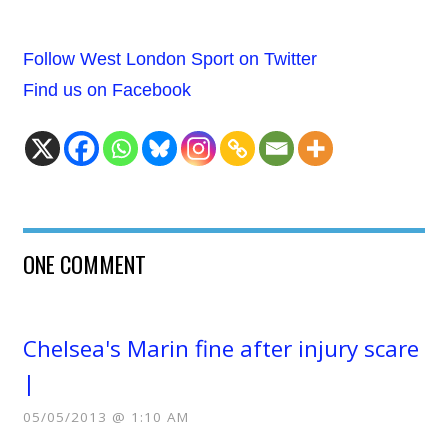
Follow West London Sport on Twitter
Find us on Facebook
ONE COMMENT
Chelsea's Marin fine after injury scare
|
05/05/2013 @ 1:10 AM