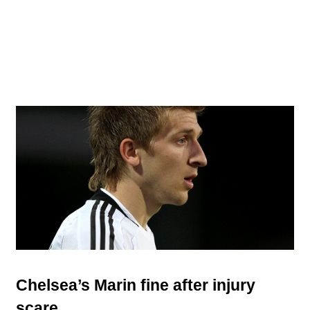
Chelsea’s Marin fine after injury
scare