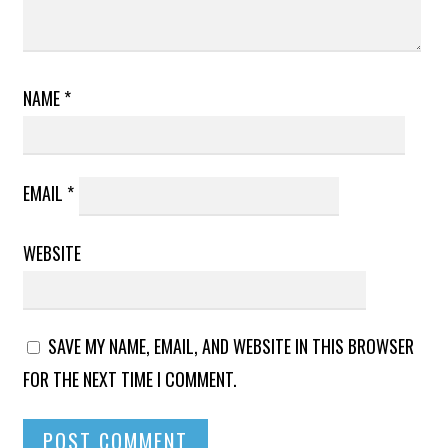
NAME
*
EMAIL
*
WEBSITE
SAVE MY NAME, EMAIL, AND WEBSITE IN THIS BROWSER
FOR THE NEXT TIME I COMMENT.