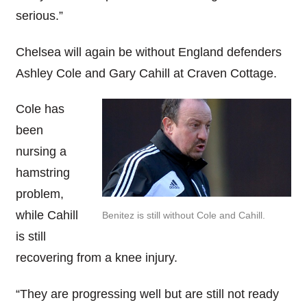
serious.”
Chelsea will again be without England defenders
Ashley Cole and Gary Cahill at Craven Cottage.
Cole has
been
nursing a
hamstring
problem,
while Cahill
Benitez is still without Cole and Cahill.
is still
recovering from a knee injury.
“They are progressing well but are still not ready