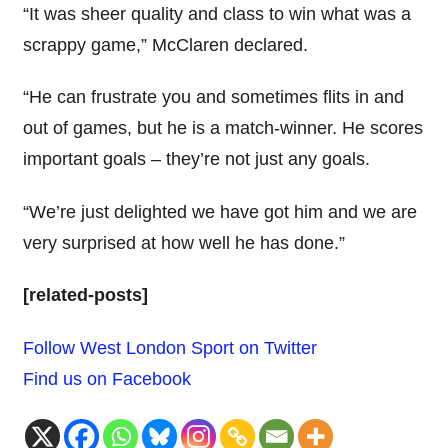
“It was sheer quality and class to win what was a
scrappy game,” McClaren declared.
“He can frustrate you and sometimes flits in and
out of games, but he is a match-winner. He scores
important goals – they’re not just any goals.
“We’re just delighted we have got him and we are
very surprised at how well he has done.”
[related-posts]
Follow West London Sport on Twitter
Find us on Facebook