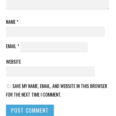
NAME
*
EMAIL
*
WEBSITE
SAVE MY NAME, EMAIL, AND WEBSITE IN THIS BROWSER
FOR THE NEXT TIME I COMMENT.