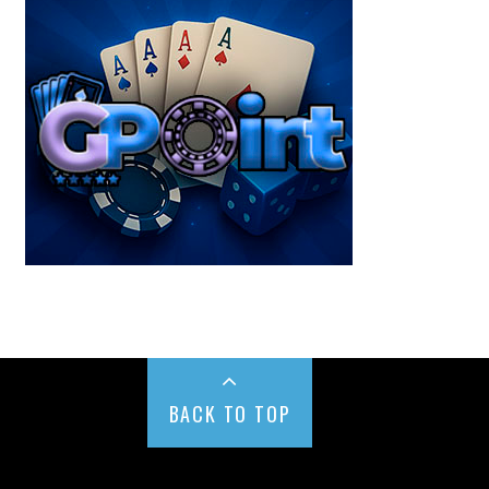
BACK TO TOP