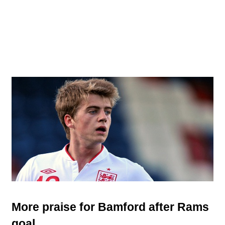
More praise for Bamford after Rams
goal