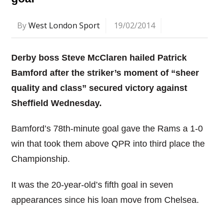
By
West London Sport
19/02/2014
Derby boss Steve McClaren hailed Patrick
Bamford after the striker’s moment of “sheer
quality and class” secured victory against
Sheffield Wednesday.
Bamford’s 78th-minute goal gave the Rams a 1-0
win that took them above QPR into third place the
Championship.
It was the 20-year-old’s fifth goal in seven
appearances since his loan move from Chelsea.