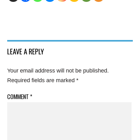
LEAVE A REPLY
Your email address will not be published.
Required fields are marked
*
COMMENT
*