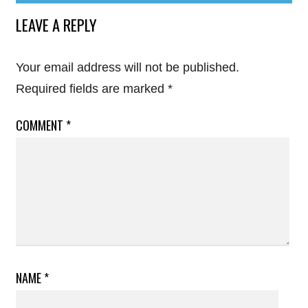
LEAVE A REPLY
Your email address will not be published.
Required fields are marked
*
COMMENT
*
NAME
*