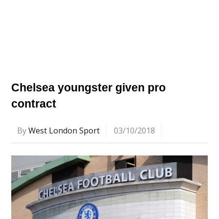
Chelsea youngster given pro
contract
By
West London Sport
03/10/2018