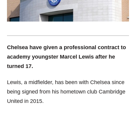
Chelsea have given a professional contract to
academy youngster Marcel Lewis after he
turned 17.
Lewis, a midfielder, has been with Chelsea since
being signed from his hometown club Cambridge
United in 2015.