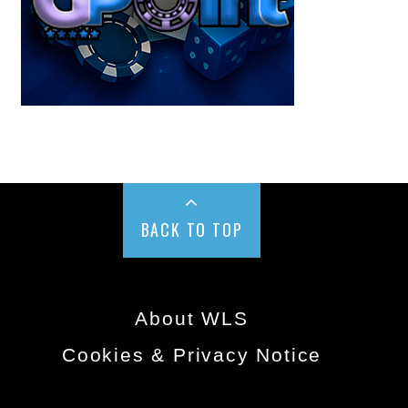
BACK TO TOP
About WLS
Cookies & Privacy Notice