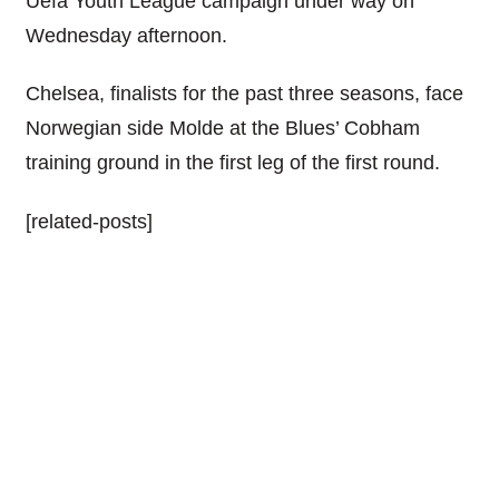
Uefa Youth League campaign under way on
Wednesday afternoon.
Chelsea, finalists for the past three seasons, face
Norwegian side Molde at the Blues’ Cobham
training ground in the first leg of the first round.
[related-posts]