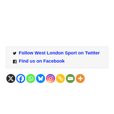
Follow West London Sport on Twitter
Find us on Facebook