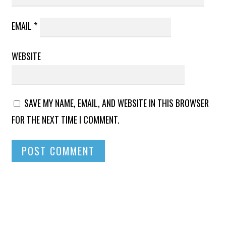
EMAIL
*
WEBSITE
SAVE MY NAME, EMAIL, AND WEBSITE IN THIS BROWSER
FOR THE NEXT TIME I COMMENT.