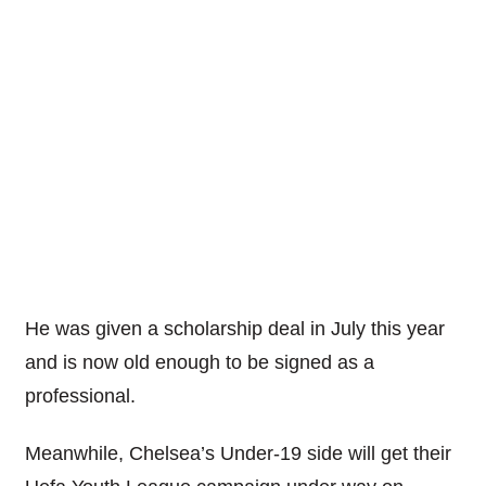
He was given a scholarship deal in July this year
and is now old enough to be signed as a
professional.
Meanwhile, Chelsea’s Under-19 side will get their