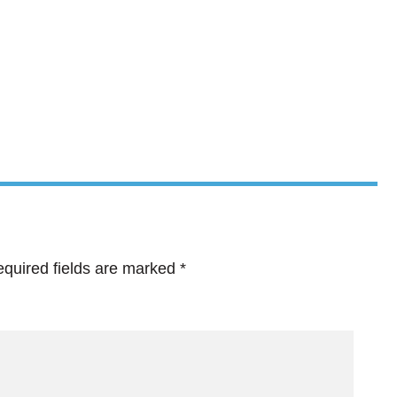
quired fields are marked
*