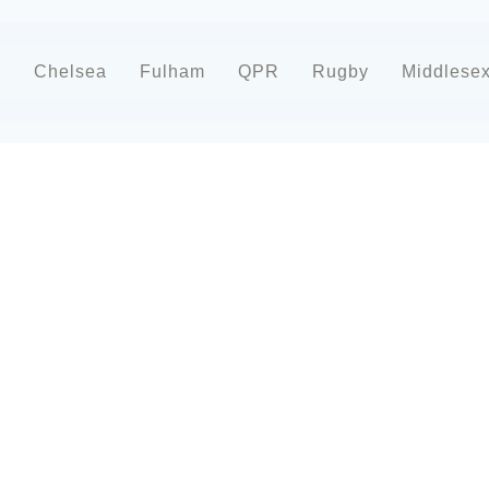
d
Chelsea
Fulham
QPR
Rugby
Middlese