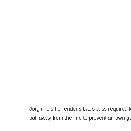
Jorginho’s horrendous back-pass required 
ball away from the line to prevent an own go