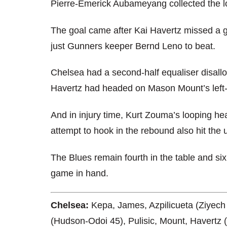
Pierre-Emerick Aubameyang collected the lo
The goal came after Kai Havertz missed a 
just Gunners keeper Bernd Leno to beat.
Chelsea had a second-half equaliser disallow
Havertz had headed on Mason Mount’s left-
And in injury time, Kurt Zouma’s looping h
attempt to hook in the rebound also hit the u
The Blues remain fourth in the table and si
game in hand.
Chelsea:
Kepa, James, Azpilicueta (Ziyech 
(Hudson-Odoi 45), Pulisic, Mount, Havertz 