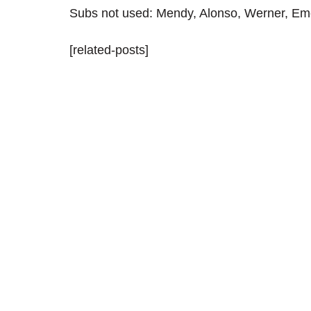
Subs not used: Mendy, Alonso, Werner, Eme
[related-posts]