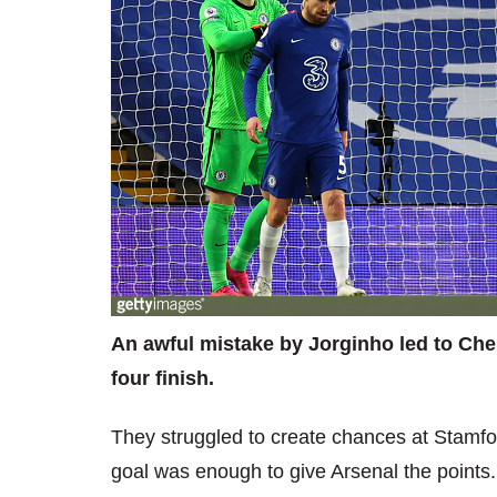
An awful mistake by Jorginho led to Chels
four finish.
They struggled to create chances at Stamf
goal was enough to give Arsenal the points.