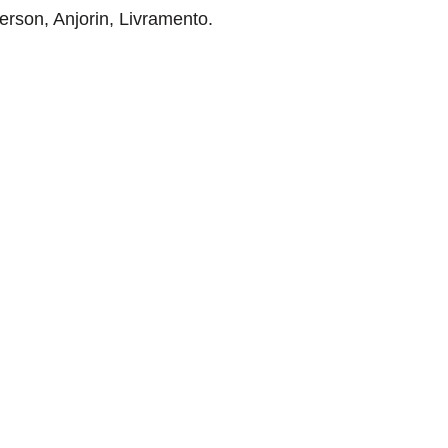
rson, Anjorin, Livramento.