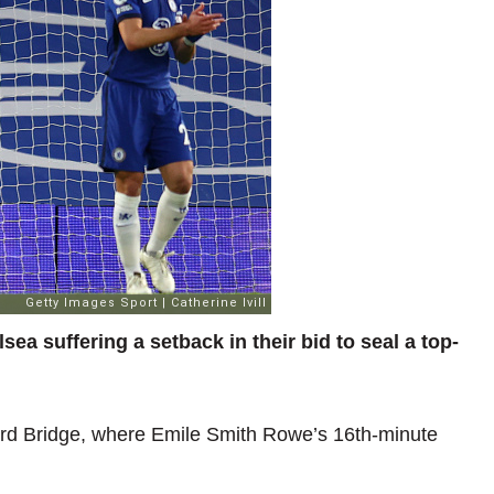
ea suffering a setback in their bid to seal a top-
ord Bridge, where Emile Smith Rowe’s 16th-minute