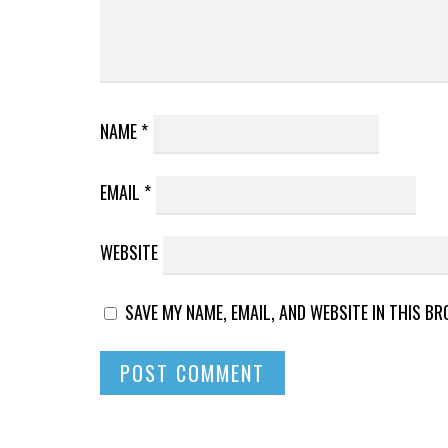
NAME
*
EMAIL
*
WEBSITE
SAVE MY NAME, EMAIL, AND WEBSITE IN THIS B