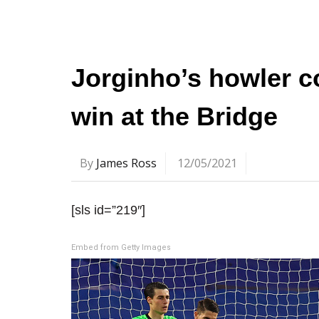
Jorginho’s howler c
win at the Bridge
By
James Ross
12/05/2021
[sls id=”219″]
Embed from Getty Images