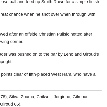
ose ball and teed up Smith Rowe for a simple finish.
great chance when he shot over when through with
ed after an offside Christian Pulisic netted after
wing corner.
eader was pushed on to the bar by Leno and Giroud’s
pright.
x points clear of fifth-placed West Ham, who have a
78), Silva, Zouma, Chilwell, Jorginho, Gilmour
(Giroud 65).