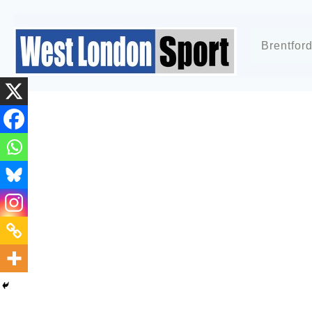
Brentfor