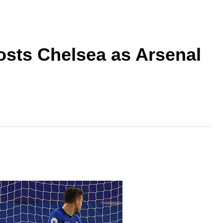
osts Chelsea as Arsenal