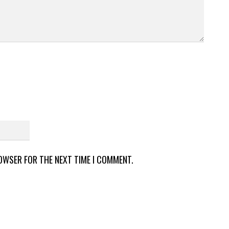
ROWSER FOR THE NEXT TIME I COMMENT.