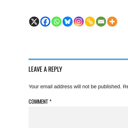
LEAVE A REPLY
Your email address will not be published.
Re
COMMENT
*