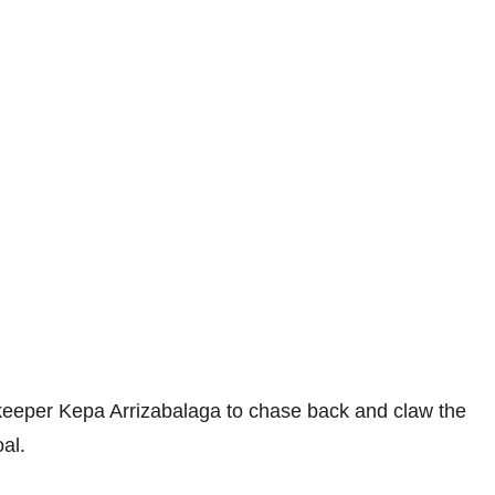
keeper Kepa Arrizabalaga to chase back and claw the
al.