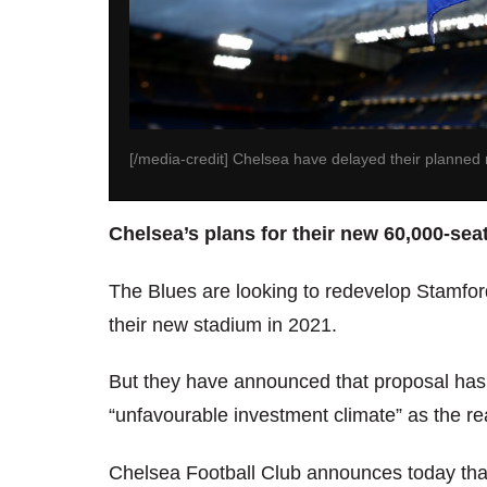
[/media-credit] Chelsea have delayed their planned
Chelsea’s plans for their new 60,000-sea
The Blues are looking to redevelop Stamfor
their new stadium in 2021.
But they have announced that proposal has b
“unfavourable investment climate” as the re
Chelsea Football Club announces today that 