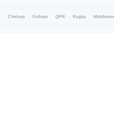
d
Chelsea
Fulham
QPR
Rugby
Middlese