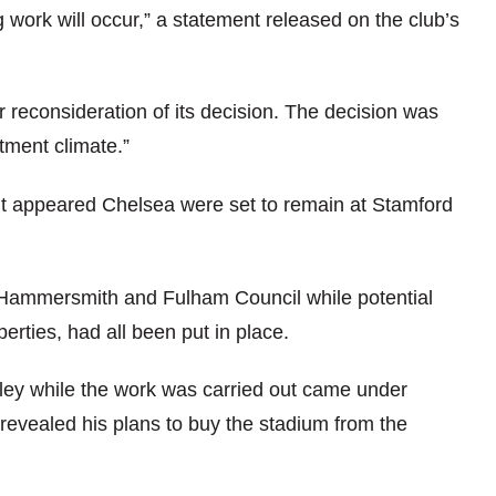
 work will occur,” a statement released on the club’s
r reconsideration of its decision. The decision was
tment climate.”
e, it appeared Chelsea were set to remain at Stamford
 Hammersmith and Fulham Council while potential
erties, had all been put in place.
ey while the work was carried out came under
vealed his plans to buy the stadium from the