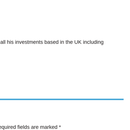
all his investments based in the UK including
quired fields are marked
*