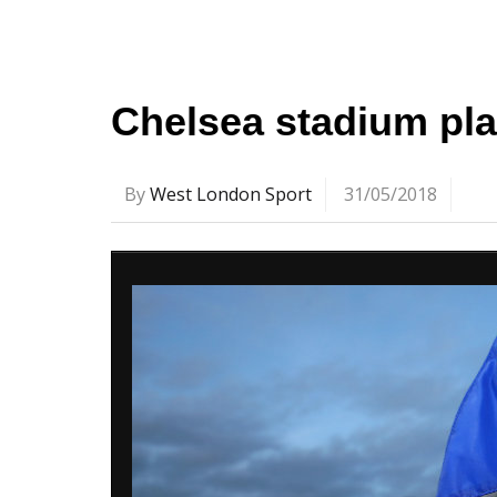
Chelsea stadium pla
By
West London Sport
31/05/2018