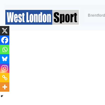
Brentfor