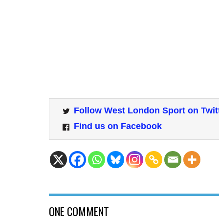
Follow West London Sport on Twit
Find us on Facebook
ONE COMMENT