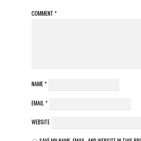
COMMENT
*
NAME
*
EMAIL
*
WEBSITE
SAVE MY NAME, EMAIL, AND WEBSITE IN THIS B