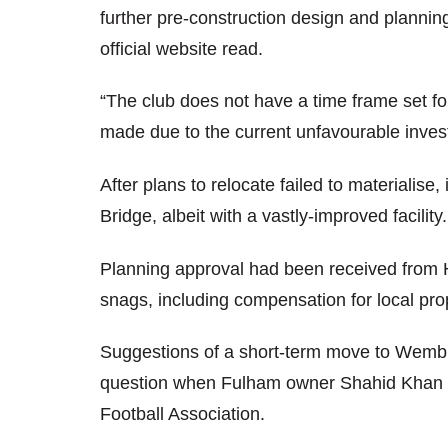
further pre-construction design and planning
official website read.
“The club does not have a time frame set fo
made due to the current unfavourable inves
After plans to relocate failed to materialis
Bridge, albeit with a vastly-improved facility.
Planning approval had been received from
snags, including compensation for local prop
Suggestions of a short-term move to Wembl
question when Fulham owner Shahid Khan re
Football Association.