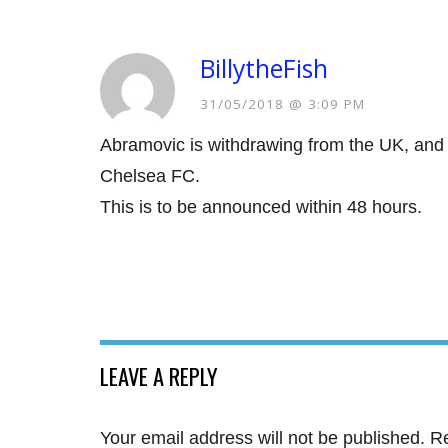
BillytheFish
31/05/2018 @ 3:09 PM
Abramovic is withdrawing from the UK, and 
Chelsea FC.
This is to be announced within 48 hours.
LEAVE A REPLY
Your email address will not be published.
Re