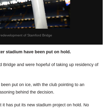
 redevelopment of Stamford Bridge
ter stadium have been put on hold.
d Bridge and were hopeful of taking up residency of
een put on ice, with the club pointing to an
asoning behind the decision.
it has put its new stadium project on hold. No