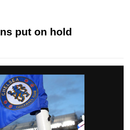
ns put on hold