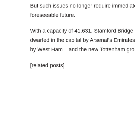
But such issues no longer require immediate 
foreseeable future.
With a capacity of 41,631, Stamford Bridge 
dwarfed in the capital by Arsenal’s Emirat
by West Ham – and the new Tottenham ground
[related-posts]