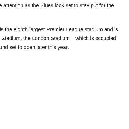
attention as the Blues look set to stay put for the
is the eighth-largest Premier League stadium and is
es Stadium, the London Stadium – which is occupied
 set to open later this year.