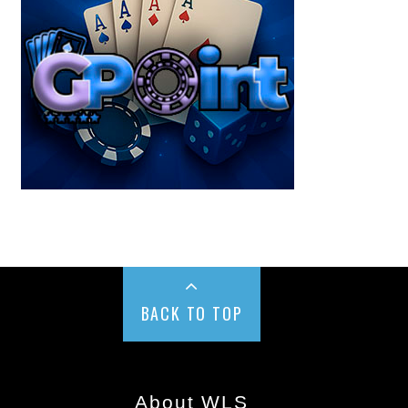
BACK TO TOP
About WLS