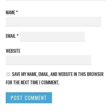
NAME
*
EMAIL
*
WEBSITE
SAVE MY NAME, EMAIL, AND WEBSITE IN THIS BROWSER
FOR THE NEXT TIME I COMMENT.