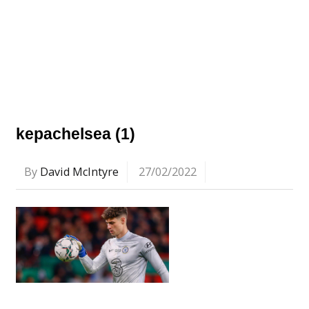
kepachelsea (1)
By
David McIntyre
27/02/2022