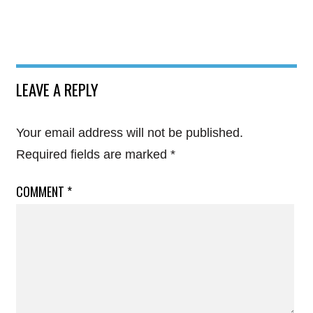
LEAVE A REPLY
Your email address will not be published.
Required fields are marked
*
COMMENT
*