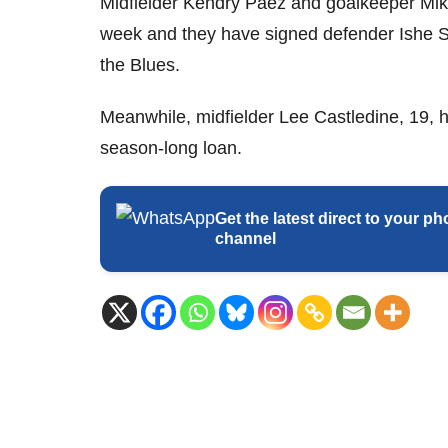
Midfielder Kendry Paez and goalkeeper Mik
week and they have signed defender Ishe 
the Blues.
Meanwhile, midfielder Lee Castledine, 19,
season-long loan.
Get the latest direct to your
channel