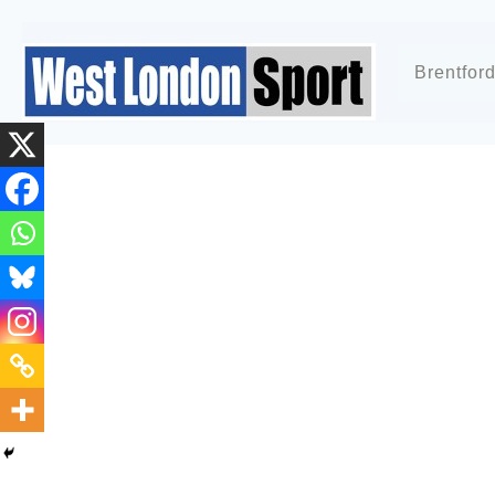
Brentfor