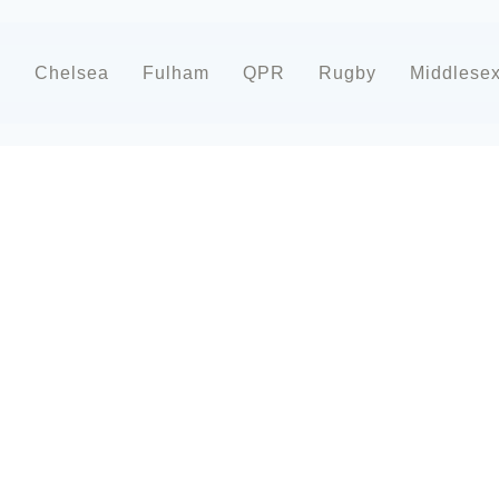
d
Chelsea
Fulham
QPR
Rugby
Middlese