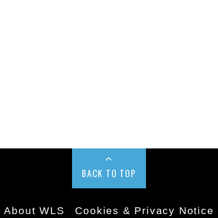
BACK TO TOP
About WLS
Cookies & Privacy Notice