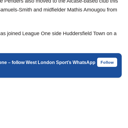
e Penders also moved to the Alcase-based club this
Samuels-Smith and midfielder Mathis Amougou from
 has joined League One side Huddersfield Town on a
 phone – follow West London Sport’s WhatsApp
Follow