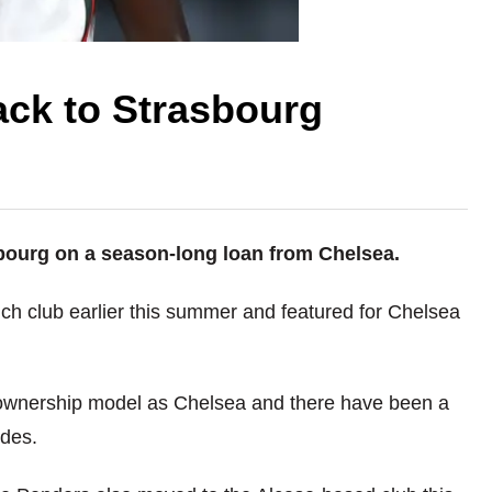
ack to Strasbourg
ourg on a season-long loan from Chelsea.
ch club earlier this summer and featured for Chelsea
b ownership model as Chelsea and there have been a
ides.