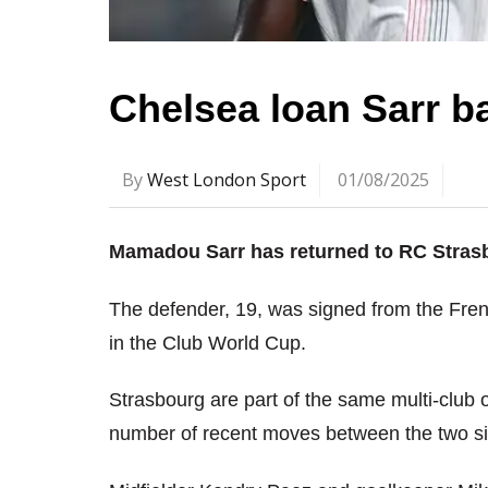
Chelsea loan Sarr b
By
West London Sport
01/08/2025
Mamadou Sarr has returned to RC Strasb
The defender, 19, was signed from the Fren
in the Club World Cup.
Strasbourg are part of the same multi-clu
number of recent moves between the two s