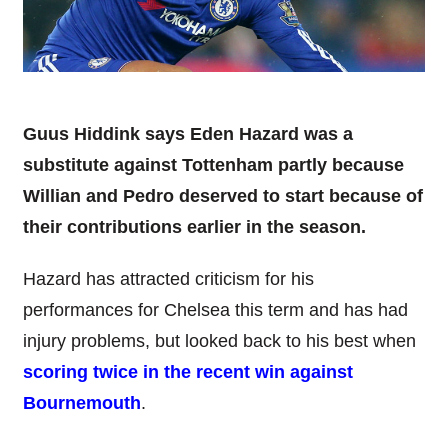
Guus Hiddink says Eden Hazard was a
substitute against Tottenham partly because
Willian and Pedro deserved to start because of
their contributions earlier in the season.
Hazard has attracted criticism for his
performances for Chelsea this term and has had
injury problems, but looked back to his best when
scoring twice in the recent win against
Bournemouth
.