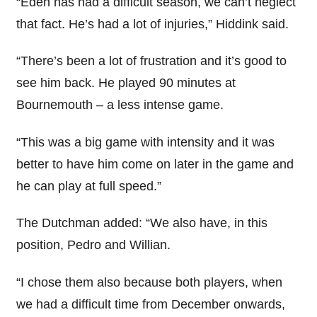
“Eden has had a difficult season, we can’t neglect
that fact. He’s had a lot of injuries,” Hiddink said.
“There’s been a lot of frustration and it’s good to
see him back. He played 90 minutes at
Bournemouth – a less intense game.
“This was a big game with intensity and it was
better to have him come on later in the game and
he can play at full speed.”
The Dutchman added: “We also have, in this
position, Pedro and Willian.
“I chose them also because both players, when
we had a difficult time from December onwards,