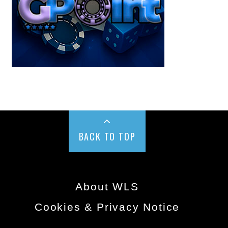
BACK TO TOP
About WLS
Cookies & Privacy Notice