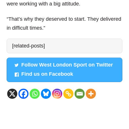
were working with a big attitude.
“That’s why they deserved to start. They delivered
in difficult times.”
[related-posts]
Follow West London Sport on Twitter
Find us on Facebook