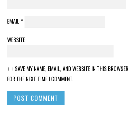
EMAIL
*
WEBSITE
SAVE MY NAME, EMAIL, AND WEBSITE IN THIS BROWSER
FOR THE NEXT TIME I COMMENT.