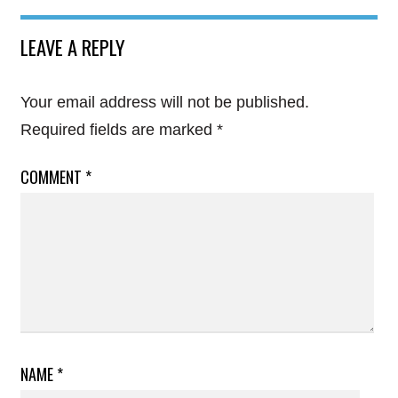
LEAVE A REPLY
Your email address will not be published.
Required fields are marked
*
COMMENT
*
NAME
*