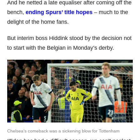
And he netted a late equaliser after coming off the
bench,
ending Spurs’ title hopes
– much to the
delight of the home fans.
But interim boss Hiddink stood by the decision not
to start with the Belgian in Monday’s derby.
Chelsea’s comeback was a sickening blow for Tottenham