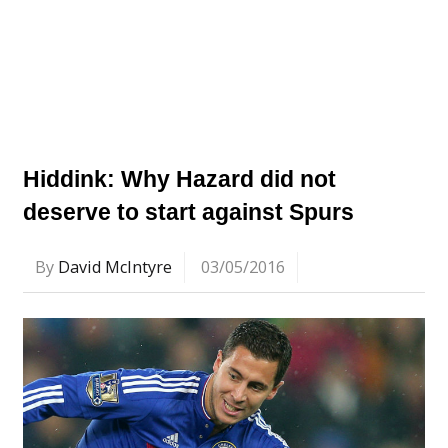
Hiddink: Why Hazard did not
deserve to start against Spurs
By
David McIntyre
03/05/2016