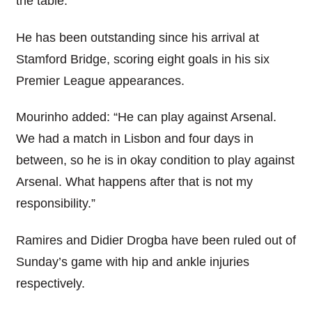
the table.
He has been outstanding since his arrival at
Stamford Bridge, scoring eight goals in his six
Premier League appearances.
Mourinho added: “He can play against Arsenal.
We had a match in Lisbon and four days in
between, so he is in okay condition to play against
Arsenal. What happens after that is not my
responsibility.”
Ramires and Didier Drogba have been ruled out of
Sunday’s game with hip and ankle injuries
respectively.