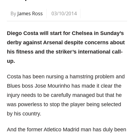
By
James Ross
03/10/2014
Diego Costa will start for Chelsea in Sunday’s
derby against Arsenal despite concerns about
his fitness and the striker’s international call-
up.
Costa has been nursing a hamstring problem and
Blues boss Jose Mourinho has made it clear the
injury needs to be carefully managed but that he
was powerless to stop the player being selected
by his country.
And the former Atletico Madrid man has duly been