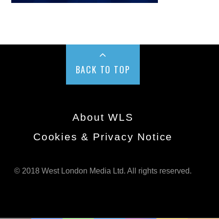
BACK TO TOP
About WLS
Cookies & Privacy Notice
© 2018 West London Media Ltd. All rights reserved.