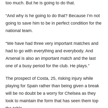
too much. But he is going to do that.
“And why is he going to do that? Because I’m not
going to save him to be in perfect condition for the
national team.
“We have had three very important matches and
had to go with everything and everybody. And
Arsenal is also an important match and the last
one of a busy period for the club. He plays.”
The prospect of Costa, 25, risking injury while
playing for Spain rather than being given a break
will be no doubt be a worry for Chelsea as they
look to maintain the form that has seen them top