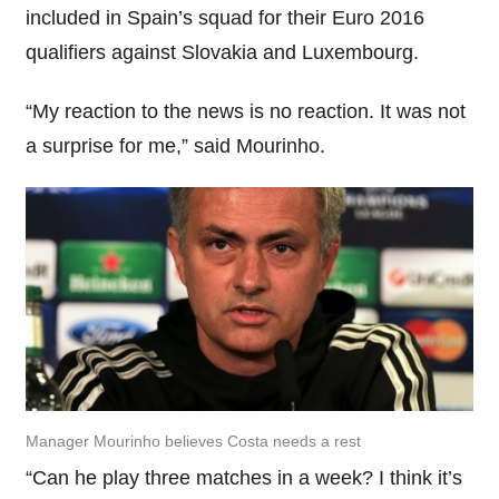
included in Spain’s squad for their Euro 2016
qualifiers against Slovakia and Luxembourg.
“My reaction to the news is no reaction. It was not
a surprise for me,” said Mourinho.
Manager Mourinho believes Costa needs a rest
“Can he play three matches in a week? I think it’s