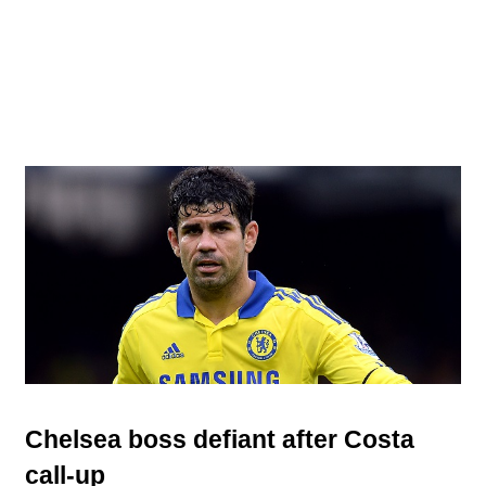
Chelsea boss defiant after Costa
call-up