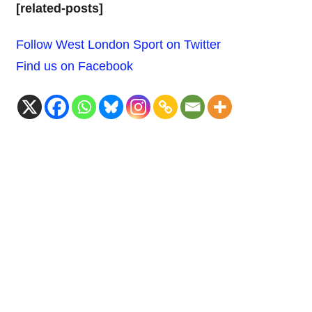
[related-posts]
Follow West London Sport on Twitter
Find us on Facebook