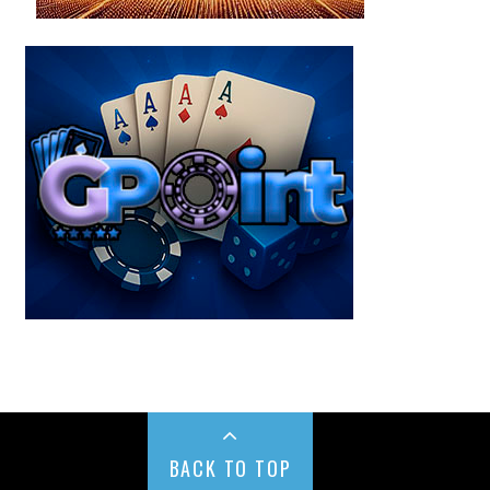
BACK TO TOP