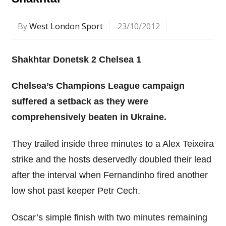
By
West London Sport
23/10/2012
Shakhtar Donetsk 2 Chelsea 1
Chelsea’s Champions League campaign
suffered a setback as they were
comprehensively beaten in Ukraine.
They trailed inside three minutes to a Alex Teixeira
strike and the hosts deservedly doubled their lead
after the interval when Fernandinho fired another
low shot past keeper Petr Cech.
Oscar’s simple finish with two minutes remaining