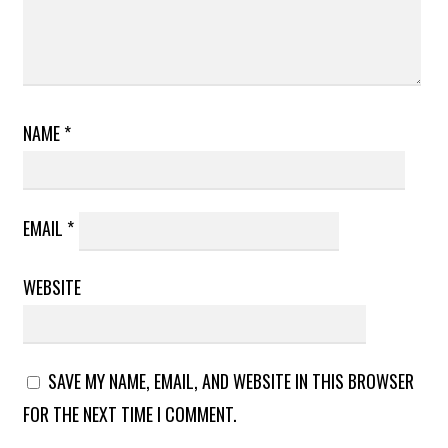
NAME
*
EMAIL
*
WEBSITE
SAVE MY NAME, EMAIL, AND WEBSITE IN THIS BROWSER
FOR THE NEXT TIME I COMMENT.