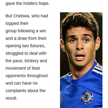
gave the holders hope.
But Chelsea, who had
topped their
group following a win
and a draw from their
opening two fixtures,
struggled to deal with
the pace, trickery and
movement of their
opponents throughout
and can have no
complaints about the
result.