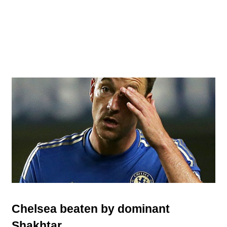
Chelsea beaten by dominant
Shakhtar