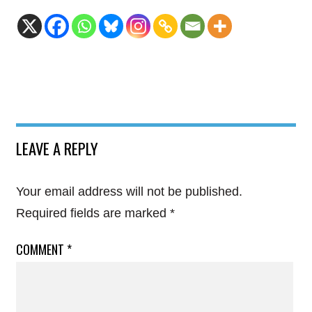
LEAVE A REPLY
Your email address will not be published.
Required fields are marked
*
COMMENT
*