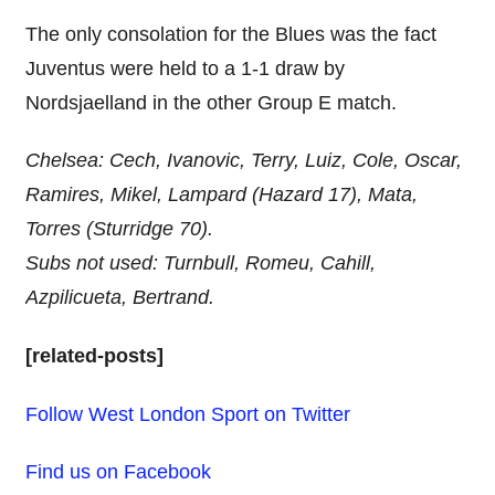
The only consolation for the Blues was the fact
Juventus were held to a 1-1 draw by
Nordsjaelland in the other Group E match.
Chelsea: Cech, Ivanovic, Terry, Luiz, Cole, Oscar,
Ramires, Mikel, Lampard (Hazard 17), Mata,
Torres (Sturridge 70).
Subs not used: Turnbull, Romeu, Cahill,
Azpilicueta, Bertrand.
[related-posts]
Follow West London Sport on Twitter
Find us on Facebook