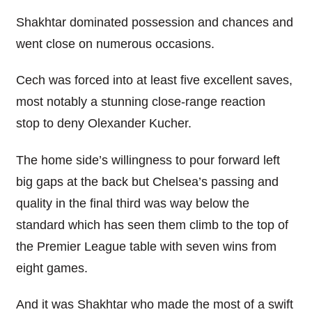
Shakhtar dominated possession and chances and
went close on numerous occasions.
Cech was forced into at least five excellent saves,
most notably a stunning close-range reaction
stop to deny Olexander Kucher.
The home side’s willingness to pour forward left
big gaps at the back but Chelsea’s passing and
quality in the final third was way below the
standard which has seen them climb to the top of
the Premier League table with seven wins from
eight games.
And it was Shakhtar who made the most of a swift