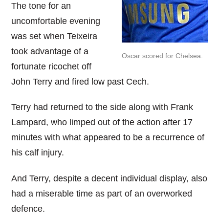
The tone for an
uncomfortable evening
was set when Teixeira
took advantage of a
Oscar scored for Chelsea.
fortunate ricochet off
John Terry and fired low past Cech.
Terry had returned to the side along with Frank
Lampard, who limped out of the action after 17
minutes with what appeared to be a recurrence of
his calf injury.
And Terry, despite a decent individual display, also
had a miserable time as part of an overworked
defence.