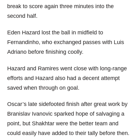
break to score again three minutes into the
second half.
Eden Hazard lost the ball in midfield to
Fernandinho, who exchanged passes with Luis
Adriano before finishing coolly.
Hazard and Ramires went close with long-range
efforts and Hazard also had a decent attempt
saved when through on goal.
Oscar’s late sidefooted finish after great work by
Branislav Ivanovic sparked hope of salvaging a
point, but Shakhtar were the better team and
could easily have added to their tally before then.