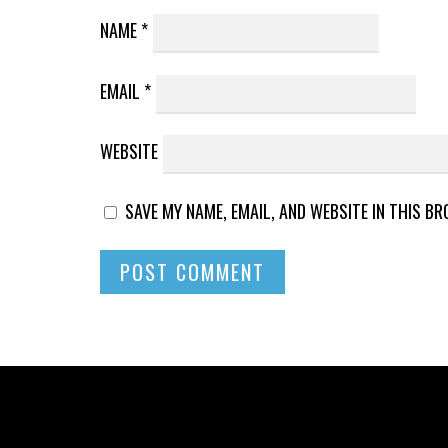
NAME
*
EMAIL
*
WEBSITE
SAVE MY NAME, EMAIL, AND WEBSITE IN THIS B