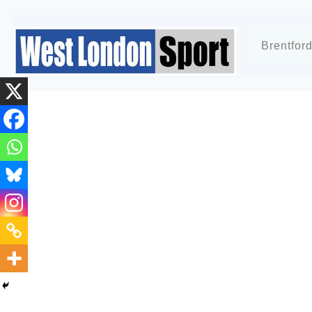
Brentfor