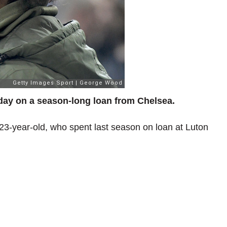
day on a season-long loan from Chelsea.
 23-year-old, who spent last season on loan at Luton