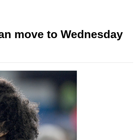
oan move to Wednesday