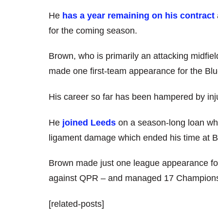
He
has a year remaining on his contract
for the coming season.
Brown, who is primarily an attacking midfiel
made one first-team appearance for the Bl
His career so far has been hampered by inj
He
joined Leeds
on a season-long loan wh
ligament damage which ended his time at B
Brown made just one league appearance for 
against QPR – and managed 17 Championshi
[related-posts]