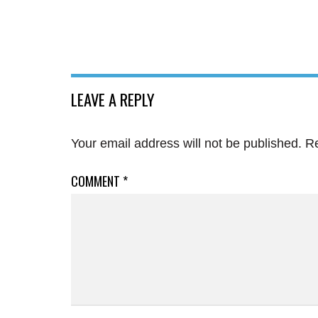
LEAVE A REPLY
Your email address will not be published.
Re
COMMENT
*