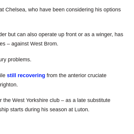
at Chelsea, who have been considering his options
der but can also operate up front or as a winger, has
ues – against West Brom.
ury problems.
ile
still recovering
from the anterior cruciate
righton.
the West Yorkshire club – as a late substitute
p starts during his season at Luton.