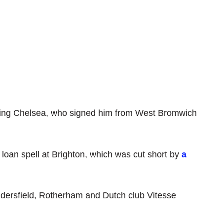
ining Chelsea, who signed him from West Bromwich
loan spell at Brighton, which was cut short by
a
dersfield, Rotherham and Dutch club Vitesse