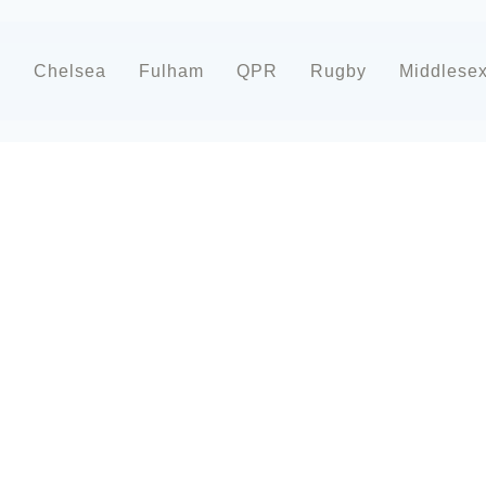
d
Chelsea
Fulham
QPR
Rugby
Middlese