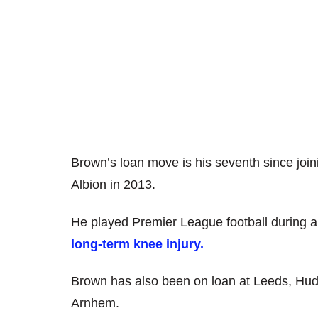
Brown’s loan move is his seventh since jo
Albion in 2013.
He played Premier League football during a 
long-term knee injury.
Brown has also been on loan at Leeds, Hud
Arnhem.