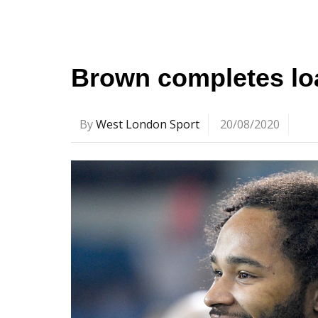
Brown completes l
By
West London Sport
20/08/2020