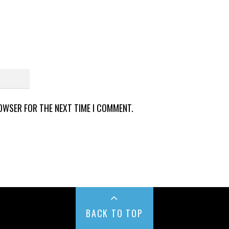
ROWSER FOR THE NEXT TIME I COMMENT.
BACK TO TOP