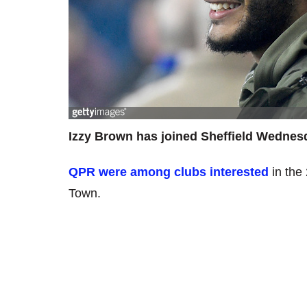
Izzy Brown has joined Sheffield Wednes
QPR were among clubs interested
in the
Town.