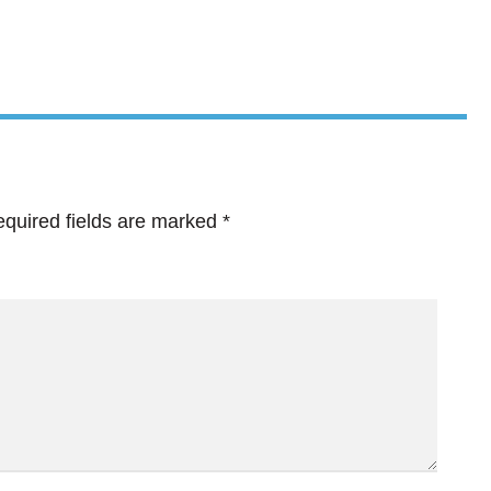
quired fields are marked
*