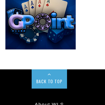
BACK TO TOP
About WLS