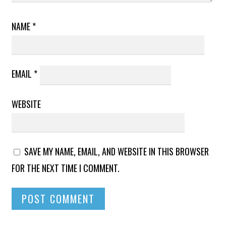
NAME
*
EMAIL
*
WEBSITE
SAVE MY NAME, EMAIL, AND WEBSITE IN THIS BROWSER
FOR THE NEXT TIME I COMMENT.