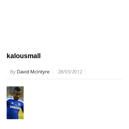
kalousmall
By
David McIntyre
28/03/2012