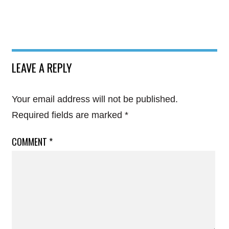
LEAVE A REPLY
Your email address will not be published.
Required fields are marked
*
COMMENT
*