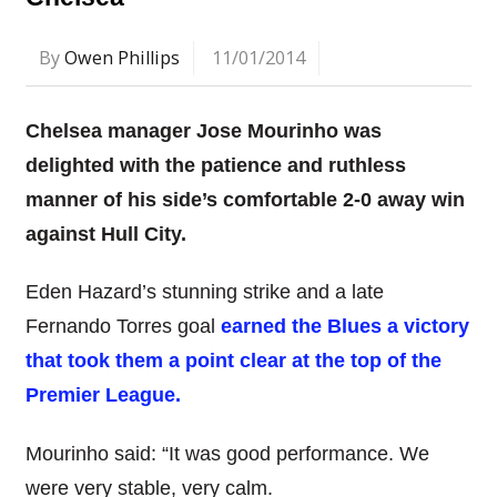
By
Owen Phillips
11/01/2014
Chelsea manager Jose Mourinho was
delighted with the patience and ruthless
manner of his side’s comfortable 2-0 away win
against Hull City.
Eden Hazard’s stunning strike and a late
Fernando Torres goal
earned the Blues a victory
that took them a point clear at the top of the
Premier League.
Mourinho said: “It was good performance. We
were very stable, very calm.