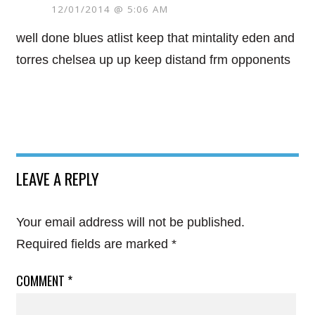
12/01/2014 @ 5:06 AM
well done blues atlist keep that mintality eden and
torres chelsea up up keep distand frm opponents
LEAVE A REPLY
Your email address will not be published.
Required fields are marked
*
COMMENT
*