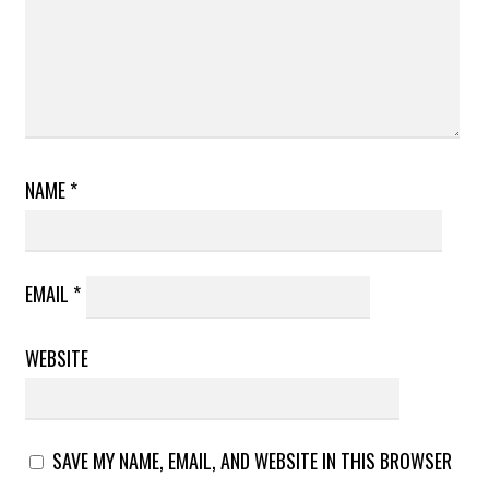
NAME
*
EMAIL
*
WEBSITE
SAVE MY NAME, EMAIL, AND WEBSITE IN THIS BROWSER