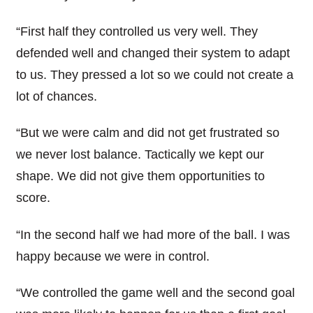
“First half they controlled us very well. They
defended well and changed their system to adapt
to us. They pressed a lot so we could not create a
lot of chances.
“But we were calm and did not get frustrated so
we never lost balance. Tactically we kept our
shape. We did not give them opportunities to
score.
“In the second half we had more of the ball. I was
happy because we were in control.
“We controlled the game well and the second goal