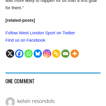
was more likely to happen for us than a first goal
for them.”
[related-posts]
Follow West London Sport on Twitter
Find us on Facebook
ONE COMMENT
kelvin resondols