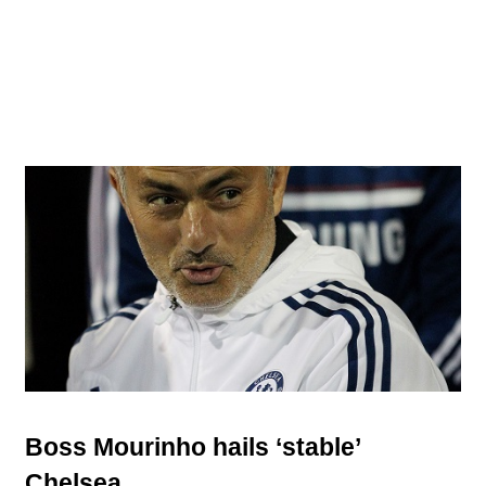
Boss Mourinho hails ‘stable’
Chelsea