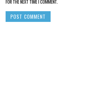
FOR THE NEXT TIME I COMMENT.