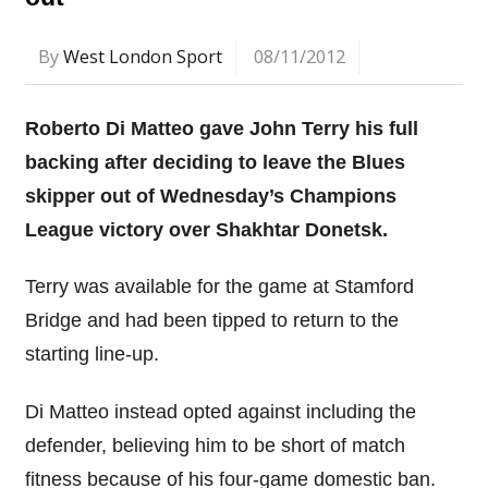
By
West London Sport
08/11/2012
Roberto Di Matteo gave John Terry his full
backing after deciding to leave the Blues
skipper out of Wednesday’s Champions
League victory over Shakhtar Donetsk.
Terry was available for the game at Stamford
Bridge and had been tipped to return to the
starting line-up.
Di Matteo instead opted against including the
defender, believing him to be short of match
fitness because of his four-game domestic ban.