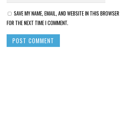
SAVE MY NAME, EMAIL, AND WEBSITE IN THIS BROWSER
FOR THE NEXT TIME I COMMENT.