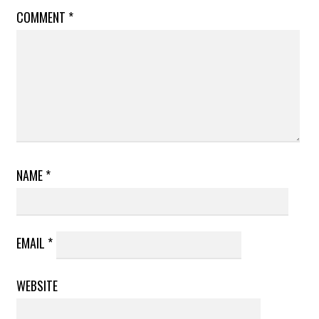
COMMENT
*
NAME
*
EMAIL
*
WEBSITE