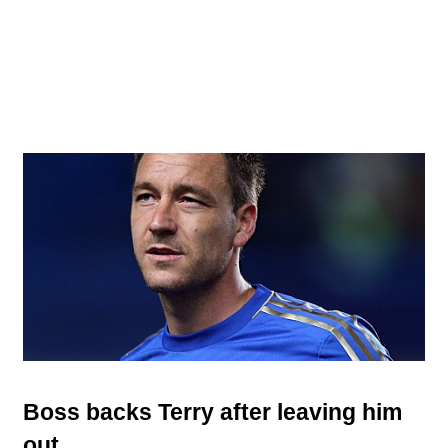
Boss backs Terry after leaving him
out