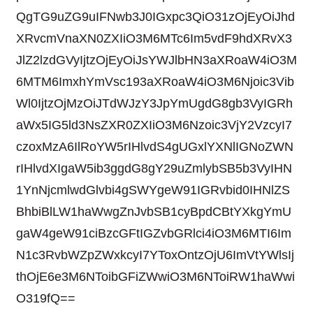
QgTG9uZG9uIFNwb3J0IGxpc3QiO31zOjEyOiJhd
XRvcmVnaXN0ZXIiO3M6MTc6Im5vdF9hdXRvX3
JlZ2lzdGVyIjtzOjEyOiJsYWJlbHN3aXRoaW4iO3M
6MTM6ImxhYmVsc193aXRoaW4iO3M6Njoic3Vib
Wl0IjtzOjMzOiJTdWJzY3JpYmUgdG8gb3VyIGRh
aWx5IG5ld3NsZXR0ZXIiO3M6Nzoic3VjY2VzcyI7
czoxMzA6IlRoYW5rIHlvdS4gUGxlYXNlIGNoZWN
rIHlvdXIgaW5ib3ggdG8gY29uZmlybSB5b3VyIHN
1YnNjcmlwdGlvbi4gSWYgeW91IGRvbid0IHNlZS
BhbiBlLW1haWwgZnJvbSB1cyBpdCBtYXkgYmU
gaW4geW91ciBzcGFtIGZvbGRlci4iO3M6MTI6Im
N1c3RvbWZpZWxkcyI7YToxOntzOjU6ImVtYWlsIj
thOjE6e3M6NToibGFiZWwiO3M6NToiRW1haWwi
O319fQ==