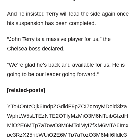
And he insisted Terry will lead the side again once
his suspension has been completed.
“John Terry is a massive player for us,” the
Chelsea boss declared.
“We’re glad he’s back and available for us. He is
going to be our leader going forward.”
[related-posts]
YTo4OntzOjk6IndpZGdldF9pZCI7czoyMDoid3lza
WphLW5sLTEzNTE2OTIyMzMiO3M6NToibGlzdH
MiO2E6MTp7aTowO3M6MToiMyI7fXM6MTA6Imx
pc3RzX25hbWUiO2E6MTp7aTozO3M6MjI6Ildlc3