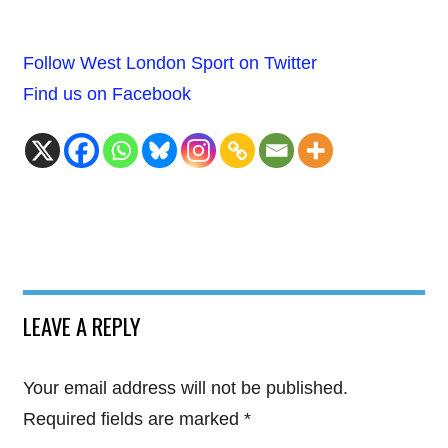
Follow West London Sport on Twitter
Find us on Facebook
LEAVE A REPLY
Your email address will not be published.
Required fields are marked
*