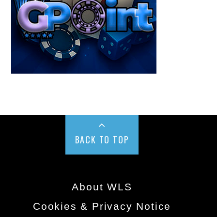
BACK TO TOP
About WLS
Cookies & Privacy Notice