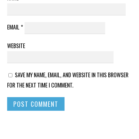
EMAIL
*
WEBSITE
SAVE MY NAME, EMAIL, AND WEBSITE IN THIS BROWSER
FOR THE NEXT TIME I COMMENT.