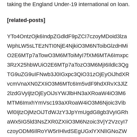
taking the England Under-19 international on loan.
[related-posts]
YTo4OntzOjk6IndpZGdldF9pZCI7czoyMDoid3lza
WphLW5sLTEzNTI0NjE4NjkiO3M6NToibGlzdHMi
O2E6MTp7aTowO3M6MToiMyI7fXM6MTA6Imxpc
3RzX25hbWUiO2E6MTp7aTozO3M6MjI6Ildlc3Qg
TG9uZG9uIFNwb3J0IGxpc3QiO31zOjEyOiJhdXR
vcmVnaXN0ZXIiO3M6MTc6Im5vdF9hdXRvX3JlZ
2lzdGVyIjtzOjEyOiJsYWJlbHN3aXRoaW4iO3M6
MTM6ImxhYmVsc193aXRoaW4iO3M6Njoic3Vib
Wl0IjtzOjMzOiJTdWJzY3JpYmUgdG8gb3VyIGRh
aWx5IG5ld3NsZXR0ZXIiO3M6Nzoic3VjY2VzcyI7
czoyODM6IlRoYW5rIHlvdSEgUGxlYXNlIGNoZW