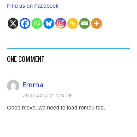
Find us on Facebook
ONE COMMENT
Emma
01/07/2013 @ 1:48 PM
Good move, we need to load romeu too.