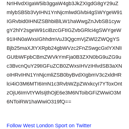
NrIHlvdXIgaW5ib3ggaW4gb3JkZXIgdG8gY29uZ
mlybSB5b3VyIHN1YnNjcmlwdGlvbi4gSWYgeW91
IGRvbid0IHNlZSBhbiBlLW1haWwgZnJvbSB1cyw
gY2hlY2sgeW91ciBzcGFtIGZvbGRlci4gSWYgeW
91IHN0aWxsIGhhdmVuJ3QgcmVjZWl2ZWQgYS
Bjb25maXJtYXRpb24gbWVzc2FnZSwgcGxlYXNlI
GUtbWFpbCBmZWVkYmFja0B3ZXN0bG9uZG9u
c3BvcnQuY29tIGFuZCB0ZWxsIHVzIHlvdSB3aXN
oIHRvIHN1YnNjcmliZSB0byBvdXIgbmV3c2xldHR
lci4iO3M6MTI6ImN1c3RvbWZpZWxkcyI7YToxOnt
zOjU6ImVtYWlsIjthOjE6e3M6NToibGFiZWwiO3M
6NToiRW1haWwiO319fQ==
Follow West London Sport on Twitter