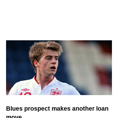
Blues prospect makes another loan
move