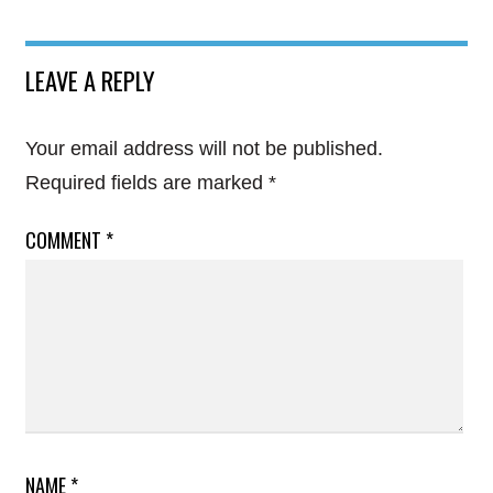
LEAVE A REPLY
Your email address will not be published.
Required fields are marked
*
COMMENT
*
NAME
*