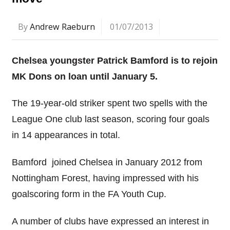
By
Andrew Raeburn
01/07/2013
Chelsea youngster Patrick Bamford is to rejoin
MK Dons on loan until January 5.
The 19-year-old striker spent two spells with the
League One club last season, scoring four goals
in 14 appearances in total.
Bamford joined Chelsea in January 2012 from
Nottingham Forest, having impressed with his
goalscoring form in the FA Youth Cup.
A number of clubs have expressed an interest in