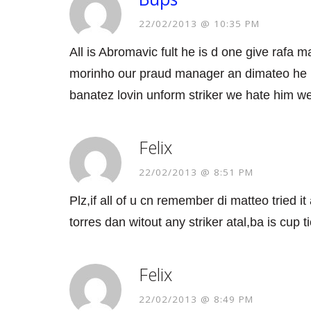
22/02/2013 @ 10:35 PM
All is Abromavic fult he is d one give rafa 
morinho our praud manager an dimateo he i
banatez lovin unform striker we hate him w
Felix
22/02/2013 @ 8:51 PM
Plz,if all of u cn remember di matteo tried it
torres dan witout any striker atal,ba is cup t
Felix
22/02/2013 @ 8:49 PM