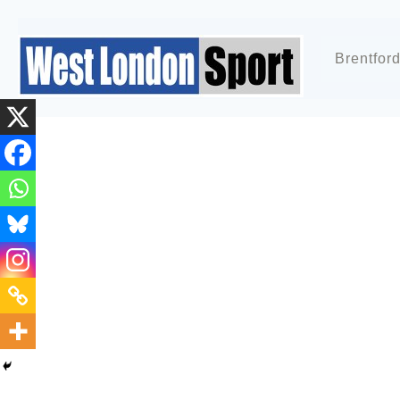
Brentfor