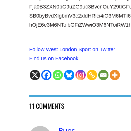
Fja0B3ZXN0bG9uZG9uc3BvcnQuY29tIGFu
SB0byBvdXIgbmV3c2xldHRlci4iO3M6MTI6
hOjE6e3M6NToibGFiZWwiO3M6NToiRW1
Follow West London Sport on Twitter
Find us on Facebook
11 COMMENTS
Bups