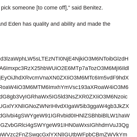
 pick someone [to come off],” said Benitez.
and Eden has quality and ability and made the
id3lzaWphLW5sLTEzNTI0NjE4NjkiO3M6NToibGlzdH
6Imxpc3RzX25hbWUiO2E6MTp7aTozO3M6MjI6Ildl
jEyOiJhdXRvcmVnaXN0ZXIiO3M6MTc6Im5vdF9hdX
3aXRoaW4iO3M6MTM6ImxhYmVsc193aXRoaW4iO3M6
gdG8gb3VyIGRhaWx5IG5ld3NsZXR0ZXIiO3M6Nzoic
gUGxlYXNlIGNoZWNrIHlvdXIgaW5ib3ggaW4gb3JkZX
dGlvbi4gSWYgeW91IGRvbid0IHNlZSBhbiBlLW1haW
tIGZvbGRlci4gSWYgeW91IHN0aWxsIGhhdmVuJ3Qg
gbWVzc2FnZSwgcGxlYXNlIGUtbWFpbCBmZWVkYm