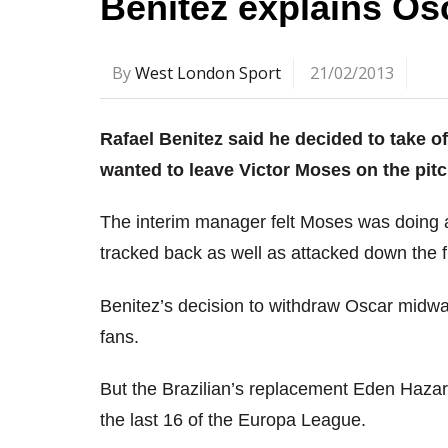
Benitez explains Os
By
West London Sport
21/02/2013
Rafael Benitez said he decided to take 
wanted to leave Victor Moses on the pitc
The interim manager felt Moses was doing a
tracked back as well as attacked down the f
Benitez’s decision to withdraw Oscar midwa
fans.
But the Brazilian’s replacement Eden Hazard
the last 16 of the Europa League.