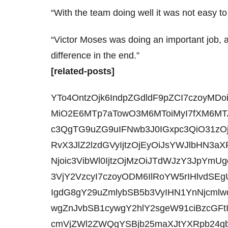
“With the team doing well it was not easy to
“Victor Moses was doing an important job, 
difference in the end.”
[related-posts]
YTo4OntzOjk6IndpZGdldF9pZCI7czoyMDo
MiO2E6MTp7aTowO3M6MToiMyI7fXM6MTA
c3QgTG9uZG9uIFNwb3J0IGxpc3QiO31zO
RvX3JlZ2lzdGVyIjtzOjEyOiJsYWJlbHN
Njoic3VibWl0IjtzOjMzOiJTdWJzY3JpYmU
3VjY2VzcyI7czoyODM6IlRoYW5rIHlvdSE
IgdG8gY29uZmlybSB5b3VyIHN1YnNjcmlw
wgZnJvbSB1cywgY2hlY2sgeW91ciBzcGF
cmVjZWl2ZWQgYSBjb25maXJtYXRpb24