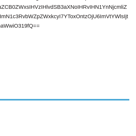
ZCB0ZWxsIHVzIHlvdSB3aXNoIHRvIHN1YnNjcmliZ
ImN1c3RvbWZpZWxkcyI7YToxOntzOjU6ImVtYWlsIjt
haWwiO319fQ==