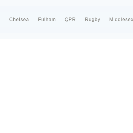
d
Chelsea
Fulham
QPR
Rugby
Middlese