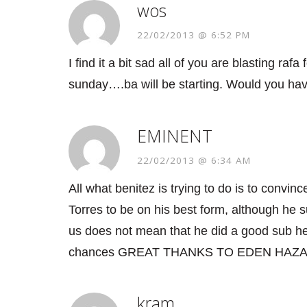
wos
22/02/2013 @ 6:52 PM
I find it a bit sad all of you are blasting raf
sunday….ba will be starting. Would you have
EMINENT
22/02/2013 @ 6:34 AM
All what benitez is trying to do is to convi
Torres to be on his best form, although he 
us does not mean that he did a good sub he
chances GREAT THANKS TO EDEN HAZAR
kram