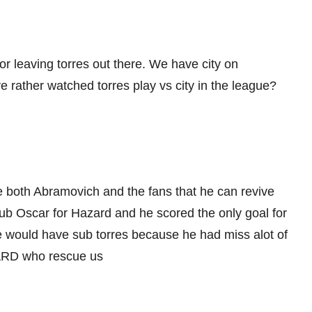
a for leaving torres out there. We have city on
 rather watched torres play vs city in the league?
nce both Abramovich and the fans that he can revive
sub Oscar for Hazard and he scored the only goal for
 would have sub torres because he had miss alot of
D who rescue us