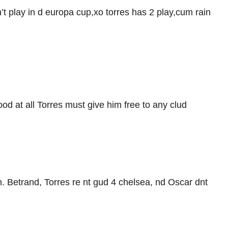
n’t play in d europa cup,xo torres has 2 play,cum rain
od at all Torres must give him free to any clud
n. Betrand, Torres re nt gud 4 chelsea, nd Oscar dnt