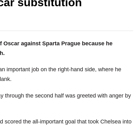
car substitution
off Oscar against Sparta Prague because he
h.
n important job on the right-hand side, where he
lank.
y through the second half was greeted with anger by
 scored the all-important goal that took Chelsea into