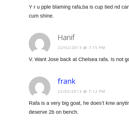
Y r u pple blaming rafa,ba is cup tied nd ca
cum shine.
Hanif
22/02/2013 @ 7:15 PM
V. Want Jose back at Chelsea rafa. Is not go
frank
22/02/2013 @ 7:12 PM
Rafa is a very big goat, he does’t knw anyti
deserve 2b on bench.