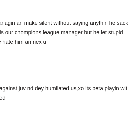
managin an make silent without saying anythin he sack
s our chompions league manager but he let stupid
e hate him an nex u
 against juv nd dey humilated us,xo its beta playin wit
ied