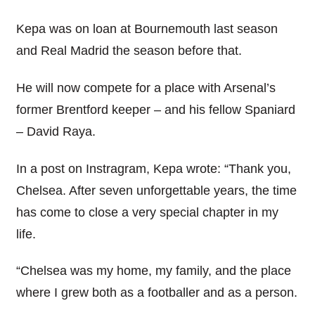
Kepa was on loan at Bournemouth last season
and Real Madrid the season before that.
He will now compete for a place with Arsenal’s
former Brentford keeper – and his fellow Spaniard
– David Raya.
In a post on Instragram, Kepa wrote: “Thank you,
Chelsea. After seven unforgettable years, the time
has come to close a very special chapter in my
life.
“Chelsea was my home, my family, and the place
where I grew both as a footballer and as a person.