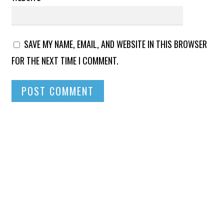
SAVE MY NAME, EMAIL, AND WEBSITE IN THIS BROWSER
FOR THE NEXT TIME I COMMENT.