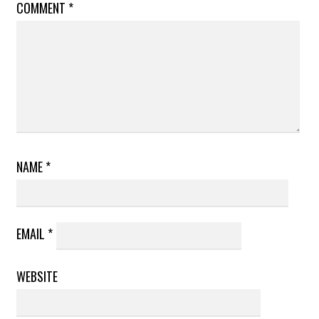
COMMENT
*
NAME
*
EMAIL
*
WEBSITE