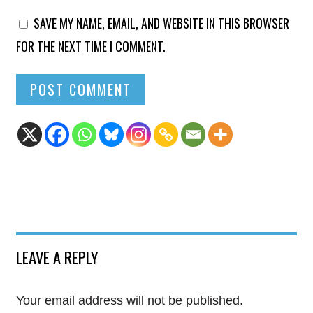
SAVE MY NAME, EMAIL, AND WEBSITE IN THIS BROWSER
FOR THE NEXT TIME I COMMENT.
LEAVE A REPLY
Your email address will not be published.