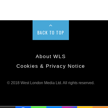
BACK TO TOP
About WLS
Cookies & Privacy Notice
© 2018 West London Media Ltd. All rights reserved.