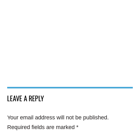
LEAVE A REPLY
Your email address will not be published.
Required fields are marked
*