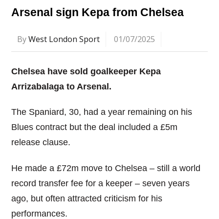
Arsenal sign Kepa from Chelsea
By
West London Sport
01/07/2025
Chelsea have sold goalkeeper Kepa
Arrizabalaga to Arsenal.
The Spaniard, 30, had a year remaining on his
Blues contract but the deal included a £5m
release clause.
He made a £72m move to Chelsea – still a world
record transfer fee for a keeper – seven years
ago, but often attracted criticism for his
performances.