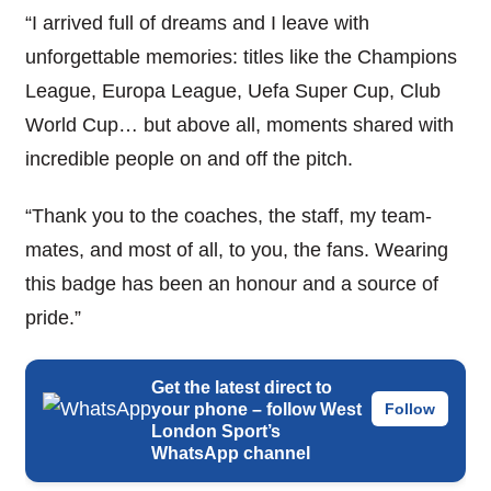
“I arrived full of dreams and I leave with
unforgettable memories: titles like the Champions
League, Europa League, Uefa Super Cup, Club
World Cup… but above all, moments shared with
incredible people on and off the pitch.
“Thank you to the coaches, the staff, my team-
mates, and most of all, to you, the fans. Wearing
this badge has been an honour and a source of
pride.”
Get the latest direct to
your phone – follow West
Follow
London Sport’s
WhatsApp channel