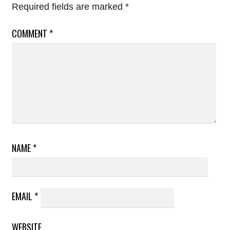
Required fields are marked
*
COMMENT
*
NAME
*
EMAIL
*
WEBSITE