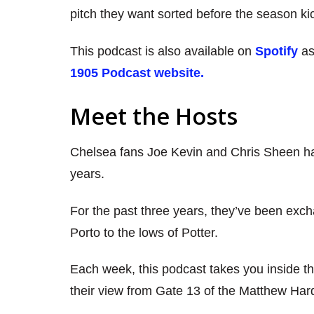
pitch they want sorted before the season kic
This podcast is also available on
Spotify
as
1905 Podcast website.
Meet the Hosts
Chelsea fans Joe Kevin and Chris Sheen ha
years.
For the past three years, they’ve been exch
Porto to the lows of Potter.
Each week, this podcast takes you inside th
their view from Gate 13 of the Matthew Har