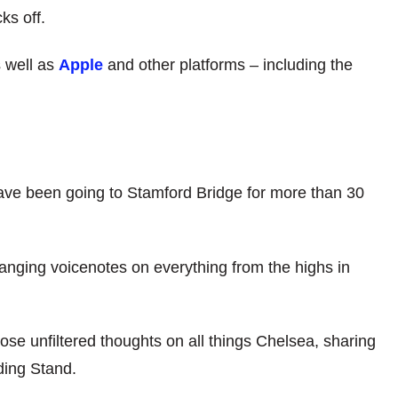
ks off.
 well as
Apple
and other platforms – including the
ve been going to Stamford Bridge for more than 30
anging voicenotes on everything from the highs in
ose unfiltered thoughts on all things Chelsea, sharing
ding Stand.