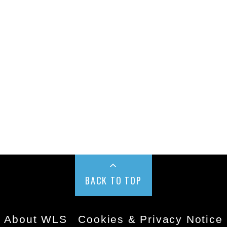
BACK TO TOP
About WLS
Cookies & Privacy Notice