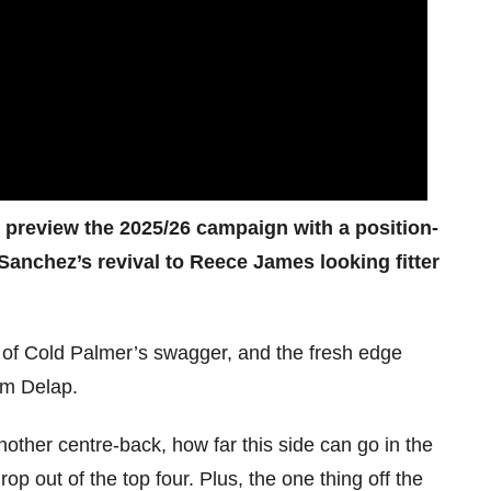
e preview the 2025/26 campaign with a position-
Sanchez’s revival to Reece James looking fitter
rn of Cold Palmer’s swagger, and the fresh edge
am Delap.
ther centre-back, how far this side can go in the
 out of the top four. Plus, the one thing off the