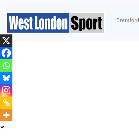
Brentfor