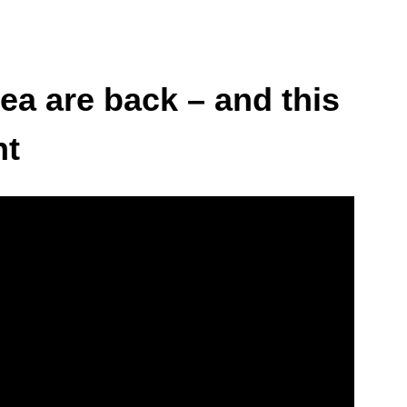
ea are back – and this
nt