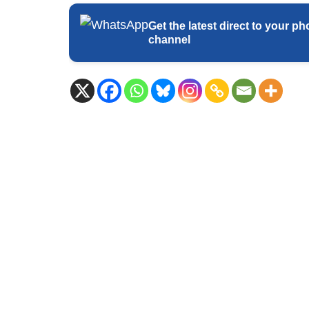
Get the latest direct to your
channel