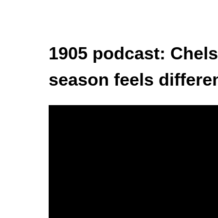
1905 podcast: Chels
season feels differe