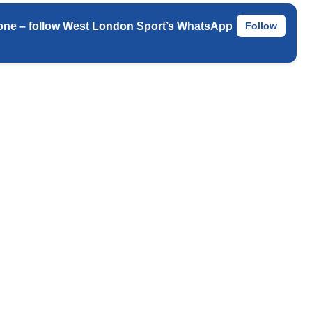
 phone – follow West London Sport’s WhatsApp
Follow