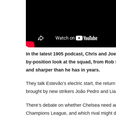
In the latest 1905 podcast, Chris and Jo
by-position look at the squad, from Rob 
and sharper than he has in years.
They talk Estevão’s electric start, the retu
brought by new strikers João Pedro and Li
There’s debate on whether Chelsea need ano
Champions League, and which rival might drop