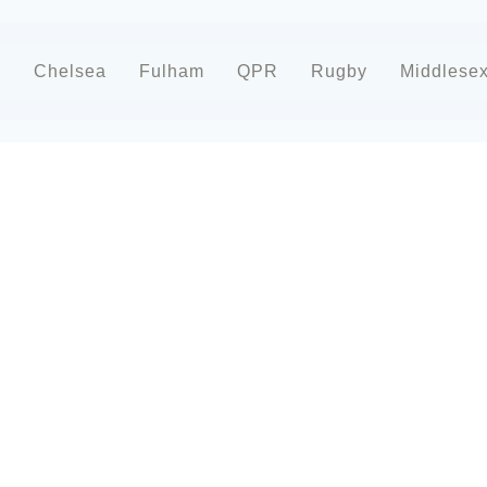
d
Chelsea
Fulham
QPR
Rugby
Middlese