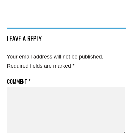
LEAVE A REPLY
Your email address will not be published.
Required fields are marked
*
COMMENT
*