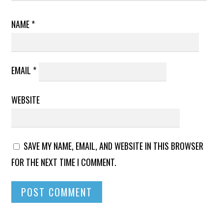
NAME
*
EMAIL
*
WEBSITE
SAVE MY NAME, EMAIL, AND WEBSITE IN THIS BROWSER
FOR THE NEXT TIME I COMMENT.