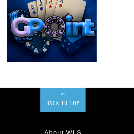
BACK TO TOP
About WLS