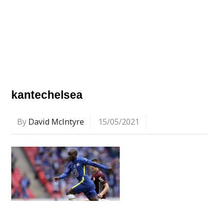
kantechelsea
By
David McIntyre
15/05/2021