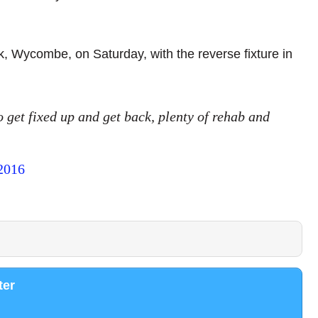
k, Wycombe, on Saturday, with the reverse fixture in
 get fixed up and get back, plenty of rehab and
 2016
ter