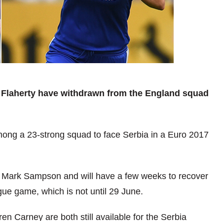
y Flaherty have withdrawn from the England squad
mong a 23-strong squad to face Serbia in a Euro 2017
s Mark Sampson and will have a few weeks to recover
e game, which is not until 29 June.
Carney are both still available for the Serbia