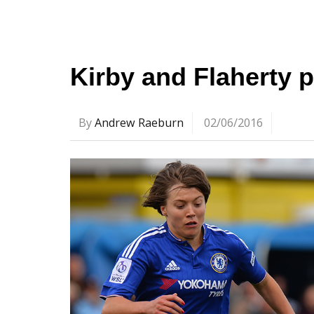
Kirby and Flaherty 
By
Andrew Raeburn
02/06/2016