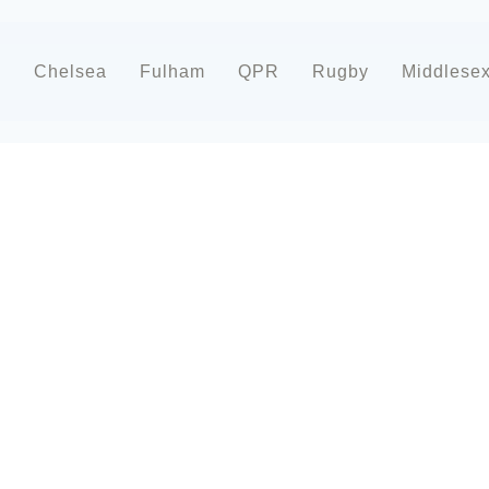
d
Chelsea
Fulham
QPR
Rugby
Middlese