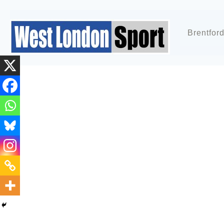
Brentfor