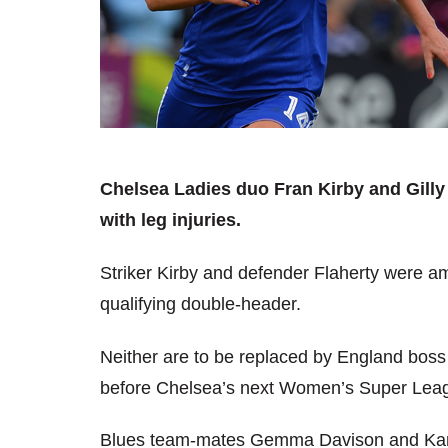
Chelsea Ladies duo Fran Kirby and Gill
with leg injuries.
Striker Kirby and defender Flaherty were a
qualifying double-header.
Neither are to be replaced by England bos
before Chelsea’s next Women’s Super Leagu
Blues team-mates Gemma Davison and Karen 