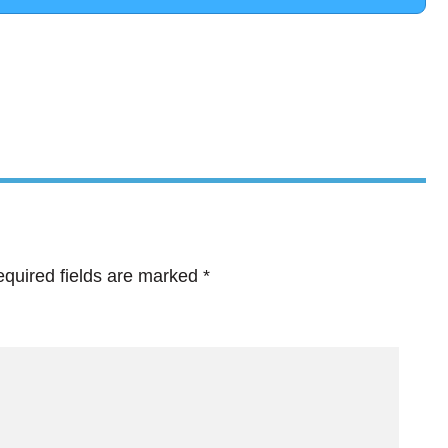
quired fields are marked
*