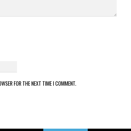
ROWSER FOR THE NEXT TIME I COMMENT.