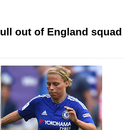
pull out of England squad