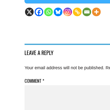
LEAVE A REPLY
Your email address will not be published.
Re
COMMENT
*