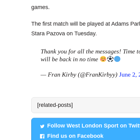
games.
The first match will be played at Adams Par
Stara Pazova on Tuesday.
Thank you for all the messages! Time to
will be back in no time
— Fran Kirby (@FranKirbyy)
June 2,
[related-posts]
Follow West London Sport on Twit
Find us on Facebook