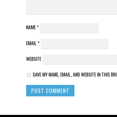
NAME
*
EMAIL
*
WEBSITE
SAVE MY NAME, EMAIL, AND WEBSITE IN THIS B