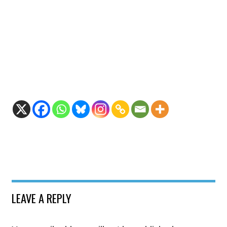
LEAVE A REPLY