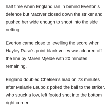
half time when England ran in behind Everton’s
defence but MacIver closed down the striker and
pushed her wide enough to shoot into the side
netting.
Everton came close to levelling the score when
Hayley Raso’s point blank volley was cleared off
the line by Maren Mjelde with 20 minutes
remaining.
England doubled Chelsea’s lead on 73 minutes
after Melanie Leupolz poked the ball to the striker,
who struck a low, left footed shot into the bottom
right corner.