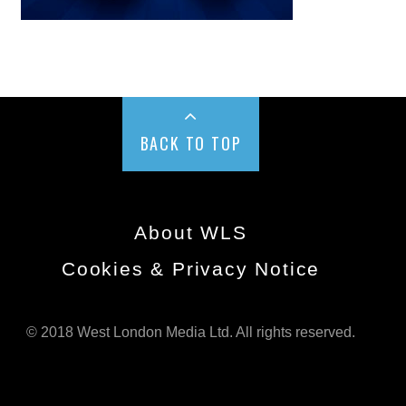
BACK TO TOP
About WLS
Cookies & Privacy Notice
© 2018 West London Media Ltd. All rights reserved.