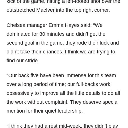
kick of the game, hitting a left-footed shot over the
outstretched MacIver into the top right corner.
Chelsea manager Emma Hayes said: “We
dominated for 30 minutes and didn’t get the
second goal in the game; they rode their luck and
didn’t take their chances. I think we are trying to
find our stride.
“Our back five have been immense for this team
over a long period of time; our full-backs work
obsessively to improve all the little details to do all
the work without complaint. They deserve special
mention for their quiet leadership.
“I think they had a rest mid-week, they didn’t play