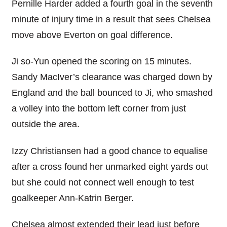
Pernille Harder added a fourth goal in the seventh
minute of injury time in a result that sees Chelsea
move above Everton on goal difference.
Ji so-Yun opened the scoring on 15 minutes.
Sandy MacIver’s clearance was charged down by
England and the ball bounced to Ji, who smashed
a volley into the bottom left corner from just
outside the area.
Izzy Christiansen had a good chance to equalise
after a cross found her unmarked eight yards out
but she could not connect well enough to test
goalkeeper Ann-Katrin Berger.
Chelsea almost extended their lead just before