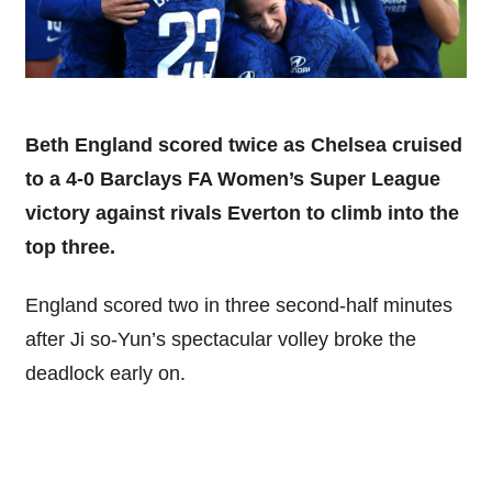
Beth England scored twice as Chelsea cruised
to a 4-0 Barclays FA Women’s Super League
victory against rivals Everton to climb into the
top three.
England scored two in three second-half minutes
after Ji so-Yun’s spectacular volley broke the
deadlock early on.