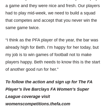
a game and they were nice and fresh. Our players
had to play mid-week, we need to build a squad
that competes and accept that you never win the
same game twice.
“I think as the PFA player of the year, the bar was
already high for Beth. I’m happy for her today, but
my job is to win games of football not to make
players happy. Beth needs to know this is the start
of another good run for her.”
To follow the action and sign up for The FA
Player’s live Barclays FA Women’s Super
League coverage visit
womenscompetitions.thefa.com