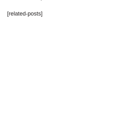
[related-posts]