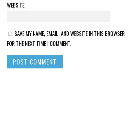
WEBSITE
SAVE MY NAME, EMAIL, AND WEBSITE IN THIS BROWSER
FOR THE NEXT TIME I COMMENT.