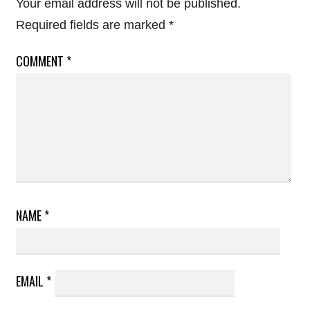
Your email address will not be published.
Required fields are marked
*
COMMENT
*
NAME
*
EMAIL
*