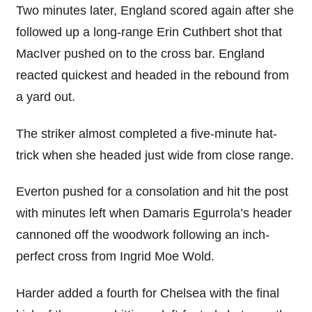
Two minutes later, England scored again after she
followed up a long-range Erin Cuthbert shot that
MacIver pushed on to the cross bar. England
reacted quickest and headed in the rebound from
a yard out.
The striker almost completed a five-minute hat-
trick when she headed just wide from close range.
Everton pushed for a consolation and hit the post
with minutes left when Damaris Egurrola’s header
cannoned off the woodwork following an inch-
perfect cross from Ingrid Moe Wold.
Harder added a fourth for Chelsea with the final