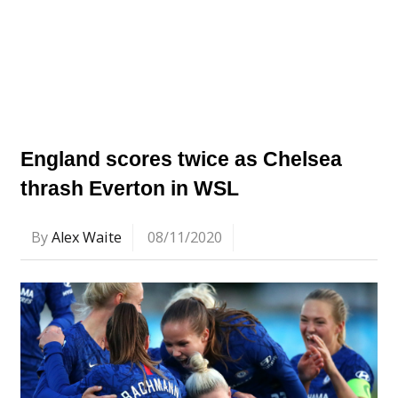
England scores twice as Chelsea
thrash Everton in WSL
By
Alex Waite
08/11/2020