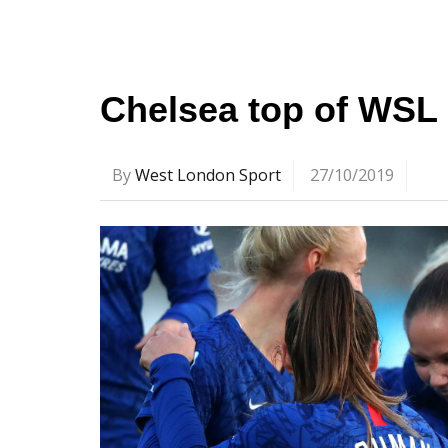
Chelsea top of WSL 
By
West London Sport
27/10/2019