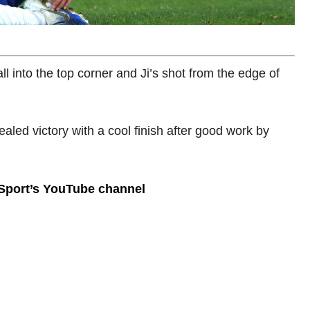
all into the top corner and Ji’s shot from the edge of
ealed victory with a cool finish after good work by
 Sport’s YouTube channel