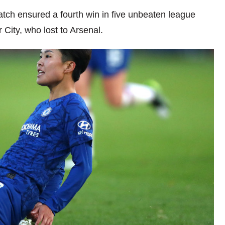
match ensured a fourth win in five unbeaten league
ity, who lost to Arsenal.