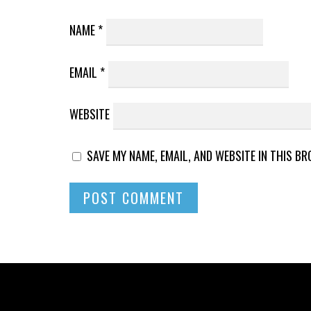
NAME
*
EMAIL
*
WEBSITE
SAVE MY NAME, EMAIL, AND WEBSITE IN THIS B