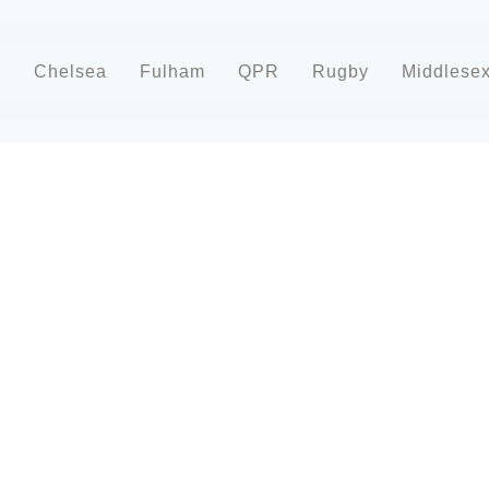
d
Chelsea
Fulham
QPR
Rugby
Middlese