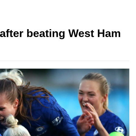
after beating West Ham