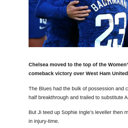
Chelsea moved to the top of the Women’
comeback victory over West Ham Unite
The Blues had the bulk of possession and cre
half breakthrough and trailed to substitute 
But Ji teed up Sophie Ingle’s leveller then
in injury-time.