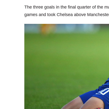
The three goals in the final quarter of the 
games and took Chelsea above Manchester C