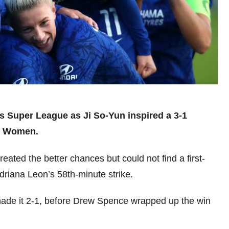
s Super League as Ji So-Yun inspired a 3-1
d Women.
ated the better chances but could not find a first-
Adriana Leon’s 58th-minute strike.
 made it 2-1, before Drew Spence wrapped up the win