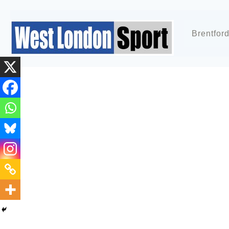
Brentfor