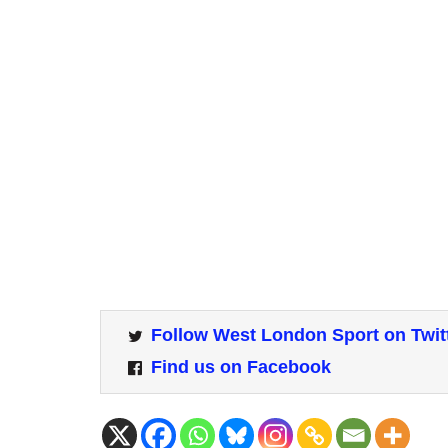
Follow West London Sport on Twit
Find us on Facebook