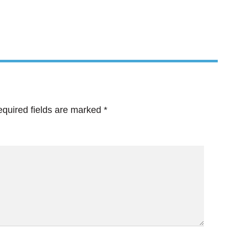
quired fields are marked
*