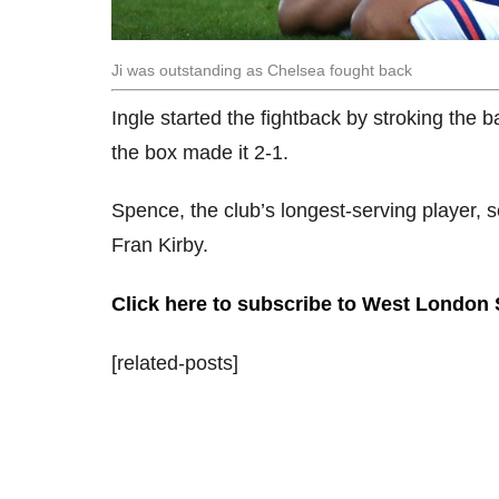
Ji was outstanding as Chelsea fought back
Ingle started the fightback by stroking the b
the box made it 2-1.
Spence, the club’s longest-serving player, s
Fran Kirby.
Click here to subscribe to West London
[related-posts]