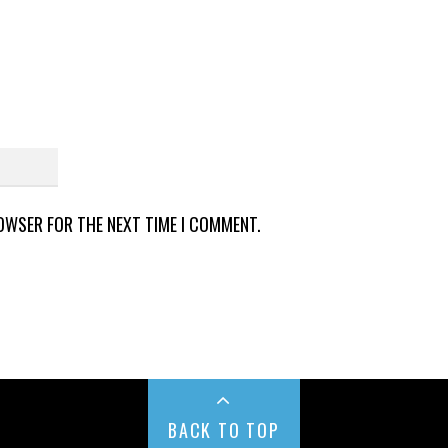
ROWSER FOR THE NEXT TIME I COMMENT.
BACK TO TOP