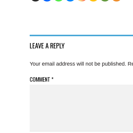
LEAVE A REPLY
Your email address will not be published.
Re
COMMENT
*