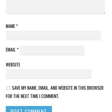
NAME
*
EMAIL
*
WEBSITE
SAVE MY NAME, EMAIL, AND WEBSITE IN THIS BROWSER
FOR THE NEXT TIME I COMMENT.