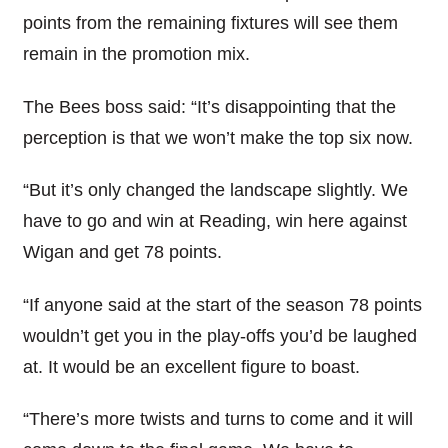
points from the remaining fixtures will see them
remain in the promotion mix.
The Bees boss said: “It’s disappointing that the
perception is that we won’t make the top six now.
“But it’s only changed the landscape slightly. We
have to go and win at Reading, win here against
Wigan and get 78 points.
“If anyone said at the start of the season 78 points
wouldn’t get you in the play-offs you’d be laughed
at. It would be an excellent figure to boast.
“There’s more twists and turns to come and it will