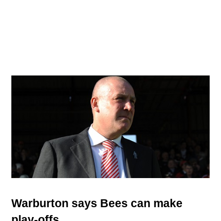
Warburton says Bees can make
play-offs