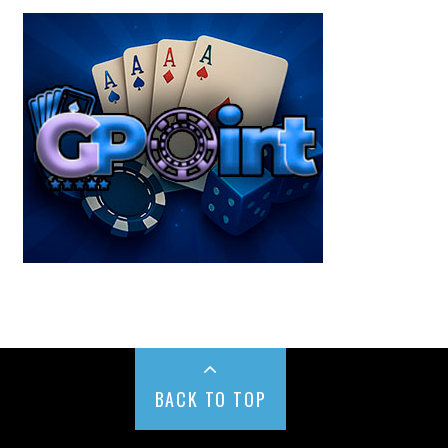
BACK TO TOP