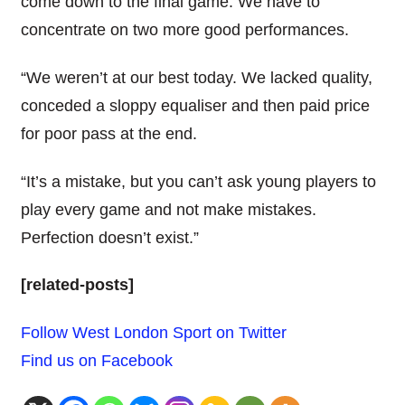
come down to the final game. We have to
concentrate on two more good performances.
“We weren’t at our best today. We lacked quality,
conceded a sloppy equaliser and then paid price
for poor pass at the end.
“It’s a mistake, but you can’t ask young players to
play every game and not make mistakes.
Perfection doesn’t exist.”
[related-posts]
Follow West London Sport on Twitter
Find us on Facebook