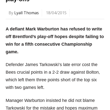
By
Lyall Thomas
18/04/2015
A defiant Mark Warburton has refused to write
off Brentford’s play-off hopes despite failing to
win for a fifth consecutive Championship
game.
Defender James Tarkowski’s late error cost the
Bees crucial points in a 2-2 draw against Bolton,
which left them three points short of the top six
with two games left.
Manager Warburton insisted he did not blame
Tarkowski for the mistake and hopes maximum