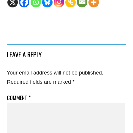
LEAVE A REPLY
Your email address will not be published.
Required fields are marked
*
COMMENT
*