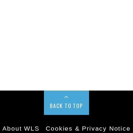
BACK TO TOP
About WLS
Cookies & Privacy Notice