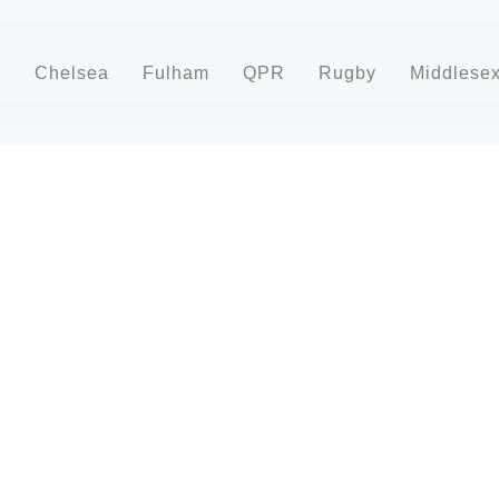
d
Chelsea
Fulham
QPR
Rugby
Middlese