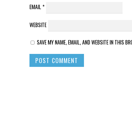
EMAIL
*
WEBSITE
SAVE MY NAME, EMAIL, AND WEBSITE IN THIS B