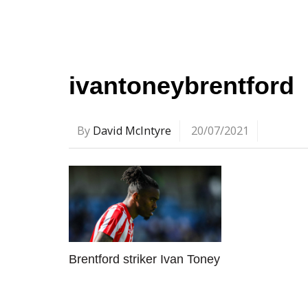
ivantoneybrentford
By
David McIntyre
20/07/2021
Brentford striker Ivan Toney