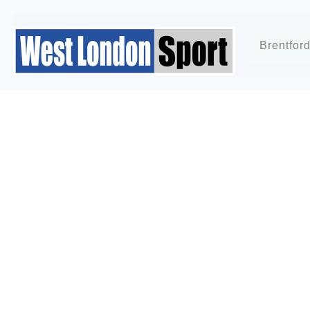
Brentfor