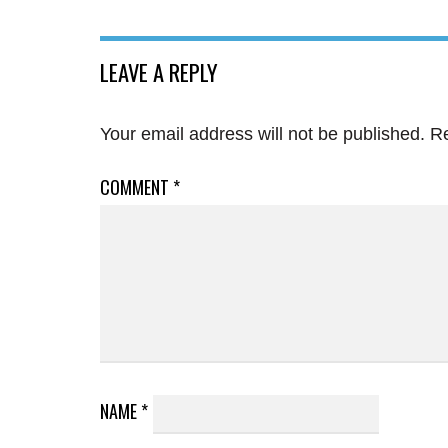
LEAVE A REPLY
Your email address will not be published.
Re
COMMENT
*
NAME
*