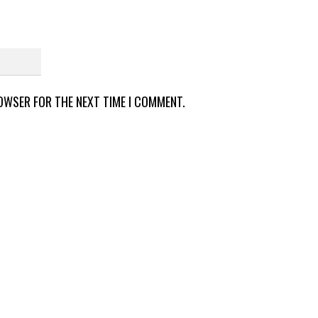
ROWSER FOR THE NEXT TIME I COMMENT.