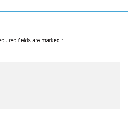
quired fields are marked
*