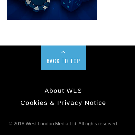
BACK TO TOP
About WLS
Cookies & Privacy Notice
© 2018 West London Media Ltd. All rights reserved.