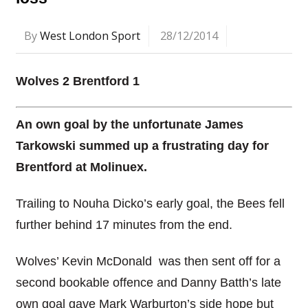
By
West London Sport
28/12/2014
Wolves 2 Brentford 1
An own goal by the unfortunate James
Tarkowski summed up a frustrating day for
Brentford at Molinuex.
Trailing to Nouha Dicko’s early goal, the Bees fell
further behind 17 minutes from the end.
Wolves’ Kevin McDonald was then sent off for a
second bookable offence and Danny Batth’s late
own goal gave Mark Warburton’s side hope but