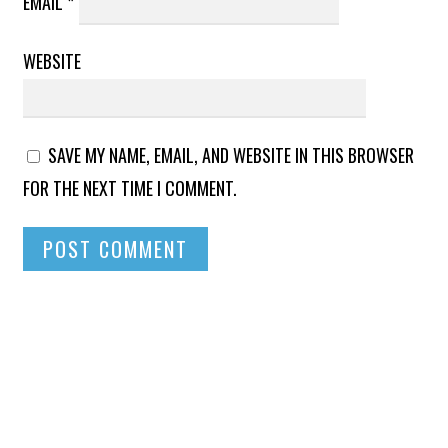
EMAIL
*
WEBSITE
SAVE MY NAME, EMAIL, AND WEBSITE IN THIS BROWSER
FOR THE NEXT TIME I COMMENT.