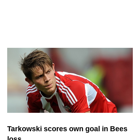
Tarkowski scores own goal in Bees
loss