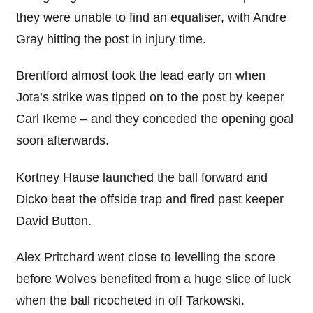
they were unable to find an equaliser, with Andre
Gray hitting the post in injury time.
Brentford almost took the lead early on when
Jota’s strike was tipped on to the post by keeper
Carl Ikeme – and they conceded the opening goal
soon afterwards.
Kortney Hause launched the ball forward and
Dicko beat the offside trap and fired past keeper
David Button.
Alex Pritchard went close to levelling the score
before Wolves benefited from a huge slice of luck
when the ball ricocheted in off Tarkowski.