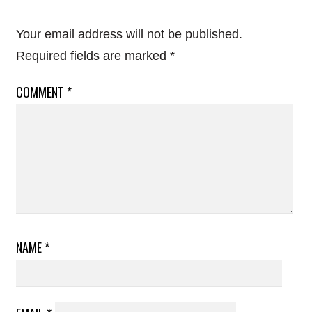
Your email address will not be published.
Required fields are marked
*
COMMENT
*
NAME
*