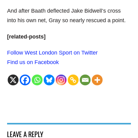
And after Baath deflected Jake Bidwell’s cross
into his own net, Gray so nearly rescued a point.
[related-posts]
Follow West London Sport on Twitter
Find us on Facebook
LEAVE A REPLY