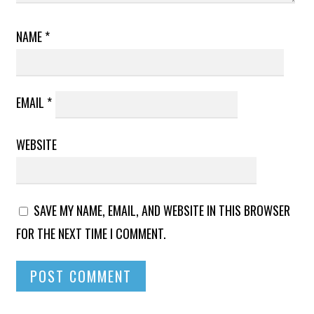
NAME
*
EMAIL
*
WEBSITE
SAVE MY NAME, EMAIL, AND WEBSITE IN THIS BROWSER
FOR THE NEXT TIME I COMMENT.