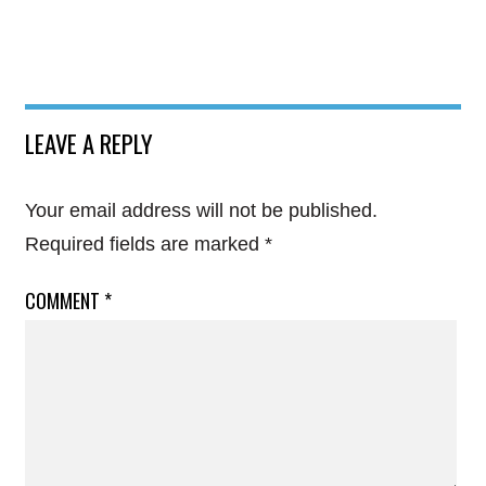
LEAVE A REPLY
Your email address will not be published.
Required fields are marked
*
COMMENT
*