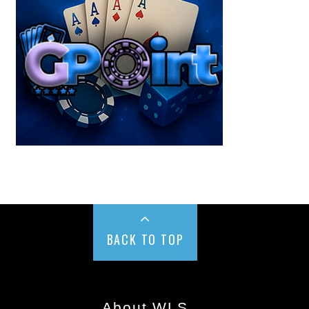
BACK TO TOP
About WLS