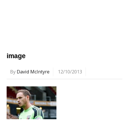
image
By
David McIntyre
12/10/2013