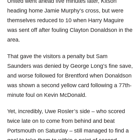
United went ahead five minutes later, Kitson
heading home Jamie Murphy’s cross, but were
themselves reduced to 10 when Harry Maguire
was sent off after fouling Clayton Donaldson in the
area.
That gave the visitors a penalty but Sam
Saunders was denied by George Long’s fine save,
and worse followed for Brentford when Donaldson
was shown a second yellow card following a 77th-
minute foul on Kevin McDonald.
Yet, incredibly, Uwe Rosler’s side – who scored
twice late on to come from behind and beat
Portsmouth on Saturday – still managed to find a