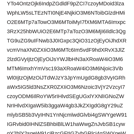
YTo4OntzOjk6IndpZGdldF9pZCI7czoyMDoid3lza
WphLW5sLTEzNTI0NjE4NjkiO3M6NToibGlzdHMi
O2E6MTp7aTowO3M6MToiMyI7fXM6MTA6Imxpc
3RzX25hbWUiO2E6MTp7aTozO3M6MjI6Ildlc3Qg
TG9uZG9uIFNwb3J0IGxpc3QiO31zOjEyOiJhdXR
vcmVnaXN0ZXIiO3M6MTc6Im5vdF9hdXRvX3JlZ
2lzdGVyIjtzOjEyOiJsYWJlbHN3aXRoaW4iO3M6
MTM6ImxhYmVsc193aXRoaW4iO3M6Njoic3Vib
Wl0IjtzOjMzOiJTdWJzY3JpYmUgdG8gb3VyIGRh
aWx5IG5ld3NsZXR0ZXIiO3M6Nzoic3VjY2VzcyI7
czoyODM6IlRoYW5rIHlvdSEgUGxlYXNlIGNoZW
NrIHlvdXIgaW5ib3ggaW4gb3JkZXIgdG8gY29uZ
mlybSB5b3VyIHN1YnNjcmlwdGlvbi4gSWYgeW91
IGRvbid0IHNlZSBhbiBlLW1haWwgZnJvbSB1cyw
gY2hlY2sgeW91ciBzcGFtIGZvbGRlci4gSWYgeW