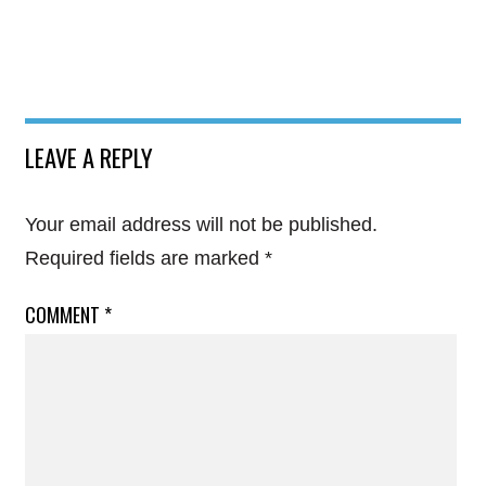
LEAVE A REPLY
Your email address will not be published.
Required fields are marked
*
COMMENT
*