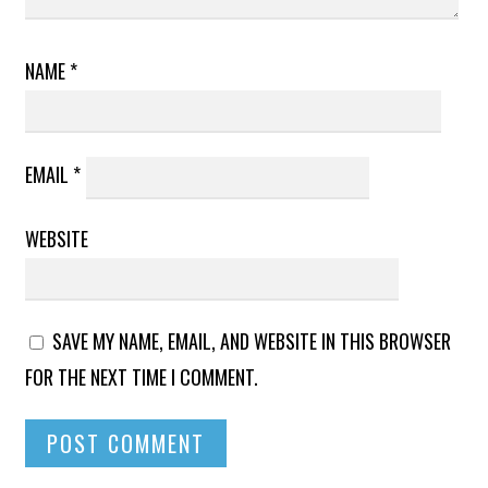
NAME
*
EMAIL
*
WEBSITE
SAVE MY NAME, EMAIL, AND WEBSITE IN THIS BROWSER
FOR THE NEXT TIME I COMMENT.