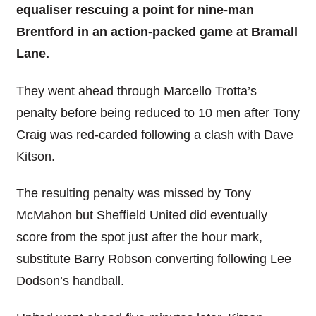
equaliser rescuing a point for nine-man
Brentford in an action-packed game at Bramall
Lane.
They went ahead through Marcello Trotta’s
penalty before being reduced to 10 men after Tony
Craig was red-carded following a clash with Dave
Kitson.
The resulting penalty was missed by Tony
McMahon but Sheffield United did eventually
score from the spot just after the hour mark,
substitute Barry Robson converting following Lee
Dodson’s handball.