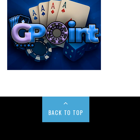
BACK TO TOP