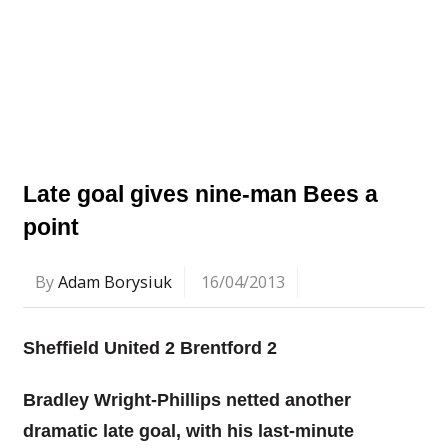
Late goal gives nine-man Bees a
point
By
Adam Borysiuk
16/04/2013
Sheffield United 2 Brentford 2
Bradley Wright-Phillips netted another
dramatic late goal, with his last-minute