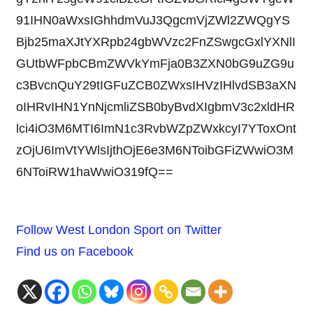
91IHN0aWxsIGhhdmVuJ3QgcmVjZWl2ZWQgYS
Bjb25maXJtYXRpb24gbWVzc2FnZSwgcGxlYXNlI
GUtbWFpbCBmZWVkYmFja0B3ZXN0bG9uZG9u
c3BvcnQuY29tIGFuZCB0ZWxsIHVzIHlvdSB3aXN
oIHRvIHN1YnNjcmliZSB0byBvdXIgbmV3c2xldHR
lci4iO3M6MTI6ImN1c3RvbWZpZWxkcyI7YToxOnt
zOjU6ImVtYWlsIjthOjE6e3M6NToibGFiZWwiO3M
6NToiRW1haWwiO319fQ==
Follow West London Sport on Twitter
Find us on Facebook