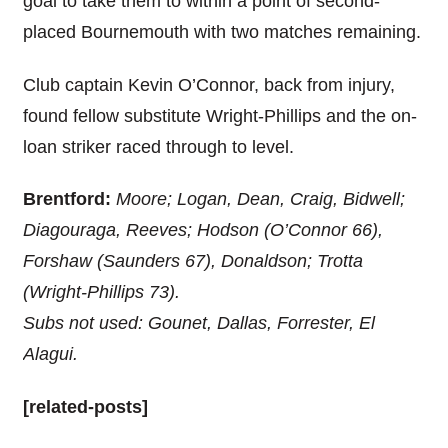
goal to take them to within a point of second-
placed Bournemouth with two matches remaining.
Club captain Kevin O’Connor, back from injury,
found fellow substitute Wright-Phillips and the on-
loan striker raced through to level.
Brentford:
Moore; Logan, Dean, Craig, Bidwell;
Diagouraga, Reeves; Hodson (O’Connor 66),
Forshaw (Saunders 67), Donaldson; Trotta
(Wright-Phillips 73).
Subs not used: Gounet, Dallas, Forrester, El
Alagui.
[related-posts]