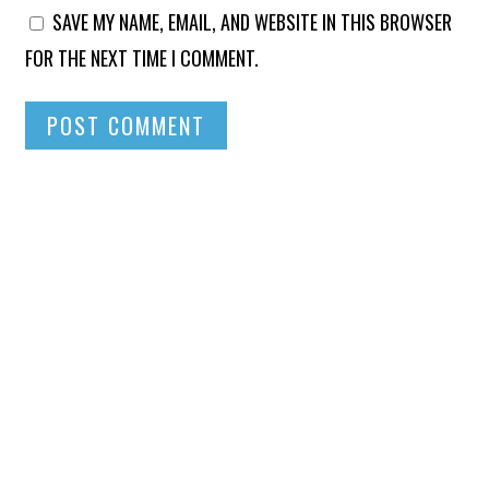
SAVE MY NAME, EMAIL, AND WEBSITE IN THIS BROWSER
FOR THE NEXT TIME I COMMENT.