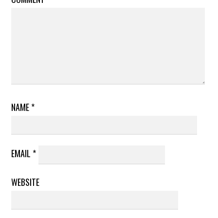
NAME
*
EMAIL
*
WEBSITE