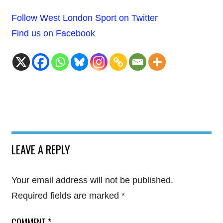
Follow West London Sport on Twitter
Find us on Facebook
LEAVE A REPLY
Your email address will not be published.
Required fields are marked
*
COMMENT
*