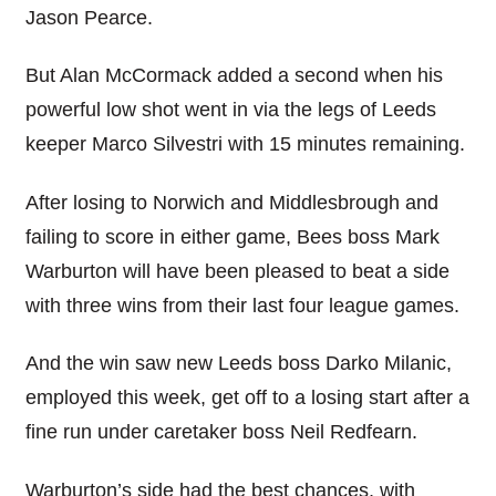
Jason Pearce.
But Alan McCormack added a second when his
powerful low shot went in via the legs of Leeds
keeper Marco Silvestri with 15 minutes remaining.
After losing to Norwich and Middlesbrough and
failing to score in either game, Bees boss Mark
Warburton will have been pleased to beat a side
with three wins from their last four league games.
And the win saw new Leeds boss Darko Milanic,
employed this week, get off to a losing start after a
fine run under caretaker boss Neil Redfearn.
Warburton’s side had the best chances, with