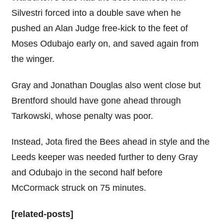
Silvestri forced into a double save when he
pushed an Alan Judge free-kick to the feet of
Moses Odubajo early on, and saved again from
the winger.
Gray and Jonathan Douglas also went close but
Brentford should have gone ahead through
Tarkowski, whose penalty was poor.
Instead, Jota fired the Bees ahead in style and the
Leeds keeper was needed further to deny Gray
and Odubajo in the second half before
McCormack struck on 75 minutes.
[related-posts]