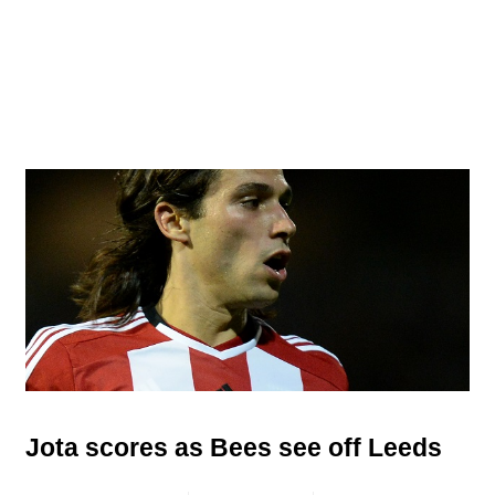
Jota scores as Bees see off Leeds