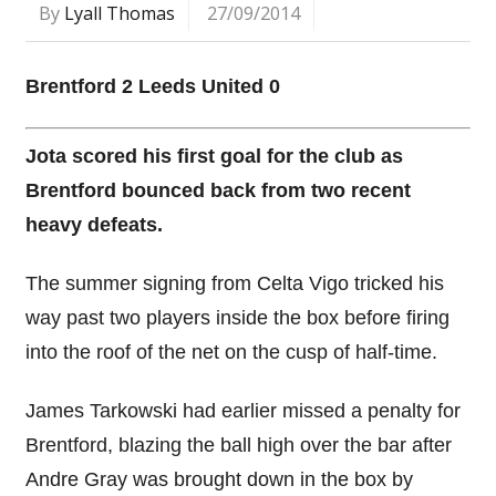
By
Lyall Thomas
27/09/2014
Brentford 2 Leeds United 0
Jota scored his first goal for the club as
Brentford bounced back from two recent
heavy defeats.
The summer signing from Celta Vigo tricked his
way past two players inside the box before firing
into the roof of the net on the cusp of half-time.
James Tarkowski had earlier missed a penalty for
Brentford, blazing the ball high over the bar after
Andre Gray was brought down in the box by