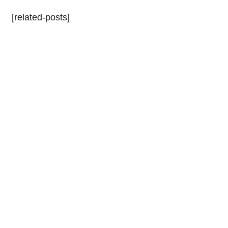
[related-posts]