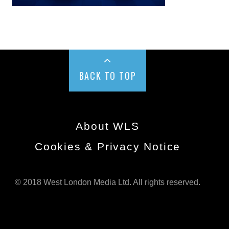
BACK TO TOP
About WLS
Cookies & Privacy Notice
© 2018 West London Media Ltd. All rights reserved.