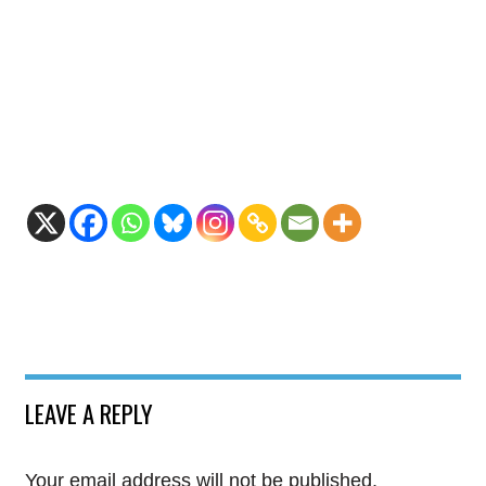
LEAVE A REPLY
Your email address will not be published.