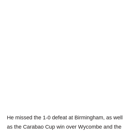
He missed the 1-0 defeat at Birmingham, as well
as the Carabao Cup win over Wycombe and the