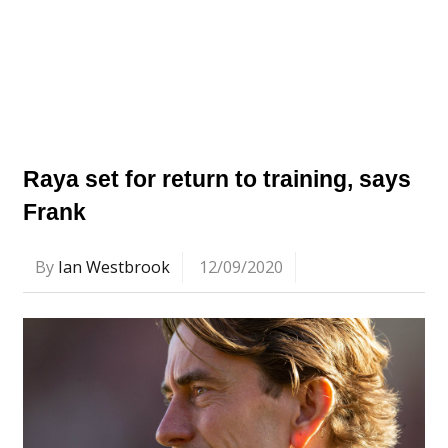
Raya set for return to training, says
Frank
By
Ian Westbrook
12/09/2020