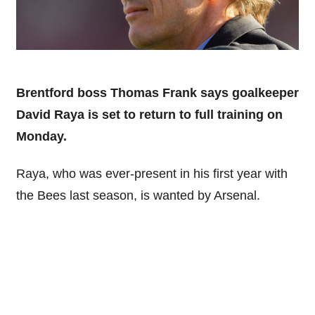
Brentford boss Thomas Frank says goalkeeper
David Raya is set to return to full training on
Monday.
Raya, who was ever-present in his first year with
the Bees last season, is wanted by Arsenal.