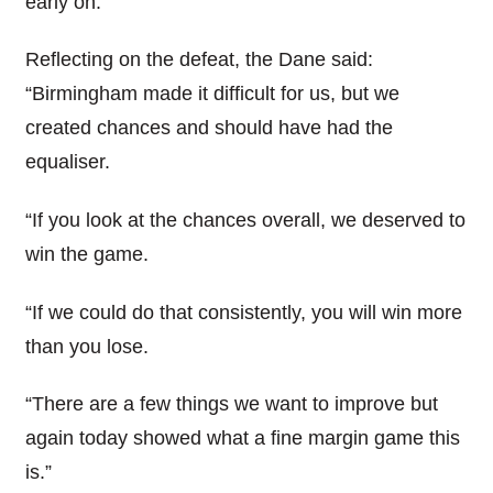
early on.
Reflecting on the defeat, the Dane said:
“Birmingham made it difficult for us, but we
created chances and should have had the
equaliser.
“If you look at the chances overall, we deserved to
win the game.
“If we could do that consistently, you will win more
than you lose.
“There are a few things we want to improve but
again today showed what a fine margin game this
is.”