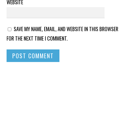
WEBSITE
SAVE MY NAME, EMAIL, AND WEBSITE IN THIS BROWSER
FOR THE NEXT TIME I COMMENT.