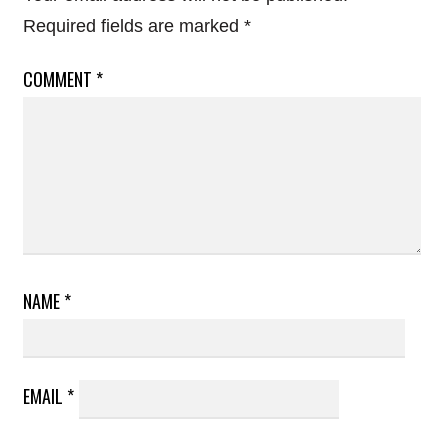
Required fields are marked
*
COMMENT
*
NAME
*
EMAIL
*