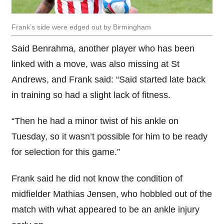
Frank’s side were edged out by Birmingham
Said Benrahma, another player who has been
linked with a move, was also missing at St
Andrews, and Frank said: “Said started late back
in training so had a slight lack of fitness.
“Then he had a minor twist of his ankle on
Tuesday, so it wasn’t possible for him to be ready
for selection for this game.”
Frank said he did not know the condition of
midfielder Mathias Jensen, who hobbled out of the
match with what appeared to be an ankle injury