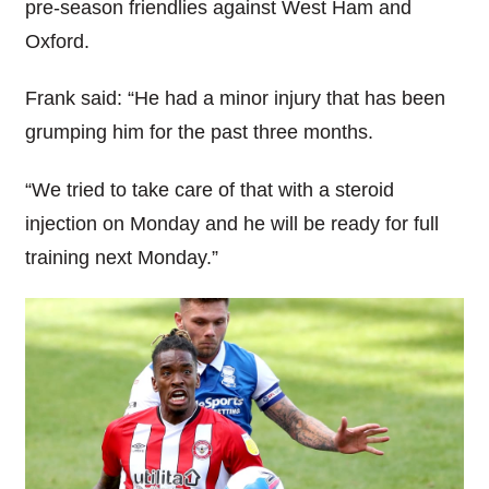
pre-season friendlies against West Ham and
Oxford.
Frank said: “He had a minor injury that has been
grumping him for the past three months.
“We tried to take care of that with a steroid
injection on Monday and he will be ready for full
training next Monday.”