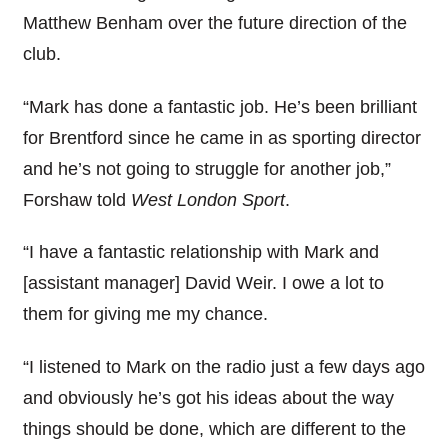
Matthew Benham over the future direction of the
club.
“Mark has done a fantastic job. He’s been brilliant
for Brentford since he came in as sporting director
and he’s not going to struggle for another job,”
Forshaw told
West London Sport
.
“I have a fantastic relationship with Mark and
[assistant manager] David Weir. I owe a lot to
them for giving me my chance.
“I listened to Mark on the radio just a few days ago
and obviously he’s got his ideas about the way
things should be done, which are different to the