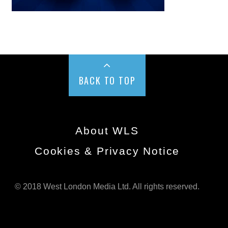
BACK TO TOP
About WLS
Cookies & Privacy Notice
© 2018 West London Media Ltd. All rights reserved.