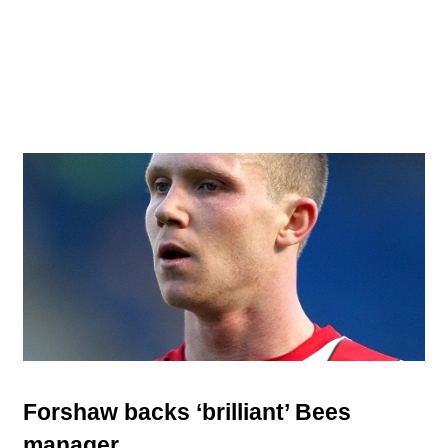
Forshaw backs ‘brilliant’ Bees
manager