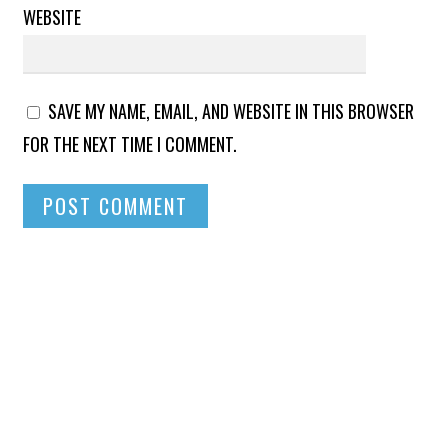
WEBSITE
SAVE MY NAME, EMAIL, AND WEBSITE IN THIS BROWSER
FOR THE NEXT TIME I COMMENT.