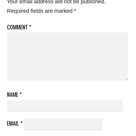
Your email address will not be published.
Required fields are marked
*
COMMENT
*
NAME
*
EMAIL
*