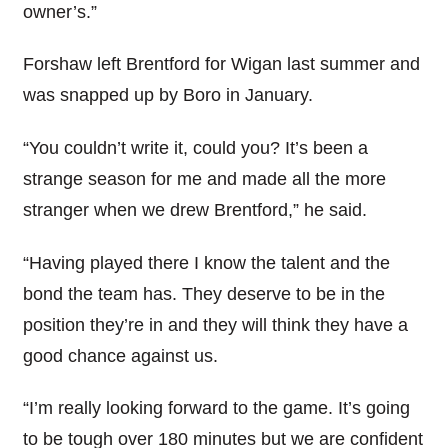
owner’s.”
Forshaw left Brentford for Wigan last summer and
was snapped up by Boro in January.
“You couldn’t write it, could you? It’s been a
strange season for me and made all the more
stranger when we drew Brentford,” he said.
“Having played there I know the talent and the
bond the team has. They deserve to be in the
position they’re in and they will think they have a
good chance against us.
“I’m really looking forward to the game. It’s going
to be tough over 180 minutes but we are confident