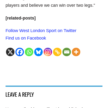
players and believe we can win over two legs.”
[related-posts]
Follow West London Sport on Twitter
Find us on Facebook
LEAVE A REPLY