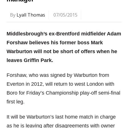
By
Lyall Thomas
07/05/2015
Middlesbrough’s ex-Brentford midfielder Adam
Forshaw believes his former boss Mark
Warburton will not be short of offers when he
leaves Griffin Park.
Forshaw, who was signed by Warburton from
Everton in 2012, will return to west London with
Boro for Friday’s Championship play-off semi-final
first leg.
It will be Warburton’s last home match in charge
as he is leaving after disagreements with owner