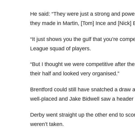
He said: “They were just a strong and power
they made in Martin, [Tom] Ince and [Nick] 
“It just shows you the gulf that you’re comp
League squad of players.
“But I thought we were competitive after the
their half and looked very organised.”
Brentford could still have snatched a draw
well-placed and Jake Bidwell saw a header c
Derby went straight up the other end to scor
weren’t taken.