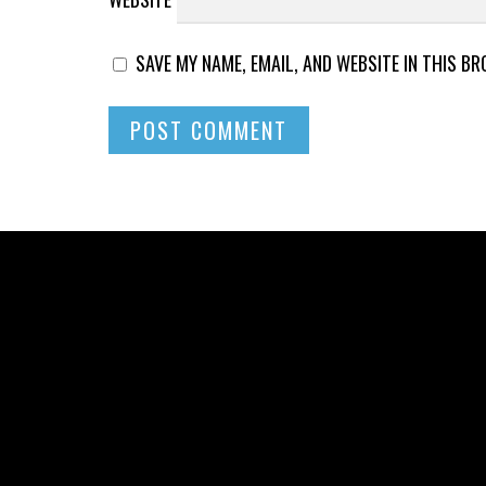
SAVE MY NAME, EMAIL, AND WEBSITE IN THIS B