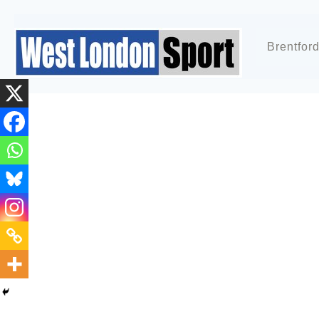
Brentfor