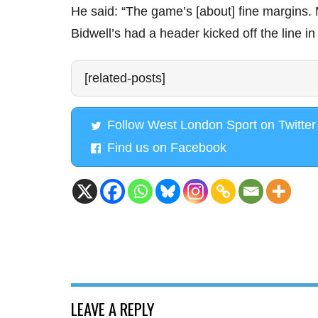
He said: “The game’s [about] fine margins.
Bidwell’s had a header kicked off the line in 
[related-posts]
Follow West London Sport on Twitter
Find us on Facebook
LEAVE A REPLY