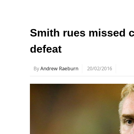
Smith rues missed c
defeat
By
Andrew Raeburn
20/02/2016