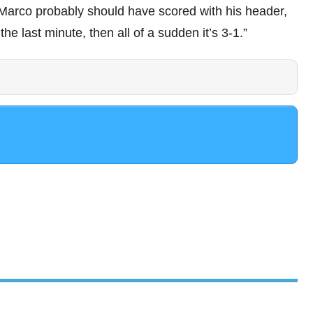
 Marco probably should have scored with his header,
the last minute, then all of a sudden it’s 3-1.”