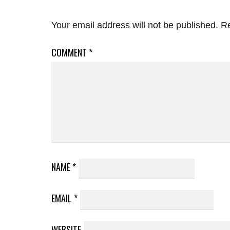
Your email address will not be published.
Re
COMMENT
*
NAME
*
EMAIL
*
WEBSITE