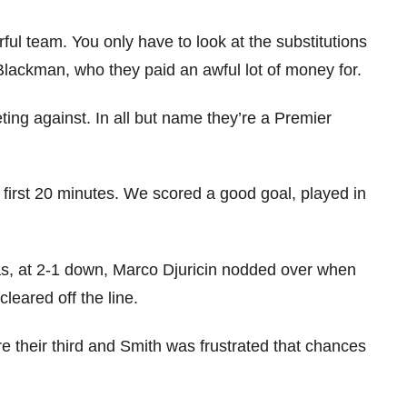
ful team. You only have to look at the substitutions
Blackman, who they paid an awful lot of money for.
eting against. In all but name they’re a Premier
 first 20 minutes. We scored a good goal, played in
 as, at 2-1 down, Marco Djuricin nodded over when
leared off the line.
e their third and Smith was frustrated that chances