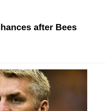
hances after Bees