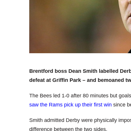
Brentford boss Dean Smith labelled Derb
defeat at Griffin Park – and bemoaned tw
The Bees led 1-0 after 80 minutes but goals
saw the Rams pick up their first win
since b
Smith admitted Derby were physically imposi
difference between the two sides.