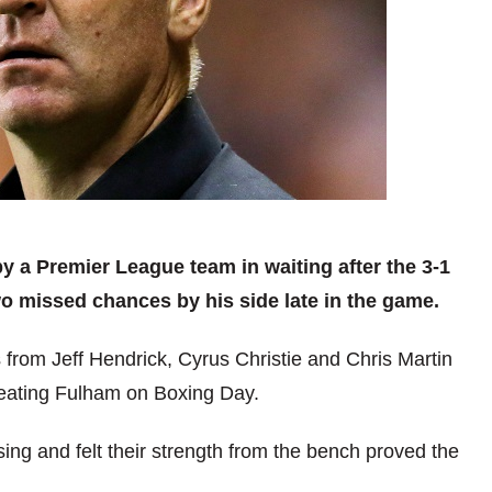
y a Premier League team in waiting after the 3-1
o missed chances by his side late in the game.
 from Jeff Hendrick, Cyrus Christie and Chris Martin
eating Fulham on Boxing Day.
ng and felt their strength from the bench proved the