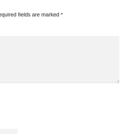
quired fields are marked
*