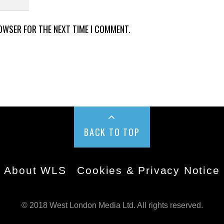
ROWSER FOR THE NEXT TIME I COMMENT.
BACK TO TOP
About WLS
Cookies & Privacy Notice
© 2018 West London Media Ltd. All rights reserved.