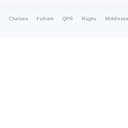
d
Chelsea
Fulham
QPR
Rugby
Middlese