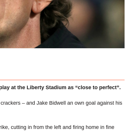
ay at the Liberty Stadium as “close to perfect”.
ackers – and Jake Bidwell an own goal against his
ke, cutting in from the left and firing home in fine