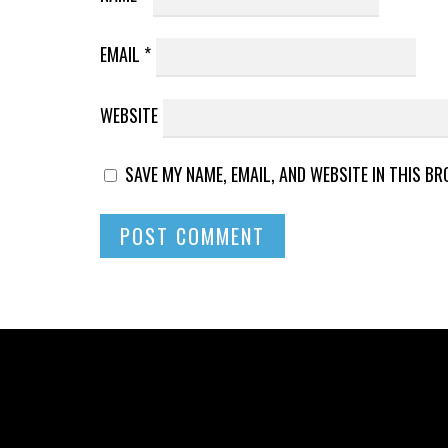
EMAIL
*
WEBSITE
SAVE MY NAME, EMAIL, AND WEBSITE IN THIS B