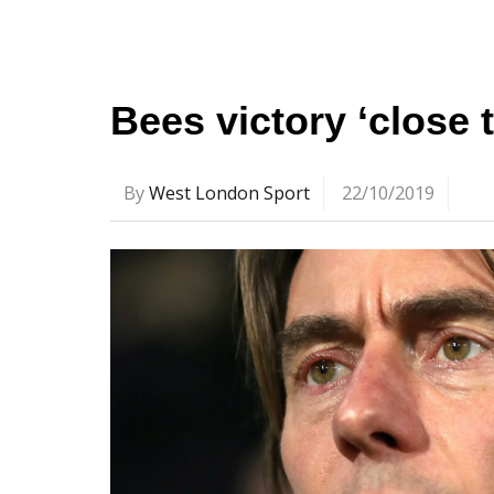
Bees victory ‘close t
By
West London Sport
22/10/2019