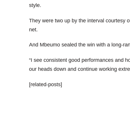
style.
They were two up by the interval courtesy of
net.
And Mbeumo sealed the win with a long-rang
“I see consistent good performances and ho
our heads down and continue working extre
[related-posts]