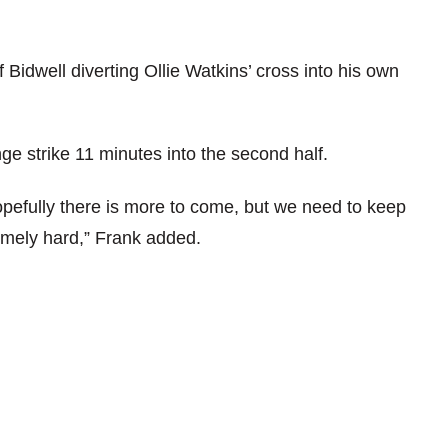
 Bidwell diverting Ollie Watkins’ cross into his own
e strike 11 minutes into the second half.
pefully there is more to come, but we need to keep
mely hard,” Frank added.