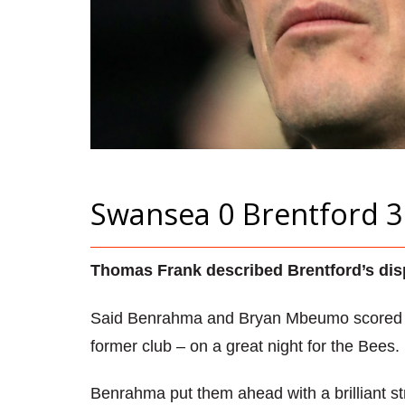
Swansea 0 Brentford 3
Thomas Frank described Brentford’s displ
Said Benrahma and Bryan Mbeumo scored cr
former club – on a great night for the Bees.
Benrahma put them ahead with a brilliant stri