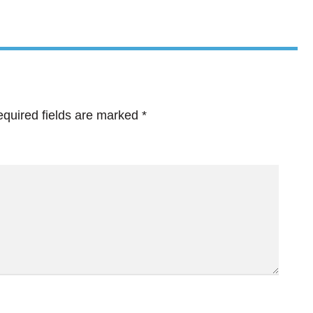
quired fields are marked
*