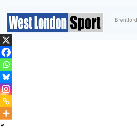
Brentfor