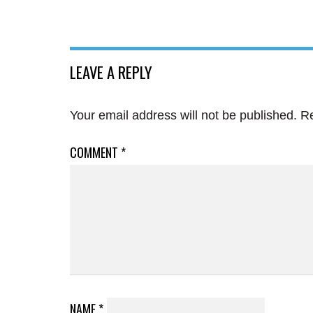
LEAVE A REPLY
Your email address will not be published.
Re
COMMENT
*
NAME
*