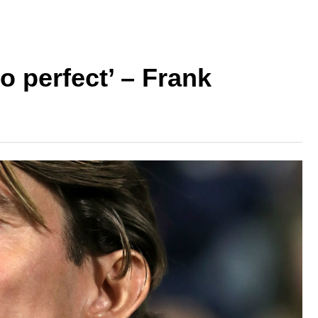
o perfect’ – Frank