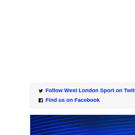
Follow West London Sport on Twit
Find us on Facebook