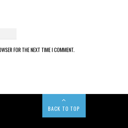
ROWSER FOR THE NEXT TIME I COMMENT.
BACK TO TOP