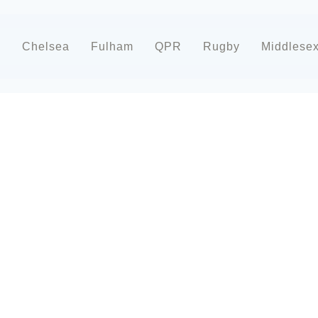
d
Chelsea
Fulham
QPR
Rugby
Middlese