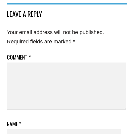
LEAVE A REPLY
Your email address will not be published.
Required fields are marked
*
COMMENT
*
NAME
*