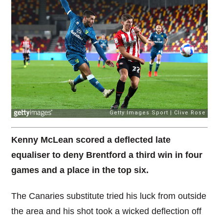
Kenny McLean scored a deflected late
equaliser to deny Brentford a third win in four
games and a place in the top six.
The Canaries substitute tried his luck from outside
the area and his shot took a wicked deflection off