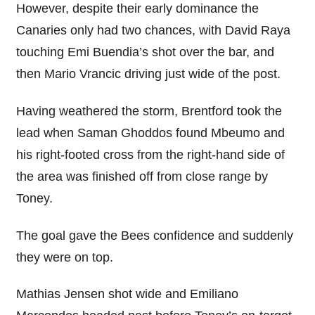
However, despite their early dominance the
Canaries only had two chances, with David Raya
touching Emi Buendia’s shot over the bar, and
then Mario Vrancic driving just wide of the post.
Having weathered the storm, Brentford took the
lead when Saman Ghoddos found Mbeumo and
his right-footed cross from the right-hand side of
the area was finished off from close range by
Toney.
The goal gave the Bees confidence and suddenly
they were on top.
Mathias Jensen shot wide and Emiliano