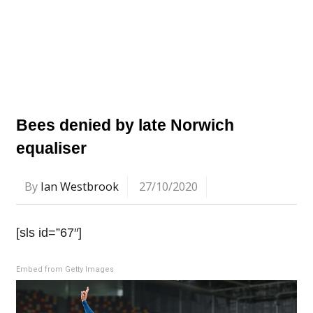
Bees denied by late Norwich
equaliser
By
Ian Westbrook
27/10/2020
[sls id=”67″]
Embed from Getty Images