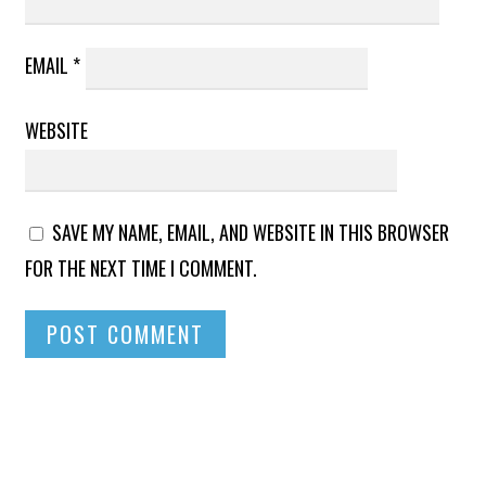
EMAIL
*
WEBSITE
SAVE MY NAME, EMAIL, AND WEBSITE IN THIS BROWSER
FOR THE NEXT TIME I COMMENT.