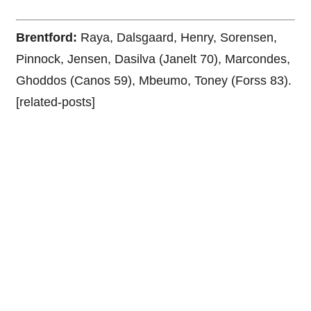
Brentford:
Raya, Dalsgaard, Henry, Sorensen,
Pinnock, Jensen, Dasilva (Janelt 70), Marcondes,
Ghoddos (Canos 59), Mbeumo, Toney (Forss 83).
[related-posts]