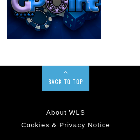
BACK TO TOP
About WLS
Cookies & Privacy Notice