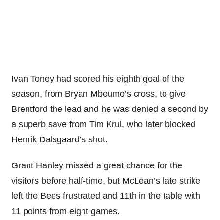
Ivan Toney had scored his eighth goal of the
season, from Bryan Mbeumo’s cross, to give
Brentford the lead and he was denied a second by
a superb save from Tim Krul, who later blocked
Henrik Dalsgaard’s shot.
Grant Hanley missed a great chance for the
visitors before half-time, but McLean’s late strike
left the Bees frustrated and 11th in the table with
11 points from eight games.