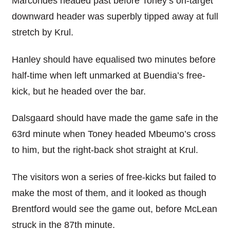
Marcondes headed past before Toney’s on-target
downward header was superbly tipped away at full
stretch by Krul.
Hanley should have equalised two minutes before
half-time when left unmarked at Buendia’s free-
kick, but he headed over the bar.
Dalsgaard should have made the game safe in the
63rd minute when Toney headed Mbeumo’s cross
to him, but the right-back shot straight at Krul.
The visitors won a series of free-kicks but failed to
make the most of them, and it looked as though
Brentford would see the game out, before McLean
struck in the 87th minute.