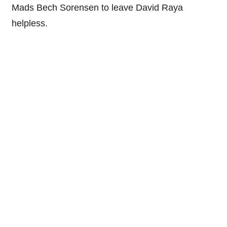
Mads Bech Sorensen to leave David Raya
helpless.