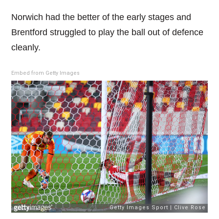
Norwich had the better of the early stages and
Brentford struggled to play the ball out of defence
cleanly.
Embed from Getty Images