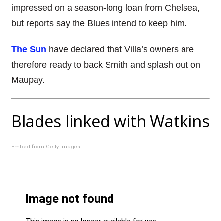
impressed on a season-long loan from Chelsea,
but reports say the Blues intend to keep him.
The Sun
have declared that Villa’s owners are
therefore ready to back Smith and splash out on
Maupay.
Blades linked with Watkins
Embed from Getty Images