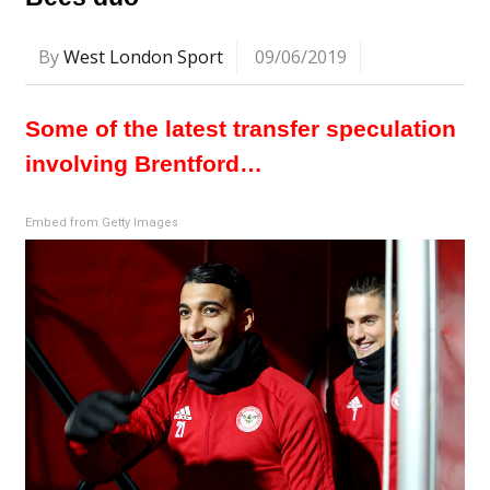
By
West London Sport
09/06/2019
Some of the latest transfer speculation
involving Brentford…
Embed from Getty Images