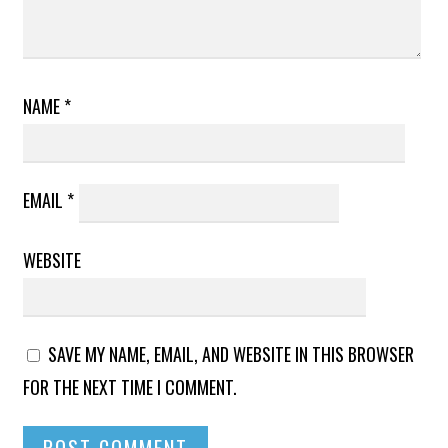
NAME
*
EMAIL
*
WEBSITE
SAVE MY NAME, EMAIL, AND WEBSITE IN THIS BROWSER
FOR THE NEXT TIME I COMMENT.