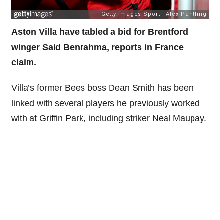
Aston Villa have tabled a bid for Brentford
winger Said Benrahma, reports in France
claim.
Villa’s former Bees boss Dean Smith has been
linked with several players he previously worked
with at Griffin Park, including striker Neal Maupay.