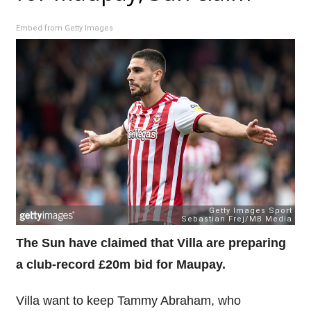
Embed from Getty Images
The Sun have claimed that Villa are preparing
a club-record £20m bid for Maupay.
Villa want to keep Tammy Abraham, who