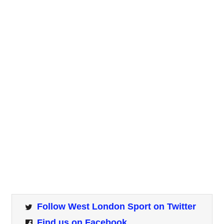
Follow West London Sport on Twitter
Find us on Facebook