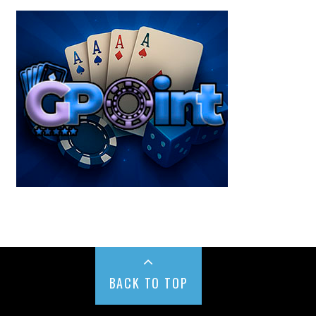
BACK TO TOP