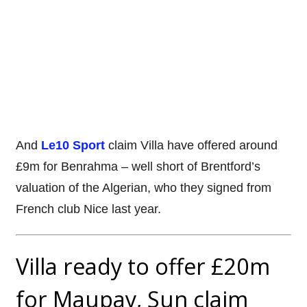
And
Le10 Sport
claim Villa have offered around
£9m for Benrahma – well short of Brentford’s
valuation of the Algerian, who they signed from
French club Nice last year.
Villa ready to offer £20m
for Maupay, Sun claim