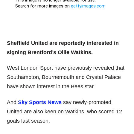
Sheffield United are reportedly interested in
signing Brentford’s Ollie Watkins.
West London Sport have previously revealed that
Southampton, Bournemouth and Crystal Palace
have shown interest in the Bees star.
And
Sky Sports News
say newly-promoted
United are also keen on Watkins, who scored 12
goals last season.