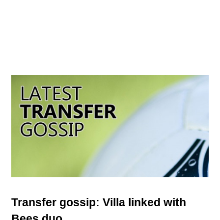
Transfer gossip: Villa linked with
Bees duo