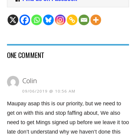
ONE COMMENT
Colin
09/06/2019 @ 10:56 AM
Maupay asap this is our priority, but we need to
get on with this and stop faffing about, We also
need to get Mings signed up before we leave it too
late don’t understand why we haven’t done this