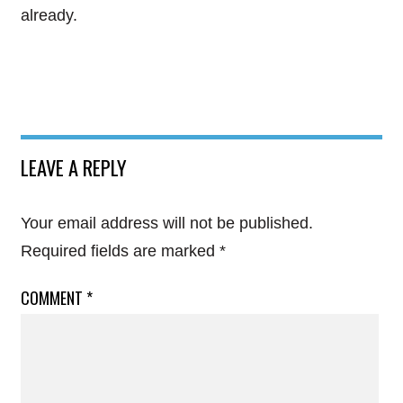
already.
LEAVE A REPLY
Your email address will not be published.
Required fields are marked
*
COMMENT
*