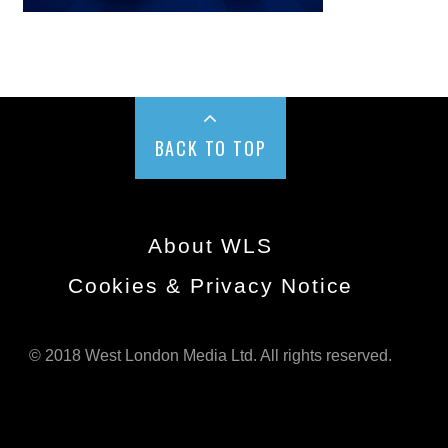
BACK TO TOP
About WLS
Cookies & Privacy Notice
© 2018 West London Media Ltd. All rights reserved.