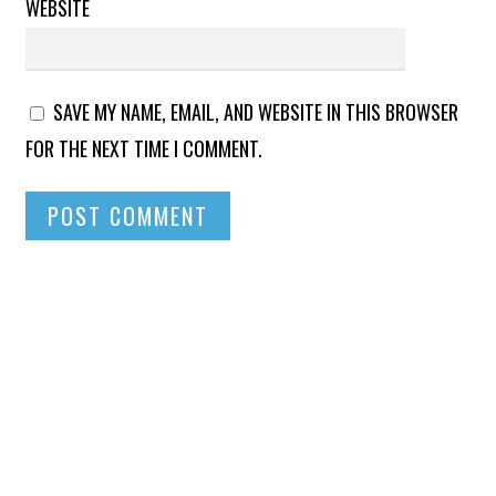
WEBSITE
SAVE MY NAME, EMAIL, AND WEBSITE IN THIS BROWSER
FOR THE NEXT TIME I COMMENT.