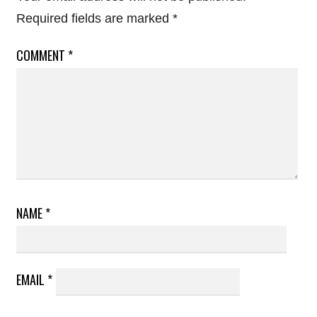
Required fields are marked
*
COMMENT
*
NAME
*
EMAIL
*