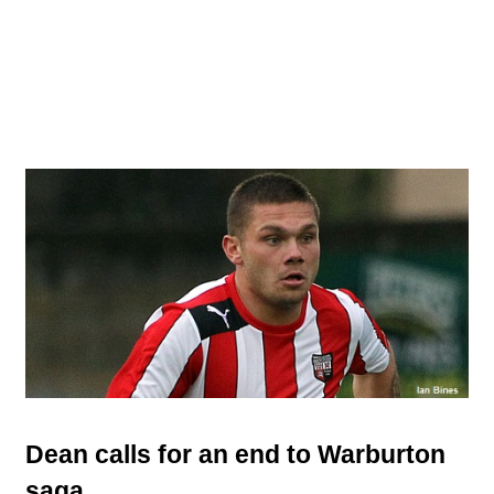
Dean calls for an end to Warburton
saga