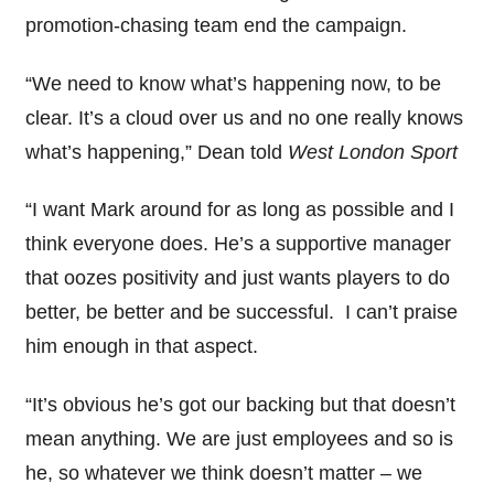
promotion-chasing team end the campaign.
“We need to know what’s happening now, to be
clear. It’s a cloud over us and no one really knows
what’s happening,” Dean told
West London Sport
“I want Mark around for as long as possible and I
think everyone does. He’s a supportive manager
that oozes positivity and just wants players to do
better, be better and be successful. I can’t praise
him enough in that aspect.
“It’s obvious he’s got our backing but that doesn’t
mean anything. We are just employees and so is
he, so whatever we think doesn’t matter – we