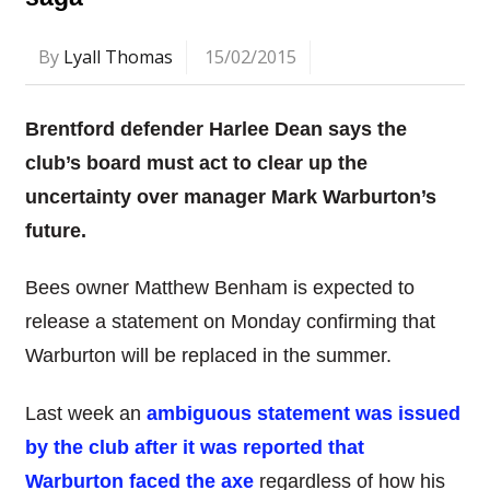
By
Lyall Thomas
15/02/2015
Brentford defender Harlee Dean says the
club’s board must act to clear up the
uncertainty over manager Mark Warburton’s
future.
Bees owner Matthew Benham is expected to
release a statement on Monday confirming that
Warburton will be replaced in the summer.
Last week an
ambiguous statement was issued
by the club after it was reported that
Warburton faced the axe
regardless of how his