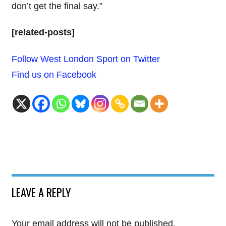
don’t get the final say.”
[related-posts]
Follow West London Sport on Twitter
Find us on Facebook
LEAVE A REPLY
Your email address will not be published.